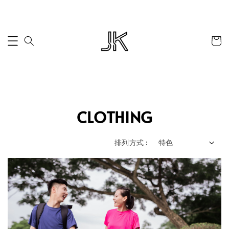
CLOTHING
排列方式 :