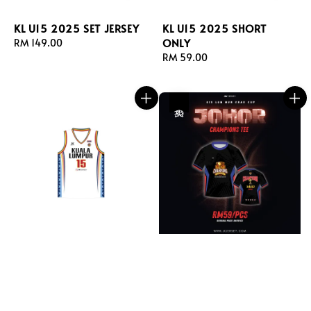
KL U15 2025 SET JERSEY
KL U15 2025 SHORT
ONLY
Regular
RM 149.00
price
Regular
RM 59.00
price
热卖