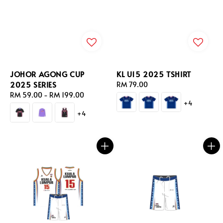
JOHOR AGONG CUP
KL U15 2025 TSHIRT
2025 SERIES
Regular
RM 79.00
Regular
RM 59.00
-
RM 199.00
price
+4
price
+4