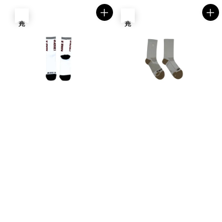
售完
售完