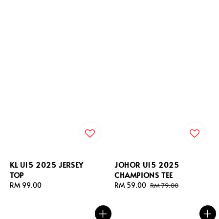
KL U15 2025 JERSEY
JOHOR U15 2025
TOP
CHAMPIONS TEE
Regular
RM 99.00
Sale
RM 59.00
Regular
RM 79.00
price
price
price