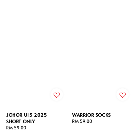
JOHOR U15 2025
WARRIOR SOCKS
SHORT ONLY
Regular
RM 59.00
Regular
RM 59.00
price
price