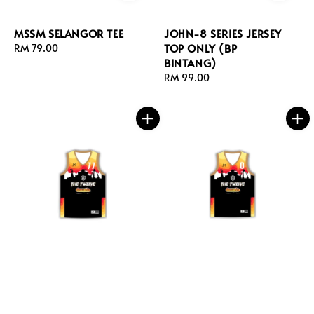
MSSM SELANGOR TEE
JOHN-8 SERIES JERSEY
TOP ONLY (BP
Regular
RM 79.00
BINTANG)
price
Regular
RM 99.00
price