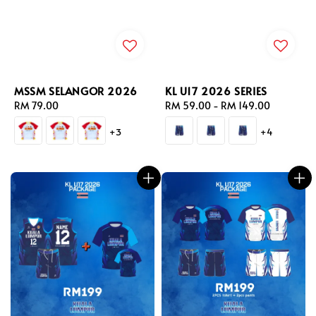
MSSM SELANGOR 2026
KL U17 2026 SERIES
Regular
RM 79.00
Regular
RM 59.00
-
RM 149.00
price
price
+3
+4