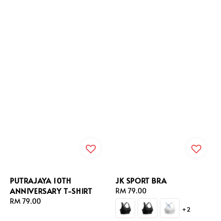
PUTRAJAYA 10TH
JK SPORT BRA
ANNIVERSARY T-SHIRT
Regular
RM 79.00
Regular
RM 79.00
price
+2
price