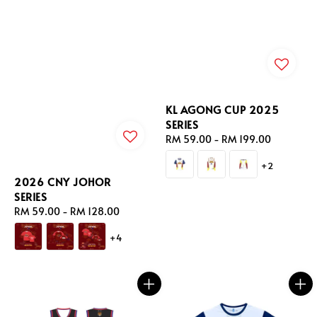
KL AGONG CUP 2025
SERIES
Regular
RM 59.00
-
RM 199.00
price
+2
2026 CNY JOHOR
SERIES
Regular
RM 59.00
-
RM 128.00
price
+4