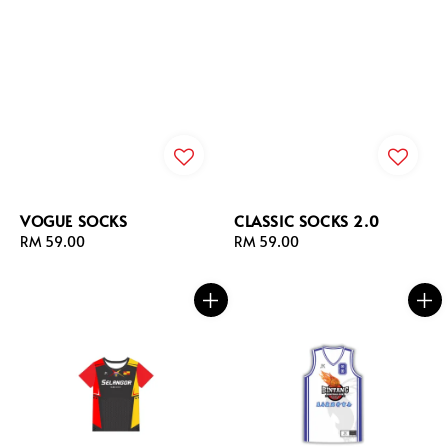
VOGUE SOCKS
CLASSIC SOCKS 2.0
Regular
RM 59.00
Regular
RM 59.00
price
price