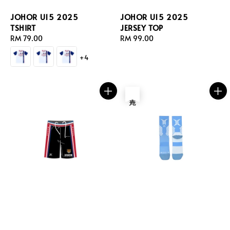
JOHOR U15 2025
JOHOR U15 2025
TSHIRT
JERSEY TOP
Regular
RM 79.00
Regular
RM 99.00
price
price
+4
售完