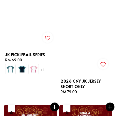
JK PICKLEBALL SERIES
Regular
RM 69.00
price
+1
2026 CNY JK JERSEY
SHORT ONLY
Regular
RM 79.00
price
售完
售完