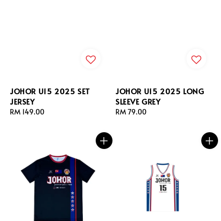
JOHOR U15 2025 SET
JOHOR U15 2025 LONG
JERSEY
SLEEVE GREY
Regular
RM 149.00
Regular
RM 79.00
price
price