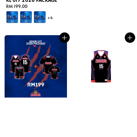
Regular
RM 199.00
price
+4