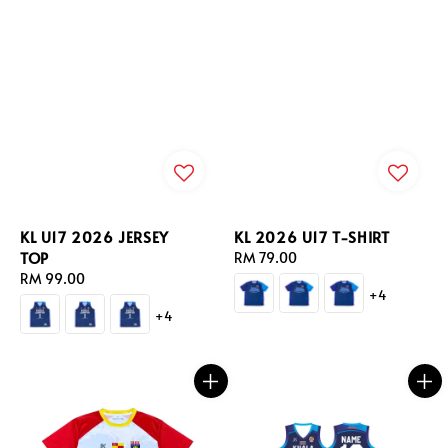
KL U17 2026 JERSEY
KL 2026 U17 T-SHIRT
TOP
Regular
RM 79.00
Regular
RM 99.00
price
+4
price
+4