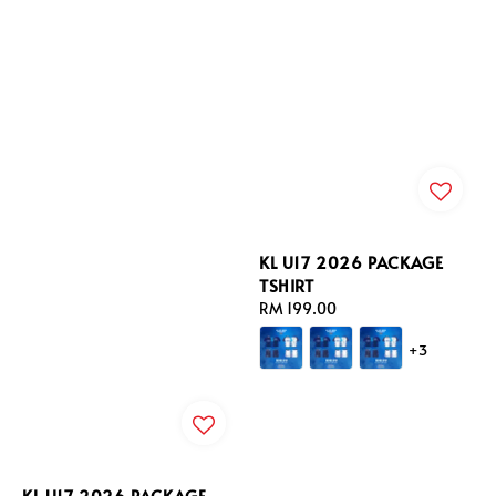
KL U17 2026 PACKAGE
TSHIRT
Regular
RM 199.00
price
+3
KL U17 2026 PACKAGE