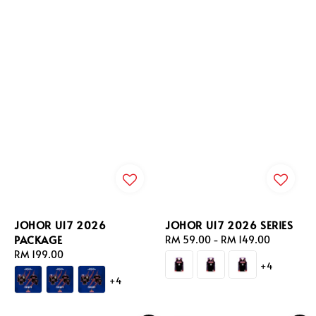
JOHOR U17 2026
JOHOR U17 2026 SERIES
PACKAGE
Regular
RM 59.00
-
RM 149.00
Regular
RM 199.00
price
+4
price
+4