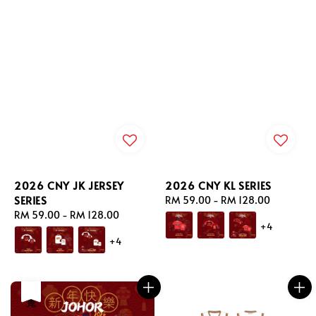
2026 CNY JK JERSEY
2026 CNY KL SERIES
SERIES
Regular
RM 59.00
-
RM 128.00
Regular
RM 59.00
-
RM 128.00
price
+4
price
+4
售完