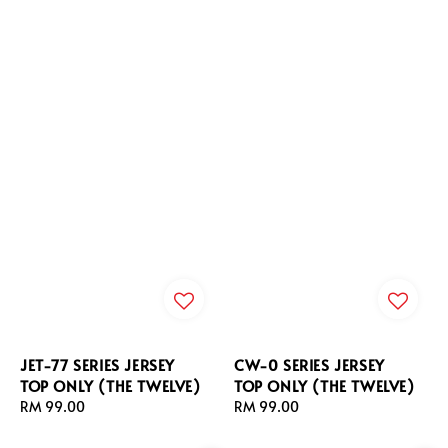
JET-77 SERIES JERSEY
CW-0 SERIES JERSEY
TOP ONLY (THE TWELVE)
TOP ONLY (THE TWELVE)
Regular
RM 99.00
Regular
RM 99.00
price
price