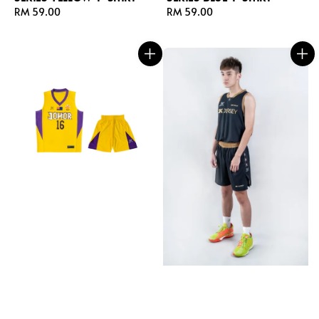
Regular
RM 59.00
Regular
RM 59.00
price
price