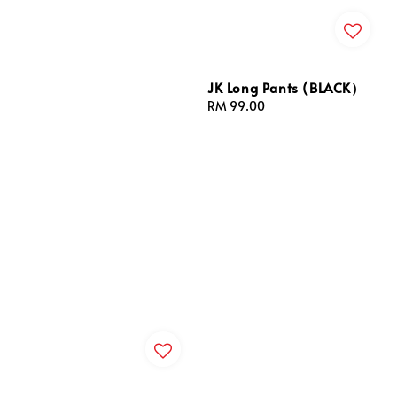
JK Long Pants (BLACK）
Regular
RM 99.00
price