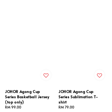
JOHOR Agong Cup
JOHOR Agong Cup
Series Basketball Jersey
Series Sublimation T-
(top only)
shirt
Regular
RM 99.00
Regular
RM 79.00