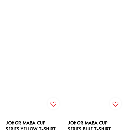
JOHOR MABA CUP
JOHOR MABA CUP
SERIES YELLOW T-SHIRT
SERIES BLUE T-SHIRT