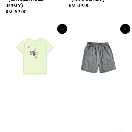
JERSEY)
Regular
RM 139.00
Regular
RM 159.00
price
price