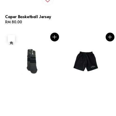
Caper Basketball Jersey
Regular
RM 80.00
price
售完