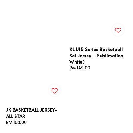
KL U15 Series Basketball
Set Jersey （Sublimation
White)
Regular
RM 149.00
price
JK BASKETBALL JERSEY-
ALL STAR
Regular
RM 108.00
price