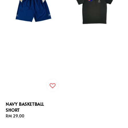
NAVY BASKETBALL
SHORT
Regular
RM 29.00
price