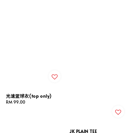
光速篮球衣(top only)
Regular
RM 99.00
price
JK PLAIN TEE