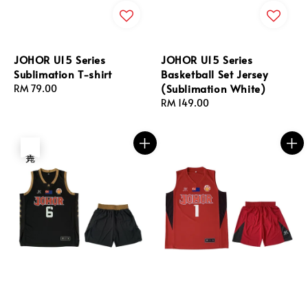
JOHOR U15 Series
JOHOR U15 Series
Sublimation T-shirt
Basketball Set Jersey
(Sublimation White)
Regular
RM 79.00
price
Regular
RM 149.00
price
售完