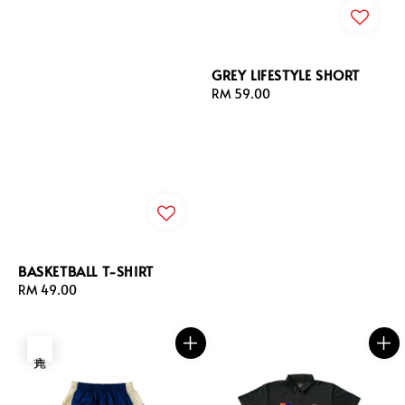
GREY LIFESTYLE SHORT
Regular
RM 59.00
price
BASKETBALL T-SHIRT
Regular
RM 49.00
price
售完