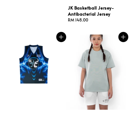
JK Basketball Jersey-
Antibacterial Jersey
Regular
RM 148.00
price