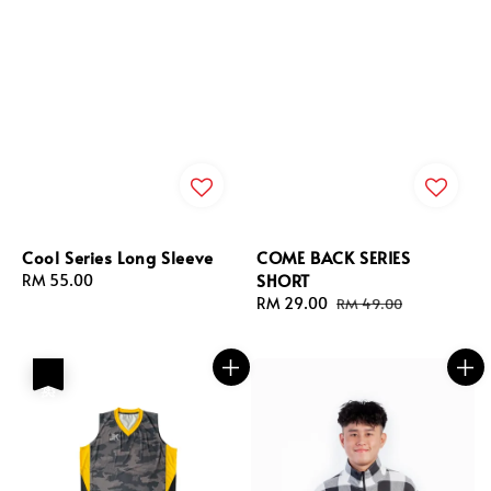
Cool Series Long Sleeve
COME BACK SERIES
SHORT
Regular
RM 55.00
price
Sale
RM 29.00
Regular
RM 49.00
price
price
热卖