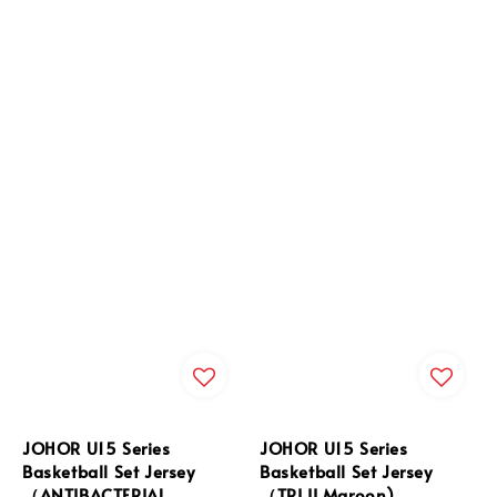
JOHOR U15 Series
JOHOR U15 Series
Basketball Set Jersey
Basketball Set Jersey
（ANTIBACTERIAL
（TRI II Maroon)