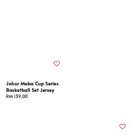
Johor Maba Cup Series
Basketball Set Jersey
Regular
RM 139.00
price