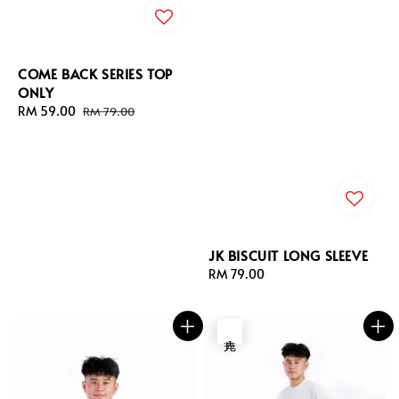
COME BACK SERIES TOP
ONLY
Sale
RM 59.00
Regular
RM 79.00
price
price
JK BISCUIT LONG SLEEVE
Regular
RM 79.00
price
售完