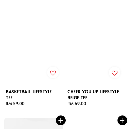
BASKETBALL LIFESTYLE
CHEER YOU UP LIFESTYLE
TEE
BEIGE TEE
Regular
RM 59.00
Regular
RM 69.00
price
price