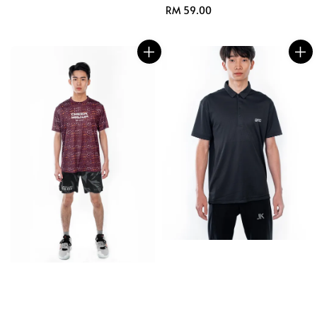
Regular
RM 59.00
price