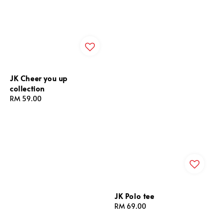
JK Cheer you up
collection
Regular
RM 59.00
price
JK Polo tee
Regular
RM 69.00
price