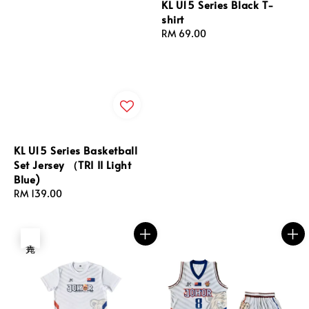
KL U15 Series Black T-
shirt
Regular
RM 69.00
price
KL U15 Series Basketball
Set Jersey （TRI II Light
Blue)
Regular
RM 139.00
price
售完