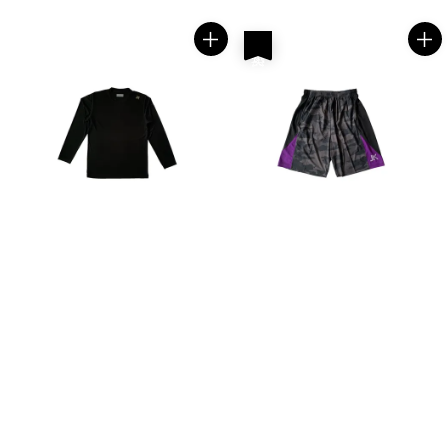
price
price
热卖