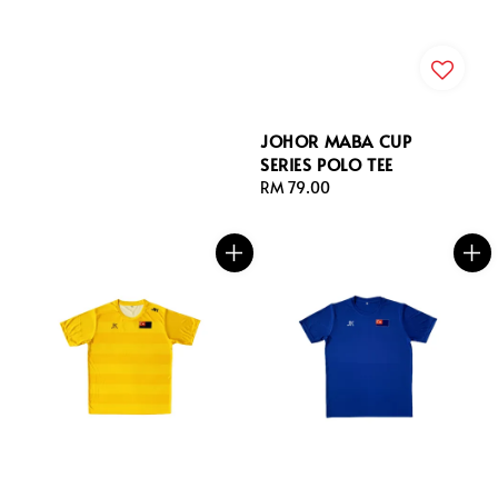
JOHOR MABA CUP
SERIES POLO TEE
Regular
RM 79.00
price