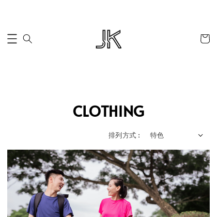
CLOTHING
排列方式 :