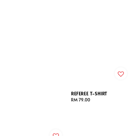
REFEREE T-SHIRT
Regular
RM 79.00
price