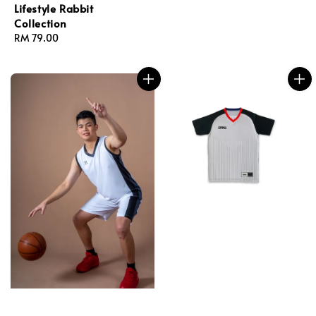
Lifestyle Rabbit
Collection
Regular
RM 79.00
price