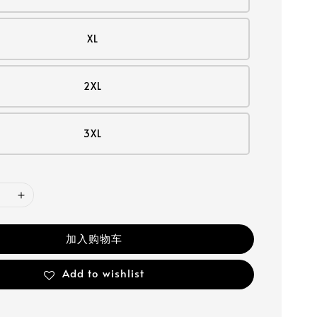
XL
2XL
3XL
加入购物车
Add to wishlist