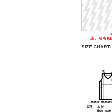
SIZE CHART: