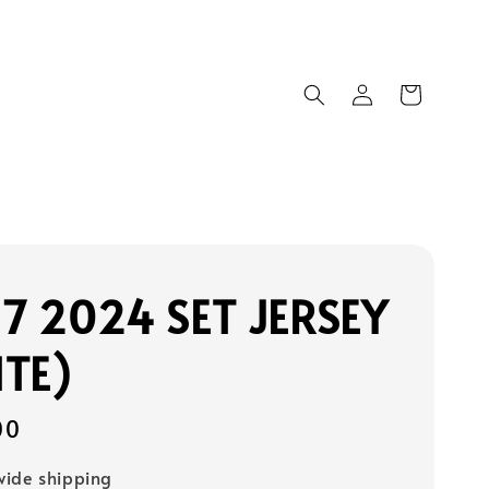
17 2024 SET JERSEY
TE)
00
ide shipping