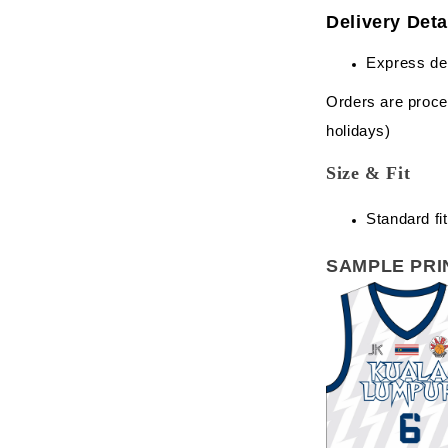
Delivery Deta
Express de
Orders are proce
holidays)
Size & Fit
Standard fit
SAMPLE PRI