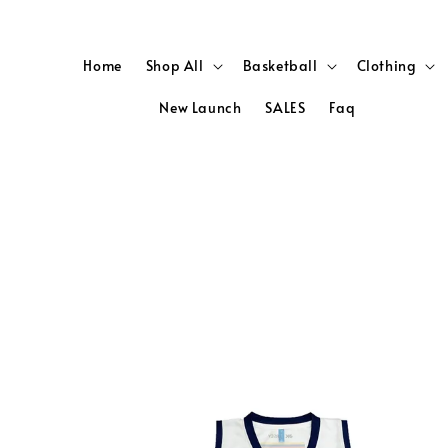
Home
Shop All
Basketball
Clothing
New Launch
SALES
Faq