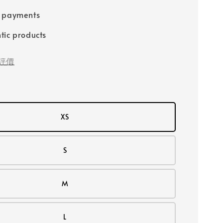
e payments
tic products
評價
XS
S
M
L