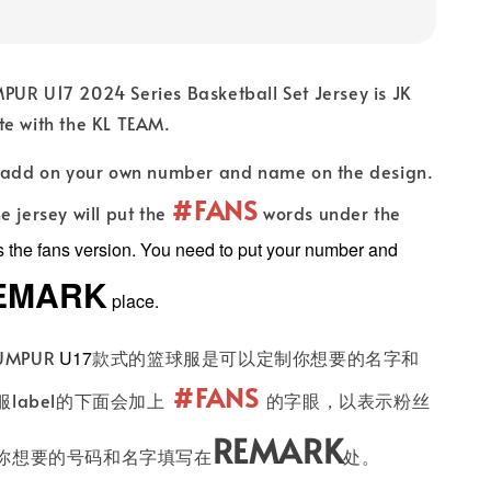
PUR U17 2024 Series Basketball Set Jersey is JK
te with the KL TEAM.
n add on your own number and name on the design.
#FANS
e jersey will put the
words under the
es the fans version. You need to put your number and
EMARK
place.
UMPUR
U17
款式的篮球服是可以定制你想要的名字和
#FANS
label的下面会加上
的字眼，以表示粉丝
REMARK
你想要的号码和名字填写在
处。