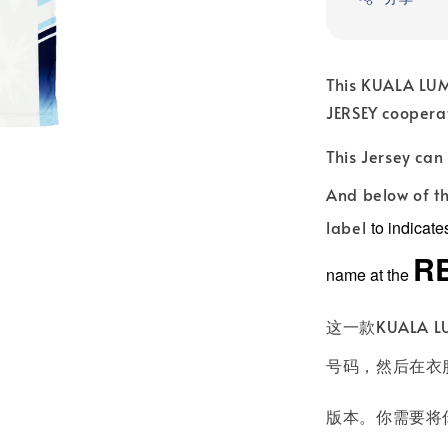
This KUALA LUM
JERSEY coopera
This Jersey ca
And below of th
label
to indicat
R
name at the
这一款KUALA L
号码，然后在衣服
版本。你需要将