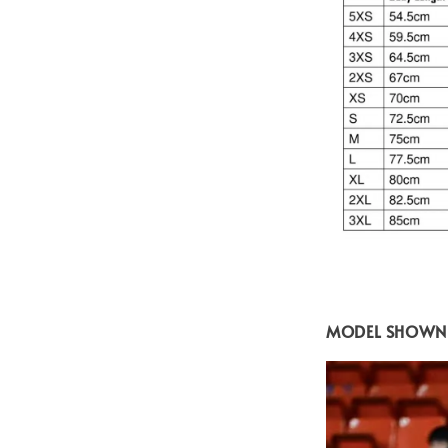
MODEL SHOWN