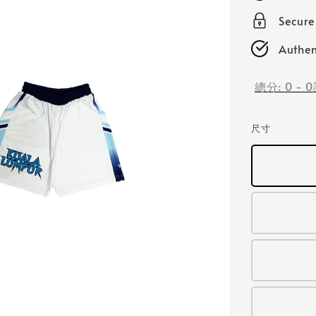
Secur
Authen
總分:
0
-
0
尺寸