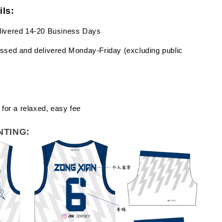
ils:
livered 14-20 Business Days
ssed and delivered Monday-Friday (excluding public
 for a relaxed, easy fee
NTING: