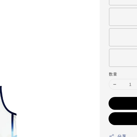
数量
分享