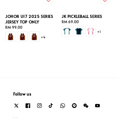
JOHOR U17 2025 SERIES
JK PICKLEBALL SERIES
JERSEY TOP ONLY
Regular
RM 69.00
Regular
RM 99.00
price
+1
price
+4
Follow us