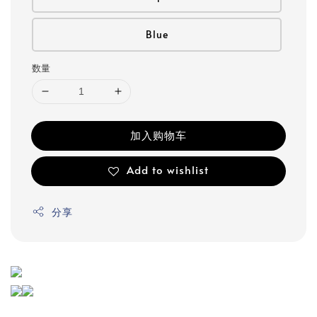
Blue
数量
加入购物车
Add to wishlist
分享