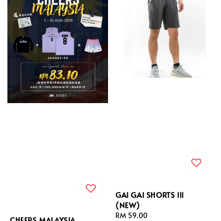
GAI GAI SHORTS lll
(NEW)
Regular
RM 59.00
CHEERS MALAYSIA