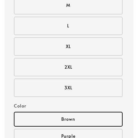
M
L
XL
2XL
3XL
Color
Brown
Purple