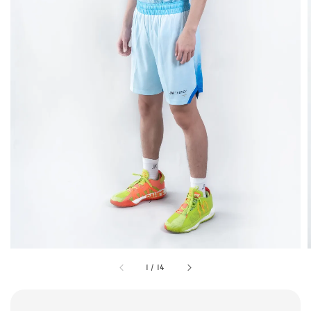
1
/
14