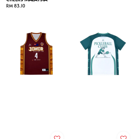
price
Regular
RM 83.10
price