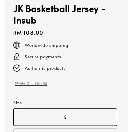
JK Basketball Jersey -
Insub
Regular
RM 108.00
price
Worldwide shipping
Secure payments
Authentic products
總分:
0
-
0
評價
Size
S