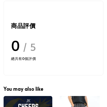
商品評價
0
/ 5
總共有
0
個評價
You may also like