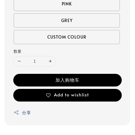
PINK
GREY
CUSTOM COLOUR
数量
加入购物车
Add to wishlist
分享