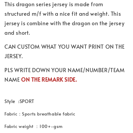
This dragon series jersey is made from
structured m/f with a nice fit and weight. This
jersey is combine with the dragon on the jersey
and short.
CAN CUSTOM WHAT YOU WANT PRINT ON THE
JERSEY.
PLS WRITE DOWN YOUR NAME/NUMBER/TEAM
NAME
ON THE REMARK SIDE.
Style :SPORT
Fabric：Sports breathable fabric
Fabric weight ：100+-gsm