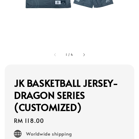
1
/
4
JK BASKETBALL JERSEY-
DRAGON SERIES
(CUSTOMIZED)
Regular
RM 118.00
price
Worldwide shipping