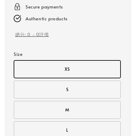
Secure payments
Authentic products
總分:
0
-
0
評價
Size
XS
S
M
L