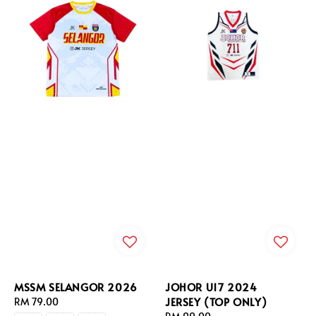
MSSM SELANGOR 2026
JOHOR U17 2024
JERSEY (TOP ONLY)
Regular
RM 79.00