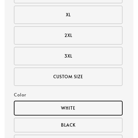
XL
2XL
3XL
CUSTOM SIZE
Color
WHITE
BLACK