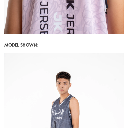
MODEL SHOWN: