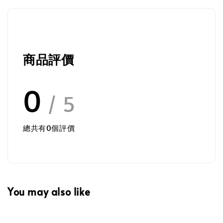
商品評價
0
/ 5
總共有
0
個評價
You may also like