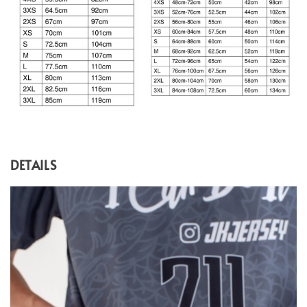
DETAILS