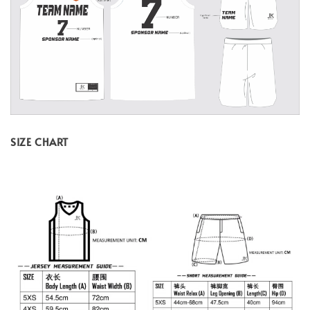
SIZE CHART