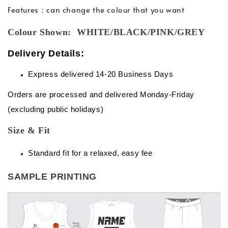
Features：can change the colour that you want
Colour Shown: WHITE/BLACK/PINK/GREY
Delivery Details:
Express delivered 14-20 Business Days
Orders are processed and delivered Monday-Friday
(excluding public holidays)
Size & Fit
Standard fit for a relaxed, easy fee
SAMPLE PRINTING