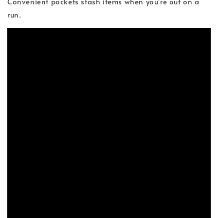
Convenient pockets stash items when you're out on a
run.