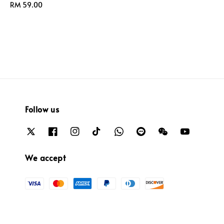
Regular
RM 59.00
price
price
Follow us
We accept