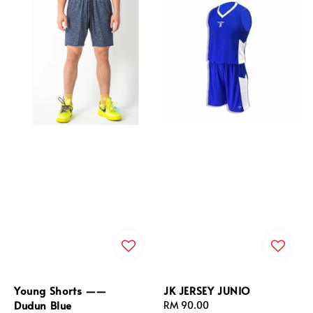
Young Shorts ——
JK JERSEY JUNIO
Dudun Blue
Regular
RM 90.00