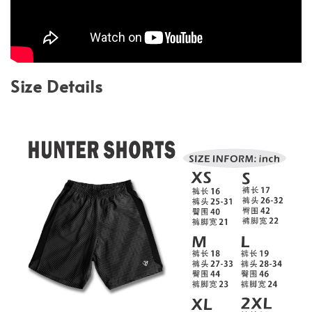
Size Details