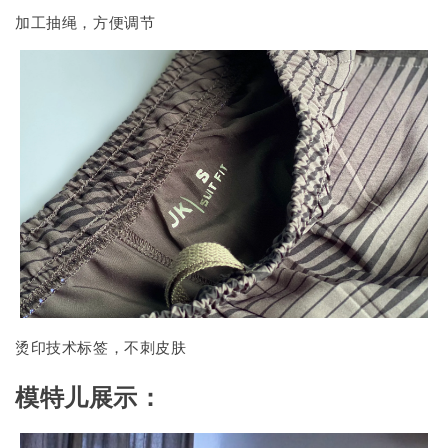
加工抽绳，方便调节
烫印技术标签，不刺皮肤
模特儿展示：