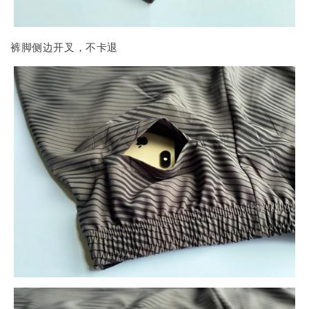
裤脚侧边开叉，不卡退