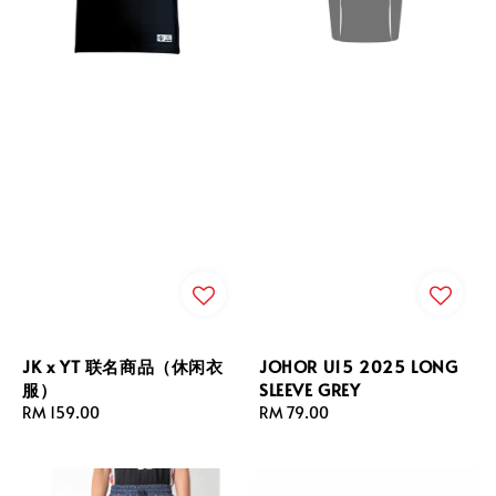
JK x YT 联名商品（休闲衣
JOHOR U15 2025 LONG
服）
SLEEVE GREY
Regular
RM 159.00
Regular
RM 79.00
price
price