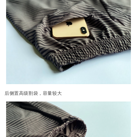
后侧置高级割袋，容量较大