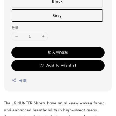
Black
Grey
数量
加入购物车
Add to wishlist
分享
The JK HUNTER Shorts have an all-new woven fabric
and enhanced breathability in high-sweat areas.