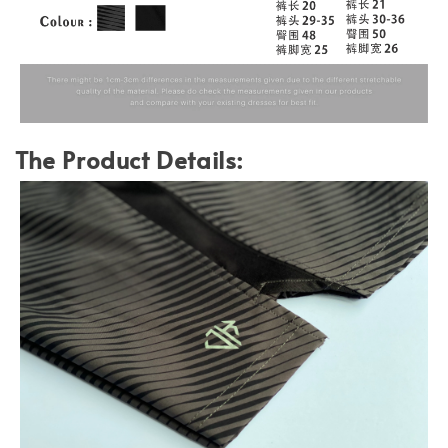
The Product Details: