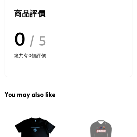
商品評價
0
/ 5
總共有
0
個評價
You may also like