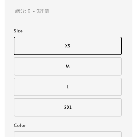
總分:
0
-
0
評價
Size
XS
M
L
2XL
Color