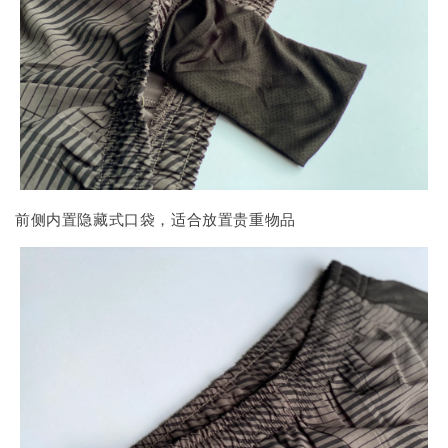
前侧内置隐藏式口袋，适合放置贵重物品