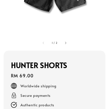
1
/
2
HUNTER SHORTS
Regular
RM 69.00
price
Worldwide shipping
Secure payments
Authentic products