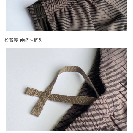
松紧腰 伸缩性裤头