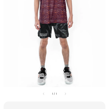
1
/
1