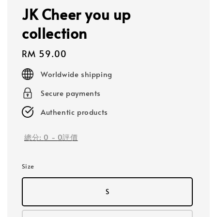
JK Cheer you up
collection
Regular
RM 59.00
price
Worldwide shipping
Secure payments
Authentic products
總分:
0
-
0
評價
Size
S