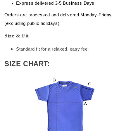
Express delivered 3-5 Business Days
Orders are processed and delivered Monday-Friday
(excluding public holidays)
Size & Fit
Standard fit for a relaxed, easy fee
SIZE CHART: