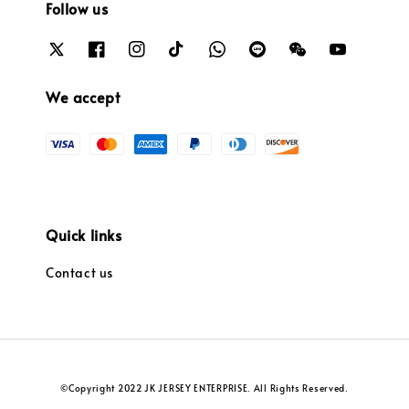
Follow us
We accept
Quick links
Contact us
©Copyright 2022 JK JERSEY ENTERPRISE. All Rights Reserved.