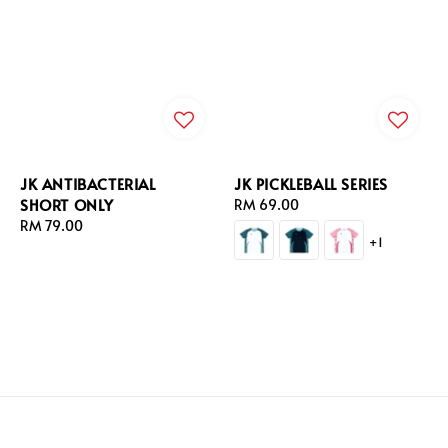
JK ANTIBACTERIAL
JK PICKLEBALL SERIES
SHORT ONLY
Regular
RM 69.00
Regular
RM 79.00
price
+1
price