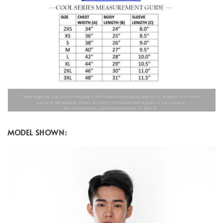
MODEL SHOWN: