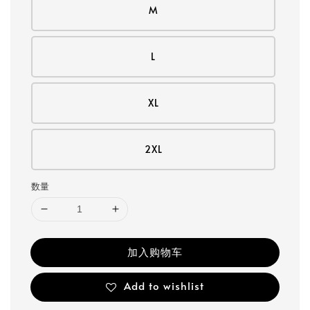
M
L
XL
2XL
数量
加入购物车
Add to wishlist