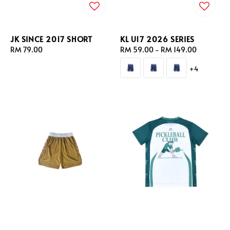
JK SINCE 2017 SHORT
KL U17 2026 SERIES
Regular
RM 79.00
Regular
RM 59.00
-
RM 149.00
price
price
+4