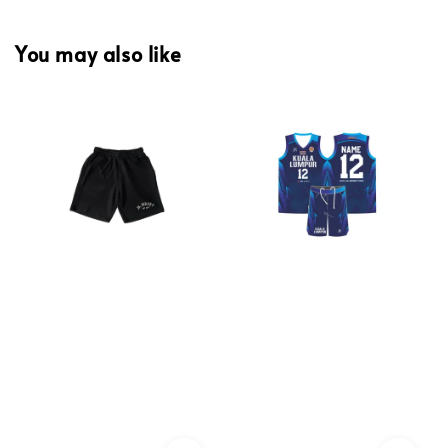
You may also like