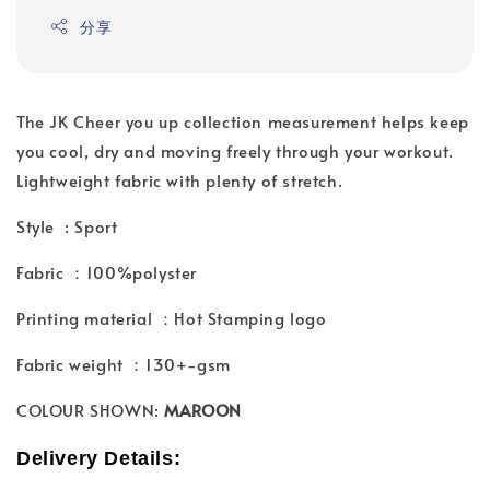
分享
The JK Cheer you up collection measurement helps keep
you cool, dry and moving freely through your workout.
Lightweight fabric with plenty of stretch.
Style : Sport
Fabric ：100%polyster
Printing material ：Hot Stamping logo
Fabric weight ：130+-gsm
COLOUR SHOWN:
MAROON
Delivery Details: