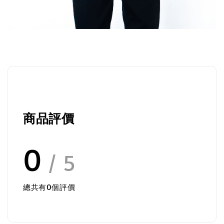
商品評價
0
/ 5
總共有
0
個評價