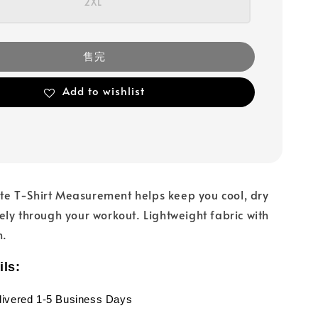
2XL
售完
Add to wishlist
lite T-Shirt Measurement helps keep you cool, dry
ly through your workout. Lightweight fabric with
h.
ils:
livered 1-5 Business Days