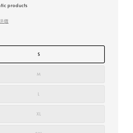
tic products
評價
S
M
L
XL