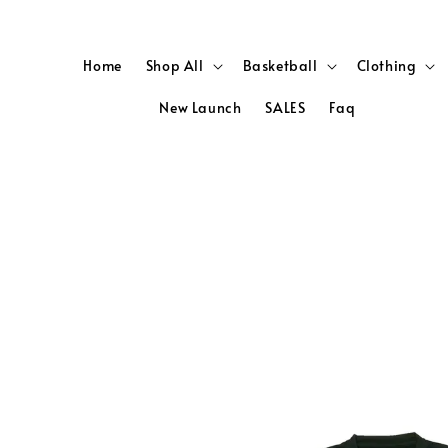
Home
Shop All
Basketball
Clothing
New Launch
SALES
Faq