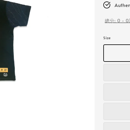
Authen
總分:
0
-
0
Size