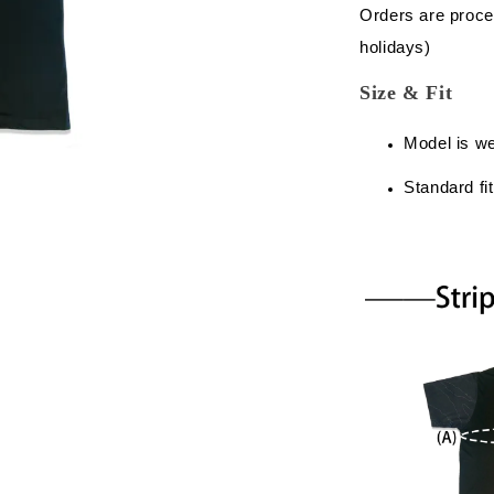
Orders are proce
holidays)
Size & Fit
Model is w
Standard fit