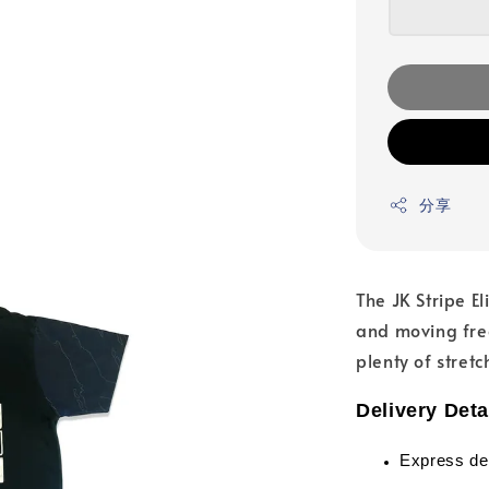
分享
The JK Stripe E
and moving free
plenty of stretc
Delivery Deta
Express de