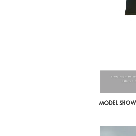
MODEL SHO