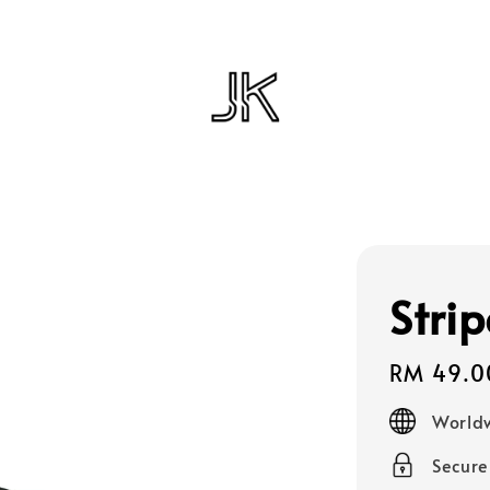
Strip
Regular
RM 49.0
price
Worldw
Secur