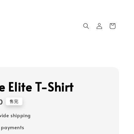
e Elite T-Shirt
0
售完
ide shipping
e payments