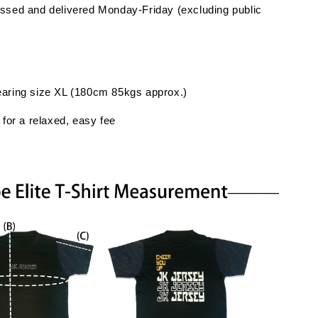
ssed and delivered Monday-Friday (excluding public
earing size XL (180cm 85kgs approx.)
 for a relaxed, easy fee