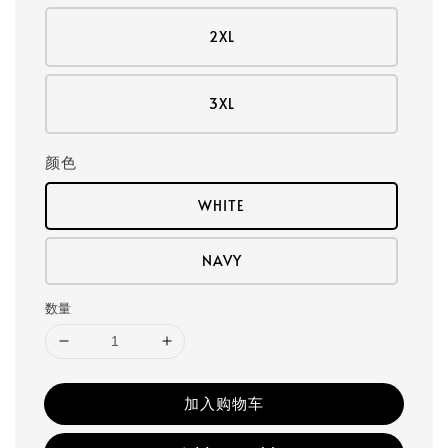
2XL
3XL
颜色
WHITE
NAVY
数量
加入购物车