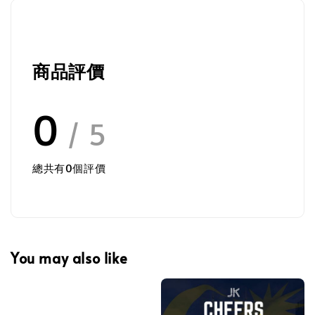
商品評價
0
/ 5
總共有
0
個評價
You may also like