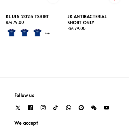
KL U15 2025 TSHIRT
JK ANTIBACTERIAL
SHORT ONLY
Regular
RM 79.00
price
Regular
RM 79.00
+4
price
Follow us
We accept