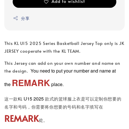
Add to wishlist
分享
This KL U15 2025 Series Basketball Jersey Top only is JK
JERSEY cooperate with the KL TEAM.
This Jersey can add on your own number and name on
You need to put your number and name at
the design.
REMARK
the
place.
U15 2025
这一款KL
款式的篮球服上衣是可以定制你想要的
名字和号码，你需要将你想要的号码和名字填写在
REMARK
处。