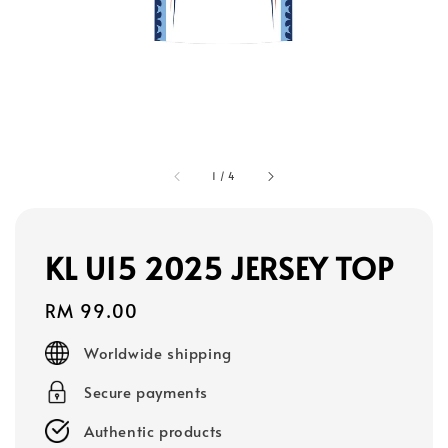
1
/
4
KL U15 2025 JERSEY TOP
Regular
RM 99.00
price
Worldwide shipping
Secure payments
Authentic products