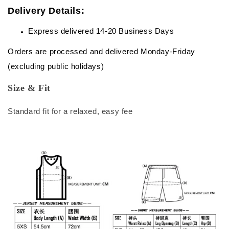
Delivery Details:
Express delivered 14-20 Business Days
Orders are processed and delivered Monday-Friday
(excluding public holidays)
Size & Fit
Standard fit for a relaxed, easy fee