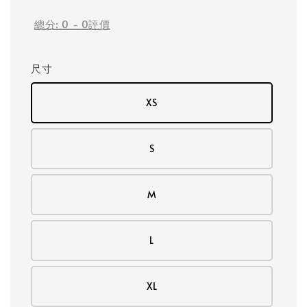
總分:
0
-
0
評價
尺寸
XS
S
M
L
XL