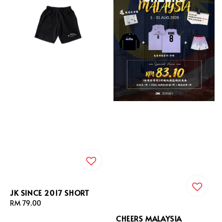
JK SINCE 2017 SHORT
Regular
RM 79.00
price
CHEERS MALAYSIA