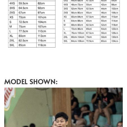
MODEL SHOWN: