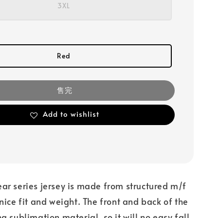
3XL
Red
售完
Add to wishlist
ear series jersey is made from structured m/f
 nice fit and weight. The front and back of the
ng sublimation material, so it will no easy fall