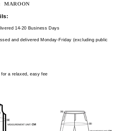
wn: MAROON
ils:
livered 14-20 Business Days
ssed and delivered Monday-Friday (excluding public
 for a relaxed, easy fee