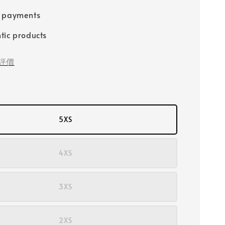
e payments
tic products
評價
5XS
4XS
3XS
2XS