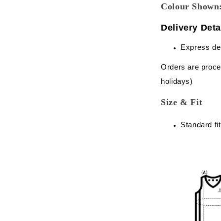
Colour Sho
Delivery Deta
Express de
Orders are proce
holidays)
Size & Fit
Standard fit