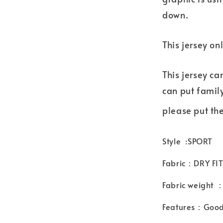
down.
This jersey on
This jersey ca
can put famil
please put the
Style :SPORT
Fabric：DRY FIT
Fabric weight
Features：Good 