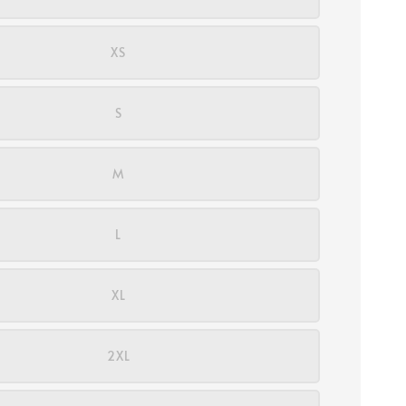
XS
S
M
L
XL
2XL