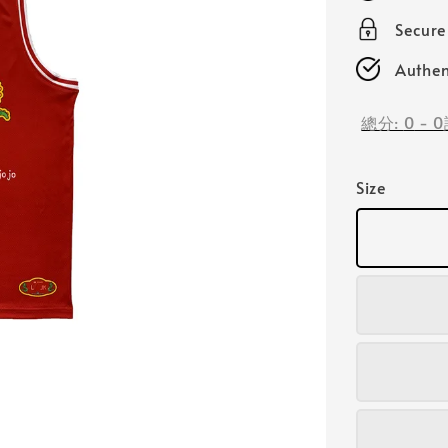
Secur
Authen
總分:
0
-
0
Size