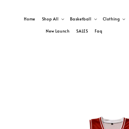
Home
Shop All
Basketball
Clothing
New Launch
SALES
Faq