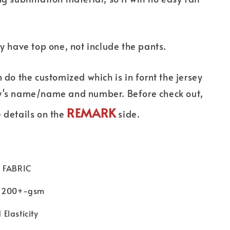
ly have top one, not include the pants.
n do the customized which is in fornt the jersey
y's name/name and number. Before check out,
REMARK
 details on the
side.
 FABRIC
 ：200+-gsm
Elasticity