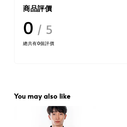
商品評價
0
/ 5
總共有
0
個評價
You may also like