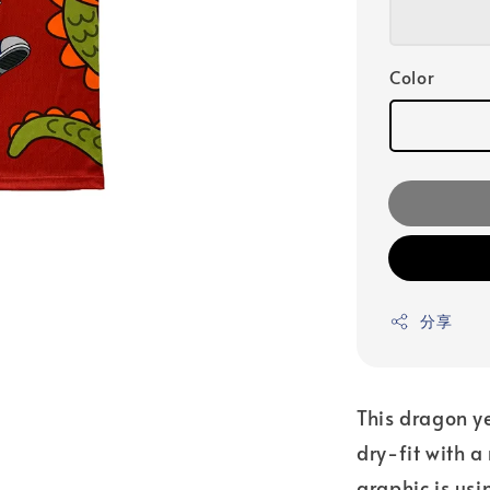
Color
分享
This dragon y
dry-fit with a
graphic is usi