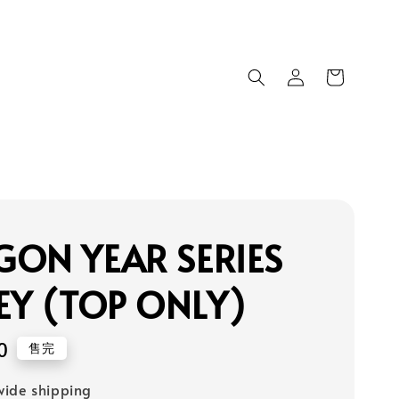
ON YEAR SERIES
EY (TOP ONLY)
0
售完
ide shipping