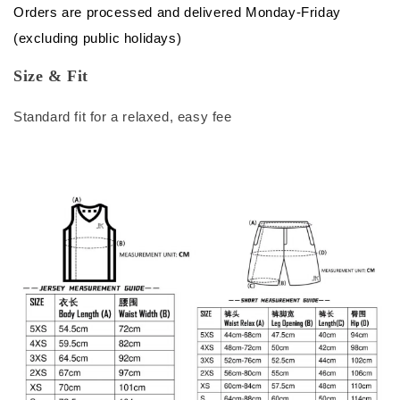
Orders are processed and delivered Monday-Friday
(excluding public holidays)
Size & Fit
Standard fit for a relaxed, easy fee