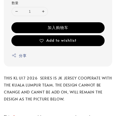
数量
加入购物车
Add to wishlist
分享
THIS KL U17 2026 SERIES IS JK JERSEY COOPERATE WITH
THE KUALA LUMPUR TEAM. THE DESIGN CANNOT BE
CHANGE AND CANNT BE ADD ON, WILL REMAIN THE
DESIGN AS THE PICTURE BELOW.