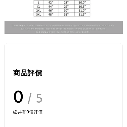
商品評價
0
/ 5
總共有
0
個評價