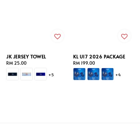
JK JERSEY TOWEL
KL U17 2026 PACKAGE
Regular
RM 25.00
Regular
RM 199.00
price
price
+5
+4