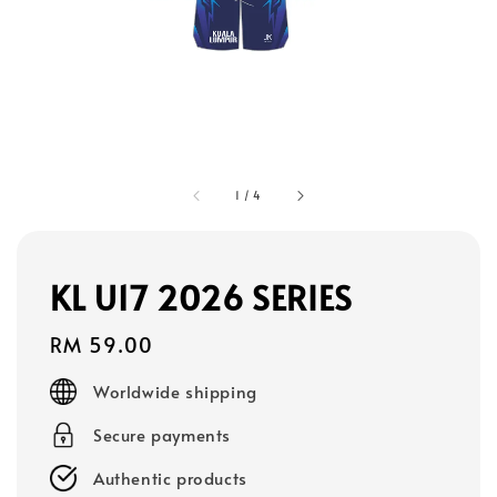
1
/
4
KL U17 2026 SERIES
Regular
RM 59.00
price
Worldwide shipping
Secure payments
Authentic products