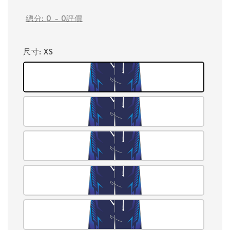
總分:
0
-
0
評價
尺寸
: XS