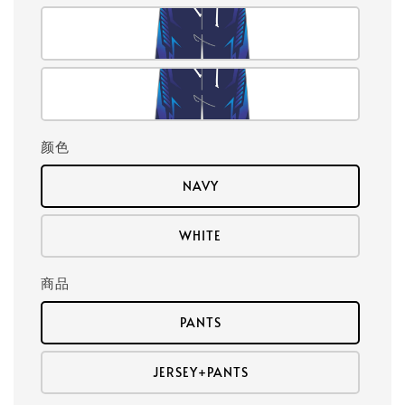
颜色
NAVY
WHITE
商品
PANTS
JERSEY+PANTS