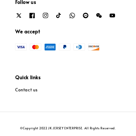
Follow us
We accept
Quick links
Contact us
©Copyright 2022 JK JERSEY ENTERPRISE. All Rights Reserved.