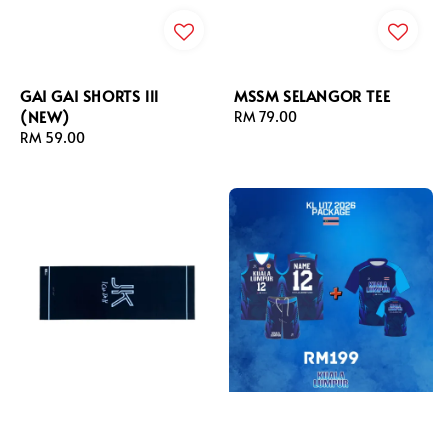
GAI GAI SHORTS lll
MSSM SELANGOR TEE
(NEW)
Regular
RM 79.00
Regular
RM 59.00
price
price