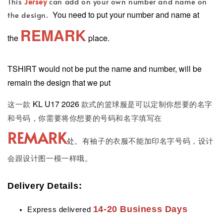
This
Jersey
can add on your own number and name on
You need to put your number and name at
the design.
REMARK
the
place.
TSHIRT would not be put the name and number, will be
remain the design that we put
KL U17 2026
这一款
款式的篮球服是可以定制你想要的名字
和号码，你需要将你想要的号码和名字填写在
REMARK
处。有袖子的衣服不能加印名字号码，设计
会跟设计图一模一样哦。
Delivery Details:
14-20 Business Days
Express delivered