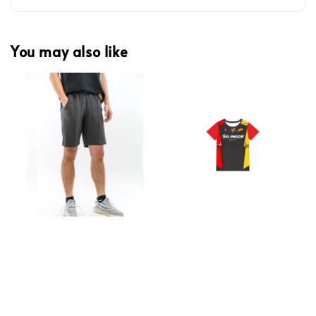
You may also like