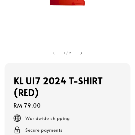
1
/
2
KL U17 2024 T-SHIRT
(RED)
Regular
RM 79.00
price
Worldwide shipping
Secure payments