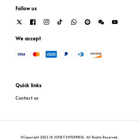
Follow us
We accept
Quick links
Contact us
©Copyright 2022 JK JERSEY ENTERPRISE. All Rights Reserved.