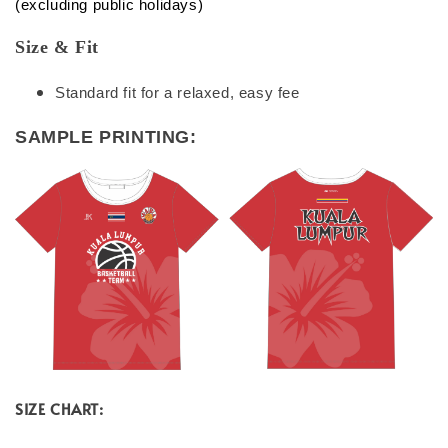
(excluding public holidays)
Size & Fit
Standard fit for a relaxed, easy fee
SAMPLE PRINTING:
SIZE CHART: