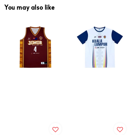
You may also like