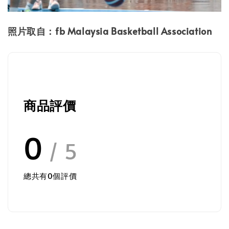
照片取自：fb Malaysia Basketball Association
商品評價
0
/ 5
總共有
0
個評價