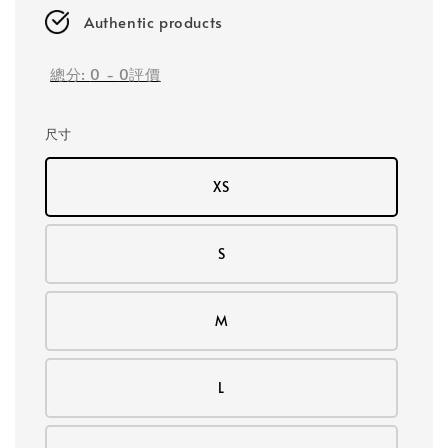
Authentic products
總分:
0
-
0
評價
尺寸
XS
S
M
L