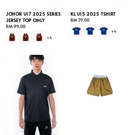
JOHOR U17 2025 SERIES
KL U15 2025 TSHIRT
JERSEY TOP ONLY
Regular
RM 79.00
Regular
RM 99.00
price
+4
price
+4