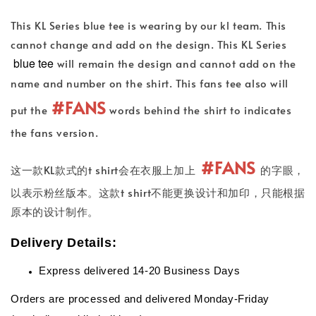
This KL Series blue tee is wearing by our kl team. This
cannot change and add on the design. This KL Series
blue tee
will remain the design and cannot add on the
name and number on the shirt. This fans tee also will
#FANS
put the
words behind the shirt to indicates
the fans version.
#FANS
这一款KL款式的t shirt会在衣服上加上
的字眼，
以表示粉丝版本。这款t shirt不能更换设计和加印，只能根据
原本的设计制作。
Delivery Details:
Express delivered 14-20 Business Days
Orders are processed and delivered Monday-Friday