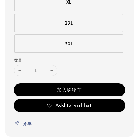
XL
2XL
3XL
数量
加入购物车
Add to wishlist
分享