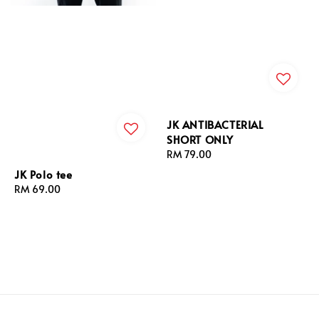
JK ANTIBACTERIAL
SHORT ONLY
Regular
RM 79.00
price
JK Polo tee
Regular
RM 69.00
price