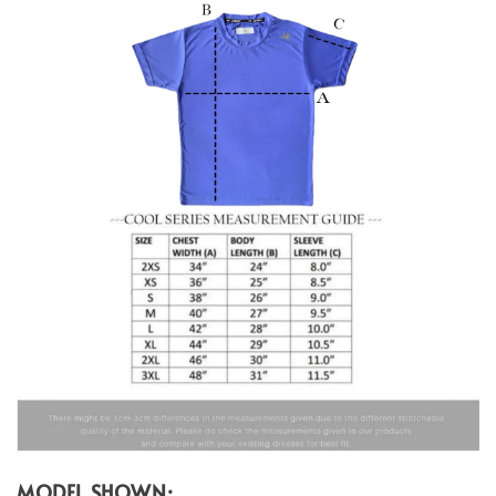
MODEL SHOWN: