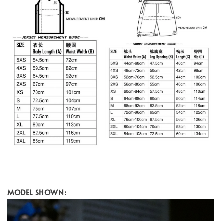
MODEL SHOWN: