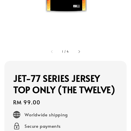
1
/
4
JET-77 SERIES JERSEY
TOP ONLY (THE TWELVE)
Regular
RM 99.00
price
Worldwide shipping
Secure payments