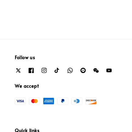
Follow us
We accept
Quick links