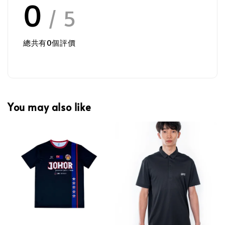
0
/ 5
總共有
0
個評價
You may also like