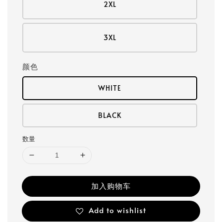
2XL
3XL
颜色
WHITE
BLACK
数量
加入购物车
Add to wishlist