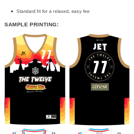
Standard fit for a relaxed, easy fee
SAMPLE PRINTING: