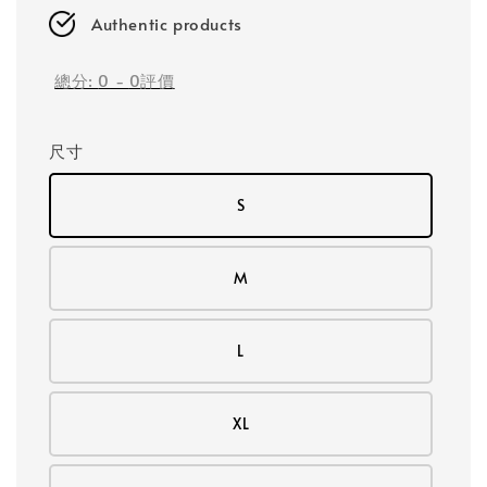
Authentic products
總分:
0
-
0
評價
尺寸
S
M
L
XL