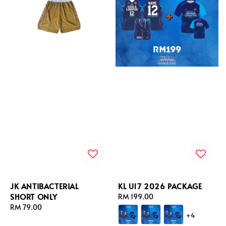
JK ANTIBACTERIAL
KL U17 2026 PACKAGE
SHORT ONLY
Regular
RM 199.00
Regular
RM 79.00
price
+4
price