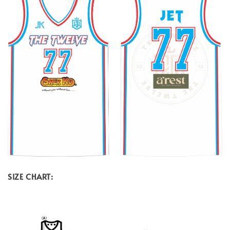
SIZE CHART: