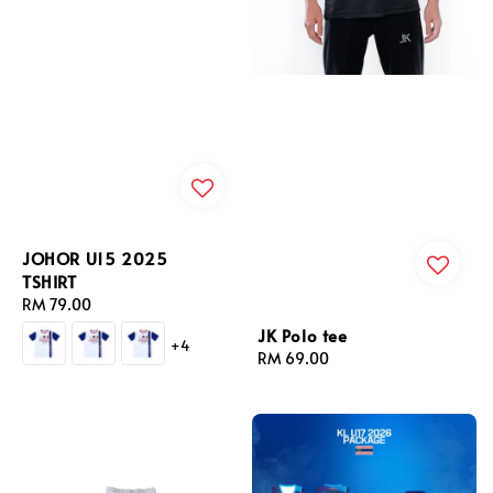
JOHOR U15 2025
TSHIRT
Regular
RM 79.00
price
JK Polo tee
+4
Regular
RM 69.00
price