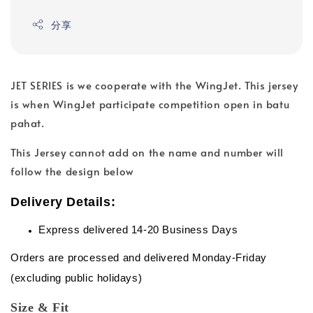
分享
JET SERIES is we cooperate with the WingJet. This jersey
is when WingJet participate competition open in batu
pahat.
This Jersey cannot add on the name and number will
follow the design below
Delivery Details:
Express delivered 14-20 Business Days
Orders are processed and delivered Monday-Friday
(excluding public holidays)
Size & Fit