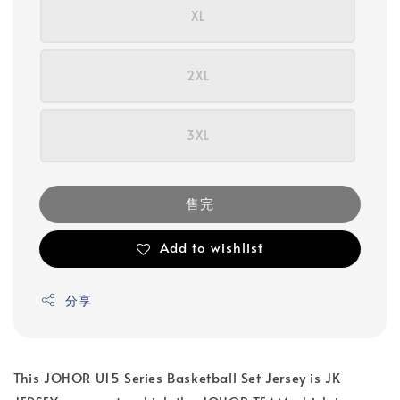
XL
2XL
3XL
售完
Add to wishlist
分享
This JOHOR U15 Series Basketball Set Jersey is JK