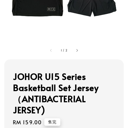
1
/
2
JOHOR U15 Series
Basketball Set Jersey
（ANTIBACTERIAL
JERSEY)
Regular
RM 159.00
售完