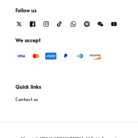
Follow us
We accept
Quick links
Contact us