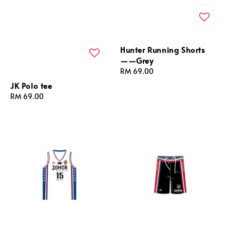
Hunter Running Shorts
——Grey
Regular
RM 69.00
price
JK Polo tee
Regular
RM 69.00
price