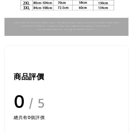
商品評價
0
/ 5
總共有
0
個評價