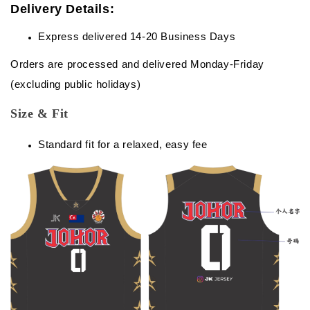
Delivery Details:
Express delivered 14-20 Business Days
Orders are processed and delivered Monday-Friday
(excluding public holidays)
Size & Fit
Standard fit for a relaxed, easy fee