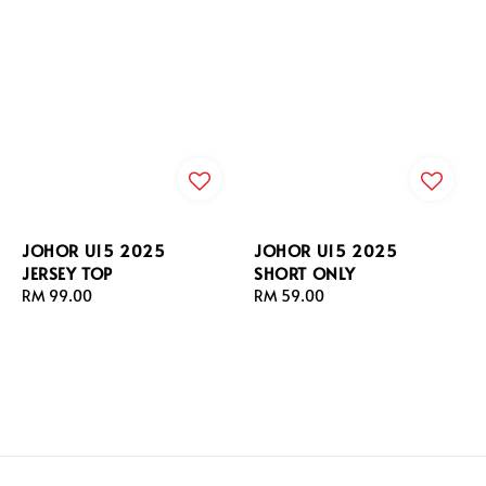
JOHOR U15 2025
JOHOR U15 2025
JERSEY TOP
SHORT ONLY
Regular
RM 99.00
Regular
RM 59.00
price
price