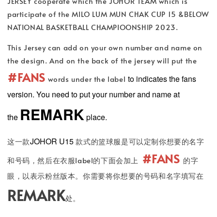
JERSEY cooperate which the JOHOR TEAM which is
participate of the MILO LUM MUN CHAK CUP 15 &BELOW
NATIONAL BASKETBALL CHAMPIOONSHIP 2023.
This Jersey can add on your own number and name on
the design. And on the back of the jersey will put the
#FANS
to indicates the fans
words under the label
version. You need to put your number and name at
REMARK
the
place.
JOHOR U15
这一款
款式的篮球服是可以定制你想要的名字
#FANS
和号码，然后在衣服label的下面会加上
的字
眼，以表示粉丝版本。你需要将你想要的号码和名字填写在
REMARK
处。