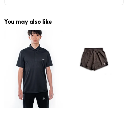
You may also like