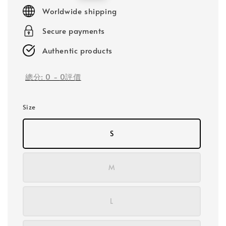
price
Worldwide shipping
Secure payments
Authentic products
總分:
0
-
0
評價
Size
S
M
L