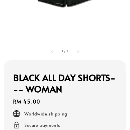
1
/
1
BLACK ALL DAY SHORTS-
-- WOMAN
Regular
RM 45.00
price
Worldwide shipping
Secure payments