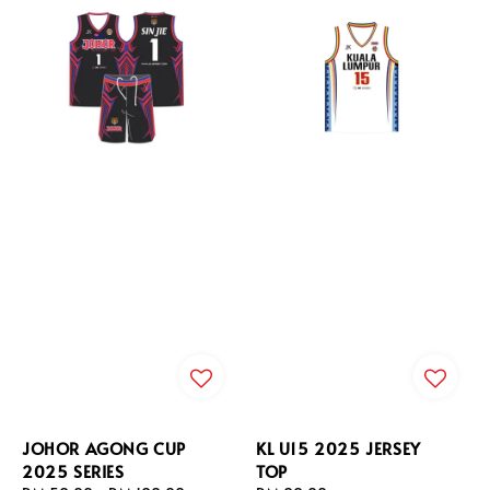
JOHOR AGONG CUP
KL U15 2025 JERSEY
2025 SERIES
TOP