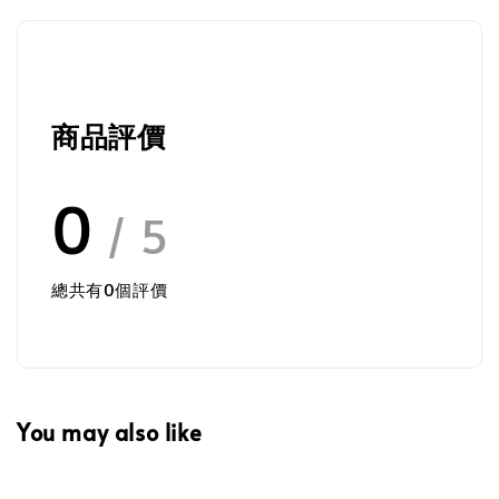
商品評價
0
/ 5
總共有
0
個評價
You may also like