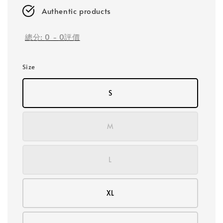
Authentic products
總分:
0
-
0
評價
Size
S
M
L
XL