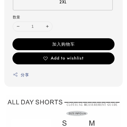
2XL
数量
加入购物车
Add to wishlist
分享