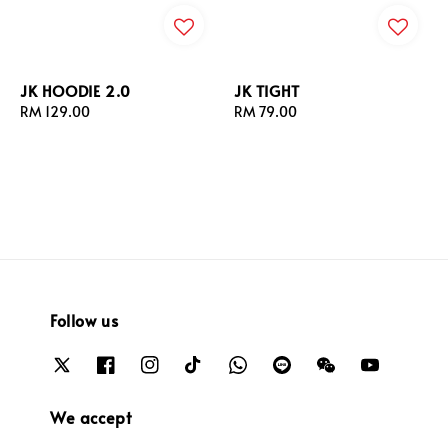
JK HOODIE 2.0
JK TIGHT
Regular
RM 129.00
Regular
RM 79.00
price
price
Follow us
We accept