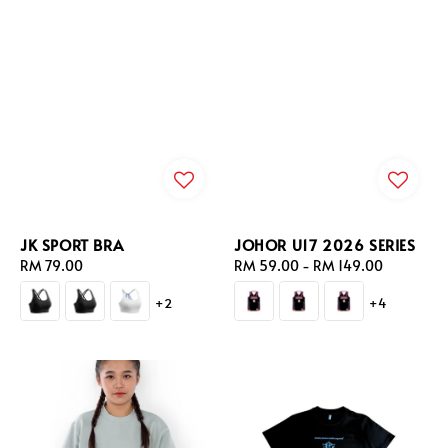
JK SPORT BRA
JOHOR U17 2026 SERIES
Regular
RM 79.00
Regular
RM 59.00
-
RM 149.00
price
price
+2
+4