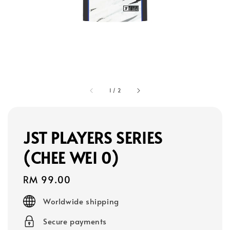
1
/
2
JST PLAYERS SERIES
(CHEE WEI 0)
Regular
RM 99.00
price
Worldwide shipping
Secure payments