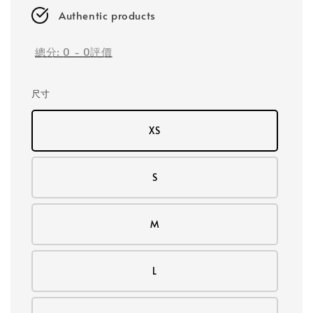
Authentic products
總分:
0
-
0
評價
尺寸
XS
S
M
L