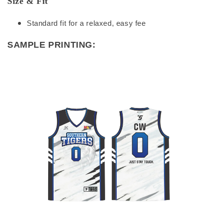
Size & Fit
Standard fit for a relaxed, easy fee
SAMPLE PRINTING: