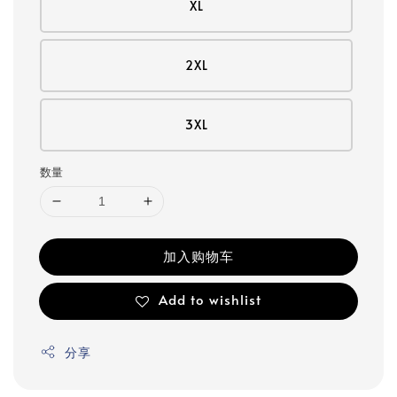
XL
2XL
3XL
数量
加入购物车
Add to wishlist
分享