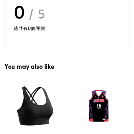
0
/ 5
總共有
0
個評價
You may also like