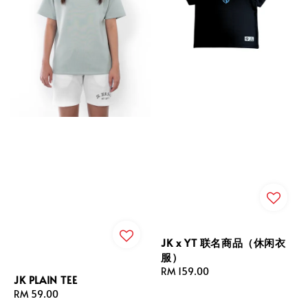
JK x YT 联名商品（休闲衣
服）
Regular
RM 159.00
JK PLAIN TEE
price
Regular
RM 59.00