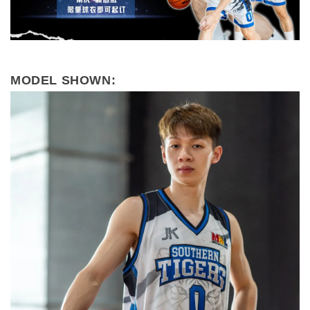
MODEL SHOWN: