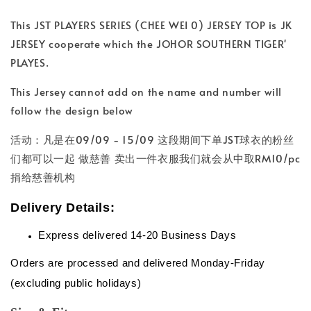
This JST PLAYERS SERIES (CHEE WEI 0) JERSEY TOP is JK
JERSEY cooperate which the JOHOR SOUTHERN TIGER'
PLAYES.
This Jersey cannot add on the name and number will
follow the design below
活动：凡是在09/09 - 15/09 这段期间下单JST球衣的粉丝
们都可以一起 做慈善 卖出一件衣服我们就会从中取RM10/pc
捐给慈善机构
Delivery Details:
Express delivered 14-20 Business Days
Orders are processed and delivered Monday-Friday
(excluding public holidays)