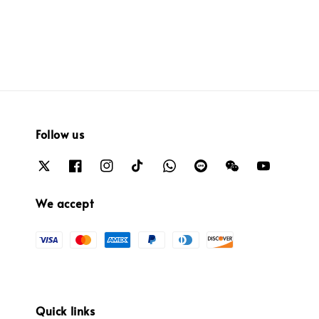
price
Follow us
We accept
Quick links