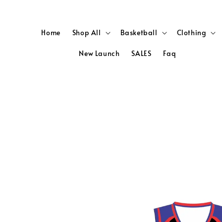
Home
Shop All
Basketball
Clothing
New Launch
SALES
Faq