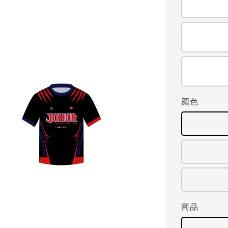
颜色
商品