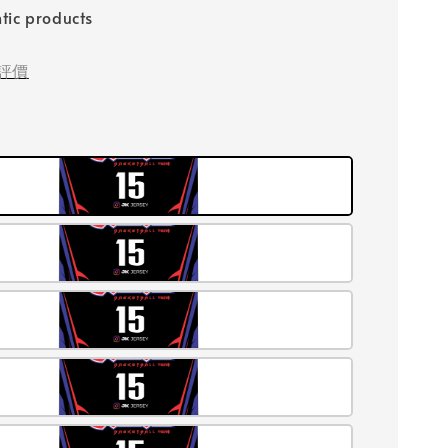
tic products
評價