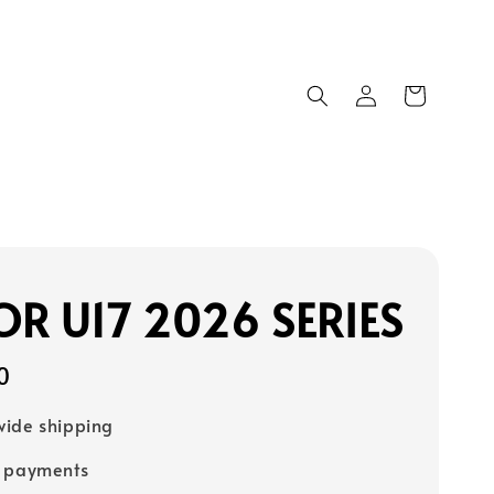
R U17 2026 SERIES
0
ide shipping
e payments