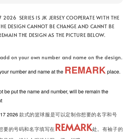
7 2026 SERIES IS JK JERSEY COOPERATE WITH THE
THE DESIGN CANNOT BE CHANGE AND CANNT BE
REMAIN THE DESIGN AS THE PICTURE BELOW.
add on your own number and name on the design.
REMARK
 your number and name at the
place.
 be put the name and number, will be remain the
ut
17 2026
款式的篮球服是可以定制你想要的名字和号
REMARK
想要的号码和名字填写在
处。有袖子的