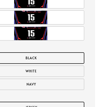
BLACK
WHITE
NAVY