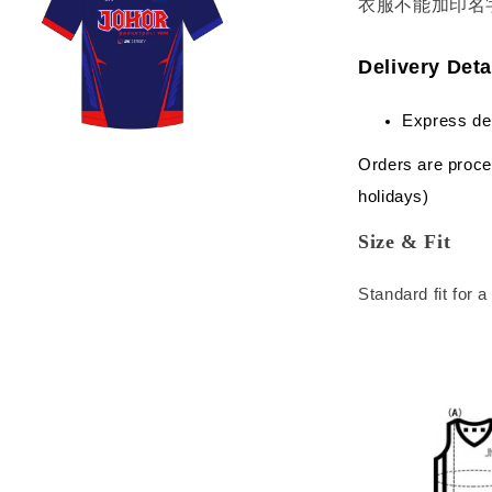
衣服不能加印名
Delivery Deta
Express de
Orders are proce
holidays)
Size & Fit
Standard fit for 