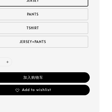
JERSEY
PANTS
TSHIRT
JERSEY+PANTS
加入购物车
Add to wishlist