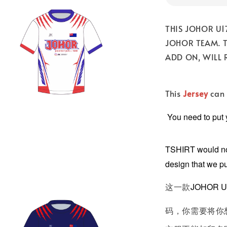
THIS JOHOR U1
JOHOR TEAM. 
ADD ON, WILL 
This
Jersey
can 
You need to put
TSHIRT would not
design that we p
这一款
JOHOR U
码，你需要将你