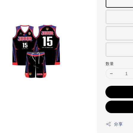
数量
分享