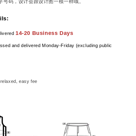
字号码，设计会跟设计图一模一样哦。
ils:
14-20 Business Days
livered
ssed and delivered Monday-Friday (excluding public
a relaxed, easy fee