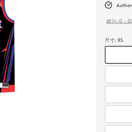
Authen
總分:
0
-
0
尺寸
: XS