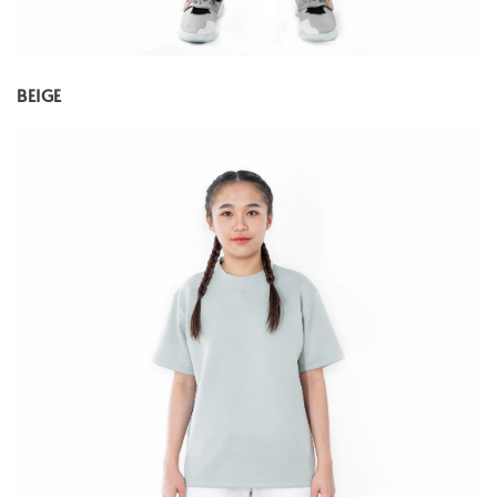
BEIGE