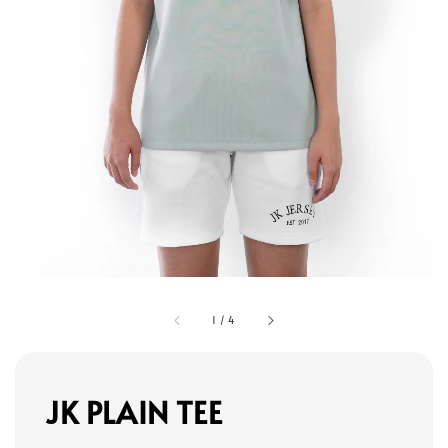
1
/
4
JK PLAIN TEE