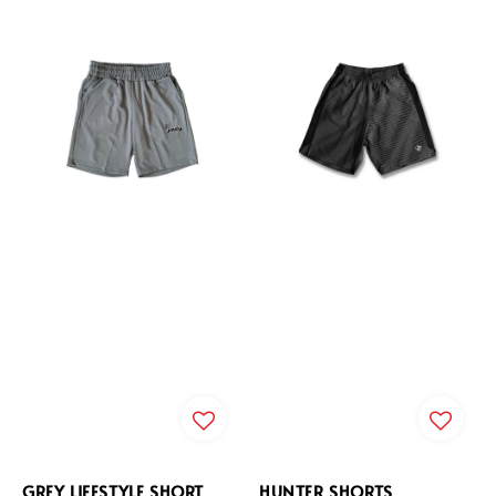
GREY LIFESTYLE SHORT
HUNTER SHORTS