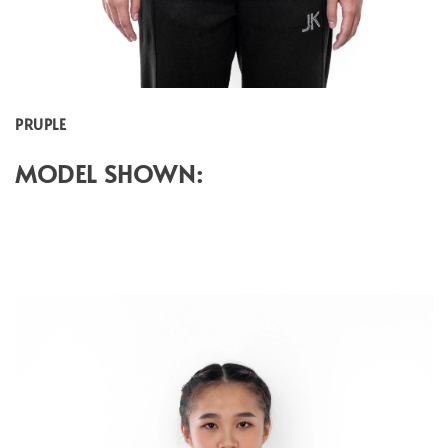
PRUPLE
MODEL SHOWN: