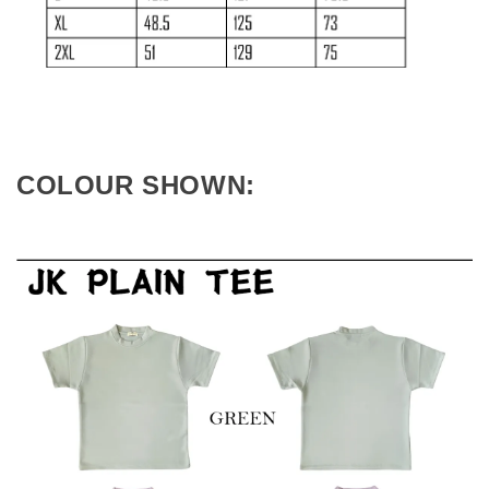
COLOUR SHOWN: