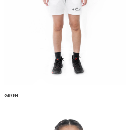
GREEN