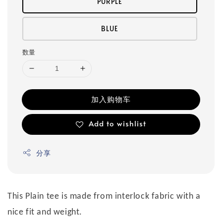
PURPLE
BLUE
数量
加入购物车
Add to wishlist
分享
This Plain tee is made from interlock fabric with a
nice fit and weight.