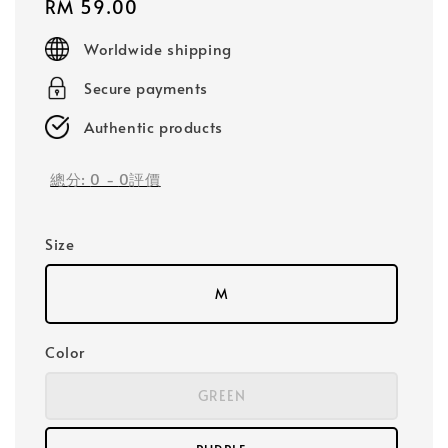
Regular
RM 59.00
price
Worldwide shipping
Secure payments
Authentic products
總分:
0
-
0
評價
Size
M
Color
GREEN