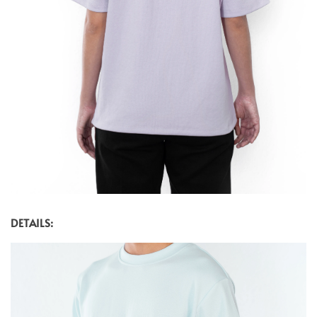
DETAILS: