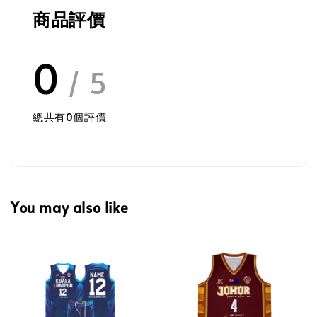
商品評價
0
/ 5
總共有
0
個評價
You may also like