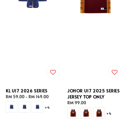
KL U17 2026 SERIES
JOHOR U17 2025 SERIES
JERSEY TOP ONLY
Regular
RM 59.00
-
RM 149.00
price
Regular
RM 99.00
+4
price
+4