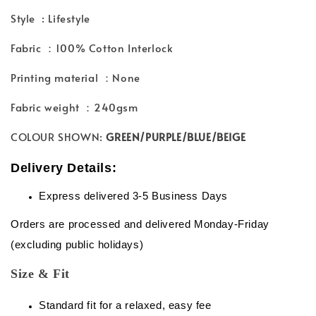
Style : Lifestyle
Fabric ：100% Cotton Interlock
Printing material ：None
Fabric weight ：240gsm
COLOUR SHOWN:
GREEN/PURPLE/BLUE/BEIGE
Delivery Details:
Express delivered 3-5 Business Days
Orders are processed and delivered Monday-Friday
(excluding public holidays)
Size & Fit
Standard fit for a relaxed, easy fee