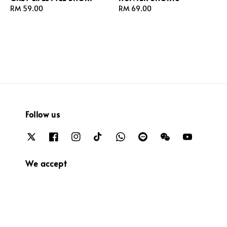
Regular
RM 59.00
Regular
RM 69.00
price
price
Follow us
We accept