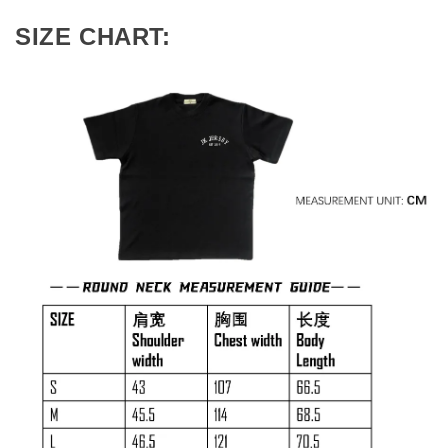
SIZE CHART: