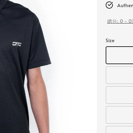
Authen
總分:
0
-
0
Size