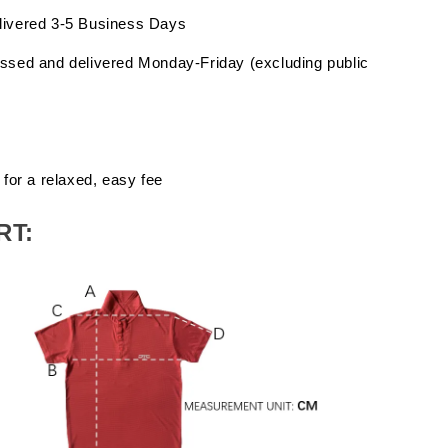
livered 3-5 Business Days
ssed and delivered Monday-Friday (excluding public
 for a relaxed, easy fee
RT: