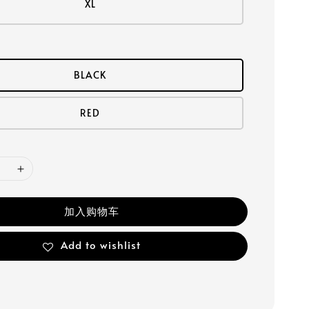
XL
BLACK
RED
加入购物车
Add to wishlist