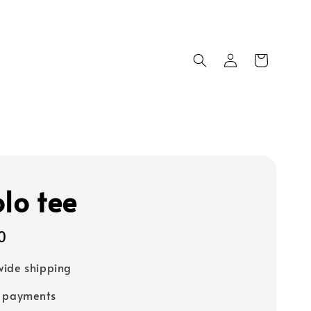
olo tee
0
ide shipping
e payments