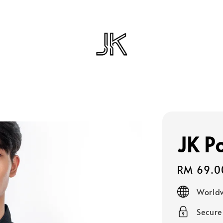
JK P
Regular
RM 69.0
price
Worldw
Secur