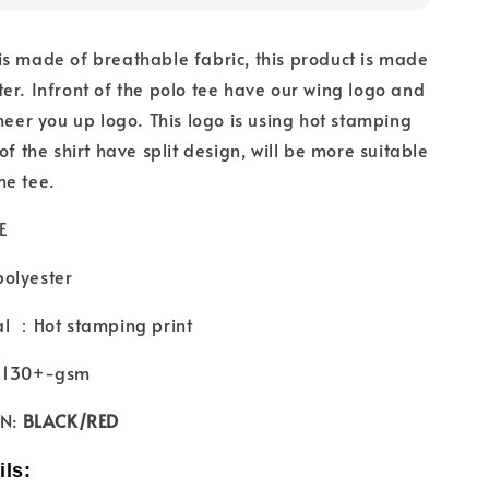
s made of breathable fabric, this product is made
er. Infront of the polo tee have our wing logo and
cheer you up logo. This logo is using hot stamping
of the shirt have split design, will be more suitable
he tee.
E
olyester
al ：Hot stamping print
 ：130+-gsm
N:
BLACK/RED
ils: