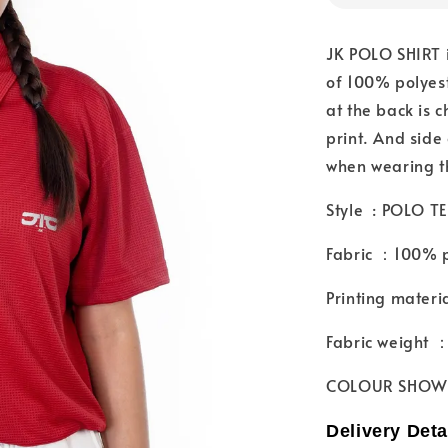
JK POLO SHIRT i
of 100% polyest
at the back is 
print. And side 
when wearing t
Style : POLO TE
Fabric ：100% p
Printing materi
Fabric weight
COLOUR SHOW
Delivery Deta