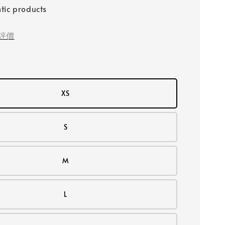
tic products
評價
XS
S
M
L