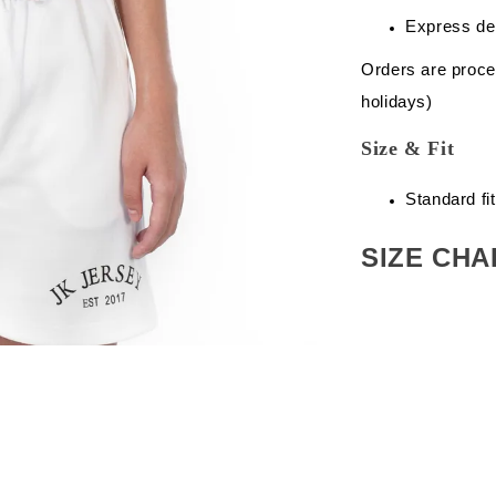
Express de
Orders are proce
holidays)
Size & Fit
Standard fit
SIZE CHA