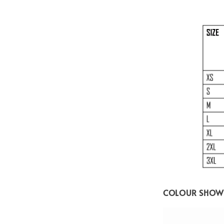
COLOUR SHOW