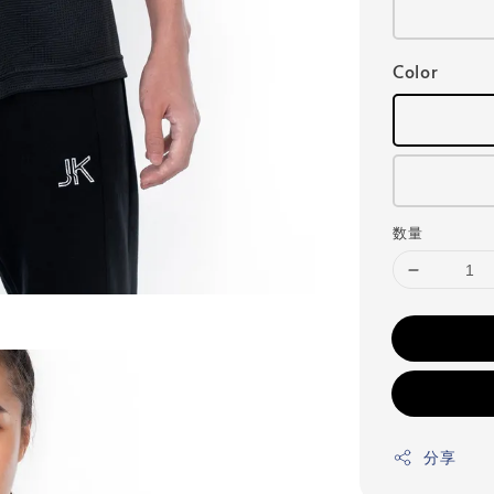
Color
数量
分享