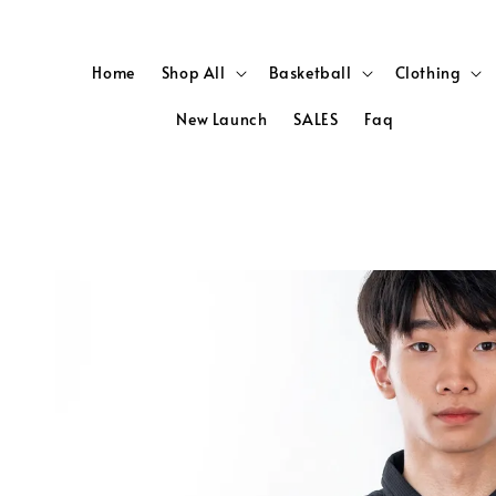
Home
Shop All
Basketball
Clothing
New Launch
SALES
Faq