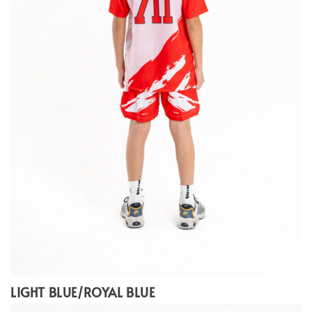
LIGHT BLUE/ROYAL BLUE