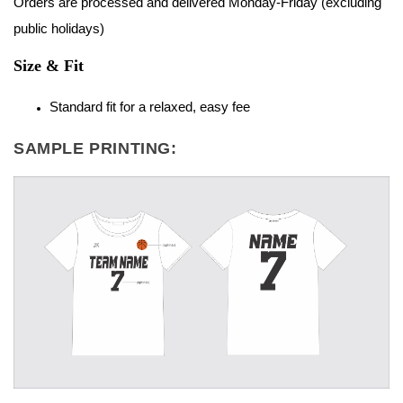
Orders are processed and delivered Monday-Friday (excluding
public holidays)
Size & Fit
Standard fit for a relaxed, easy fee
SAMPLE PRINTING: