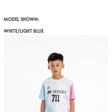
MODEL SHOWN:
WHITE/LIGHT BLUE