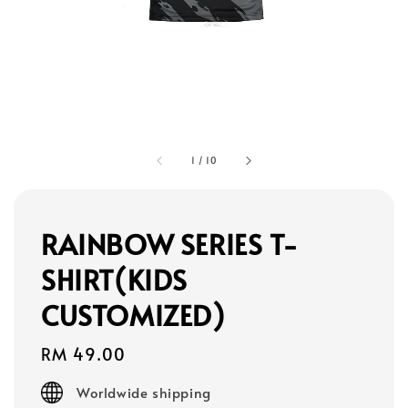
1
/
10
RAINBOW SERIES T-
SHIRT(KIDS
CUSTOMIZED)
Regular
RM 49.00
price
Worldwide shipping