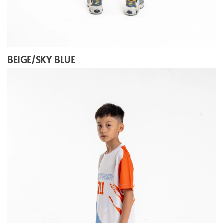
BEIGE/SKY BLUE