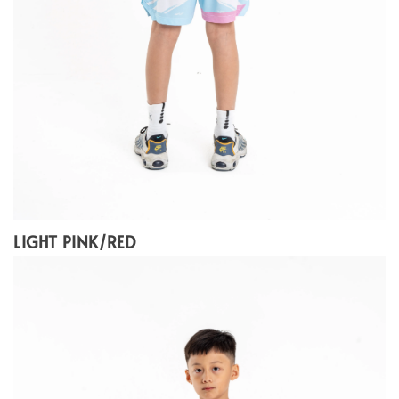
LIGHT PINK/RED