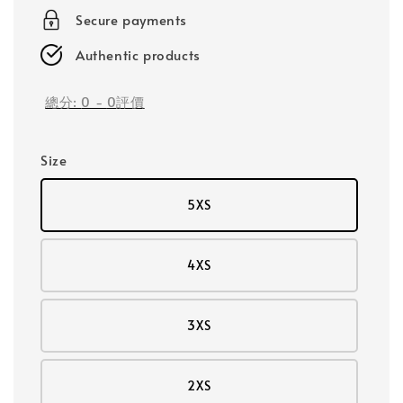
Secure payments
Authentic products
總分:
0
-
0
評價
Size
5XS
4XS
3XS
2XS