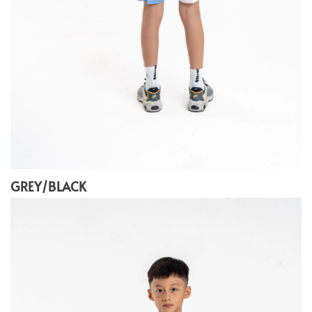
GREY/BLACK