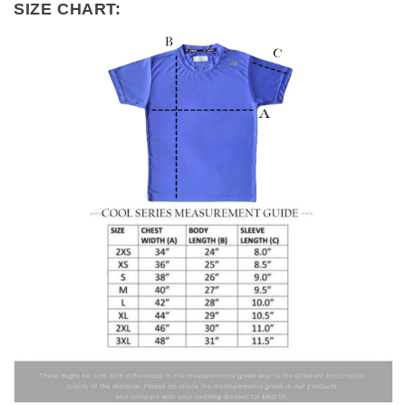
SIZE CHART: