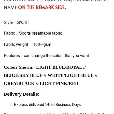
NAME
ON THE REMARK SIDE.
Style :SPORT
Fabric：Sports breathable fabric
Fabric weight ：100+-gsm
Features：can change the colour that you want
Colour Shown: LIGHT BLUE/ROYAL //
BEIGE/SKY BLUE // WHITE/LIGHT BLUE //
GREY/BLACK // LIGHT PINK/RED
Delivery Details:
Express delivered 14-20 Business Days