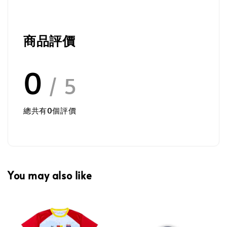
商品評價
0
/ 5
總共有
0
個評價
You may also like