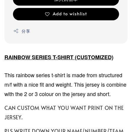
Add to wishlist
分享
RAINBOW SERIES T-SHIRT (CUSTOMIZED)
This rainbow series t-shirt is made from structured
m/f with a nice fit and weight. This jersey is combine
with the 2 or 3 colour on the jersey and short.
CAN CUSTOM WHAT YOU WANT PRINT ON THE
JERSEY.
PLS WRITE DOWN YOUR NAME/NUMBER/TEAM