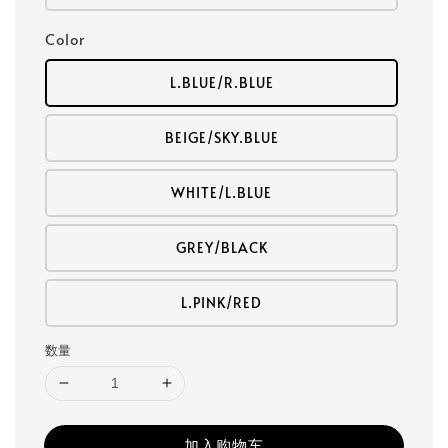
Color
L.BLUE/R.BLUE
BEIGE/SKY.BLUE
WHITE/L.BLUE
GREY/BLACK
L.PINK/RED
数量
加入购物车