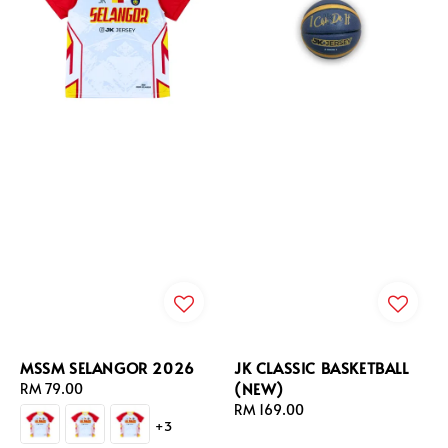
MSSM SELANGOR 2026
JK CLASSIC BASKETBALL
(NEW)
Regular
RM 79.00
price
Regular
RM 169.00
+3
price