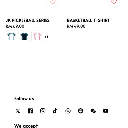
JK PICKLEBALL SERIES
BASKETBALL T-SHIRT
Regular
RM 69.00
Regular
RM 49.00
price
price
+1
Follow us
We accept