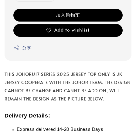
加入购物车
Add to wishlist
分享
THIS JOHORU17 SERIES 2025 JERSEY TOP ONLY IS JK
JERSEY COOPERATE WITH THE JOHOR TEAM. THE DESIGN
CANNOT BE CHANGE AND CANNT BE ADD ON, WILL
REMAIN THE DESIGN AS THE PICTURE BELOW.
Delivery Details:
Express delivered 14-20 Business Days