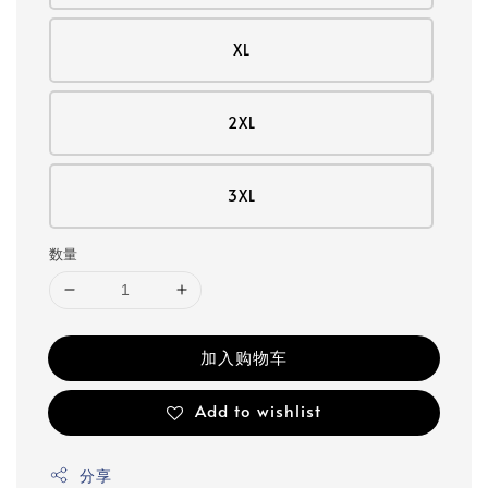
XL
2XL
3XL
数量
加入购物车
Add to wishlist
分享