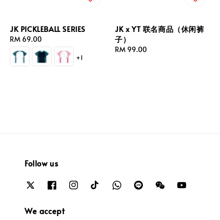
JK PICKLEBALL SERIES
JK x YT 联名商品（休闲裤
子）
Regular
RM 69.00
price
Regular
RM 99.00
+1
price
Follow us
We accept