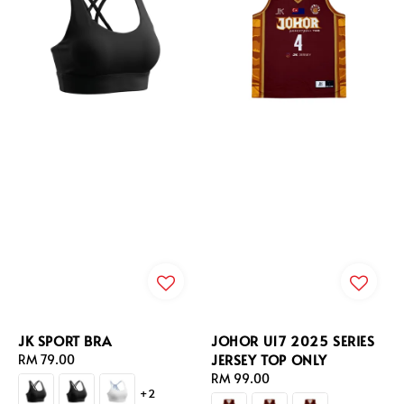
JK SPORT BRA
JOHOR U17 2025 SERIES
JERSEY TOP ONLY
Regular
RM 79.00
price
Regular
RM 99.00
+2
price