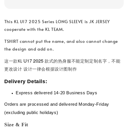
This KL U17 2025 Series LONG SLEEVE is JK JERSEY
cooperate with the KL TEAM.
TSHIRT cannot put the name, and also cannot change
the design and add on.
U17 2025
这一款KL
款式的热身服不能定制定制名字，不能
更改设计 设计一律会根据设计图制作
Delivery Details:
Express delivered 14-20 Business Days
Orders are processed and delivered Monday-Friday
(excluding public holidays)
Size & Fit