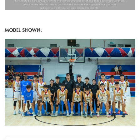
MODEL SHOWN
: