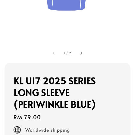
1
/
2
KL U17 2025 SERIES
LONG SLEEVE
(PERIWINKLE BLUE)
Regular
RM 79.00
price
Worldwide shipping