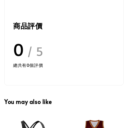
商品評價
0
/ 5
總共有
0
個評價
You may also like