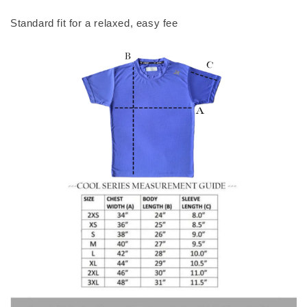
Standard fit for a relaxed, easy fee