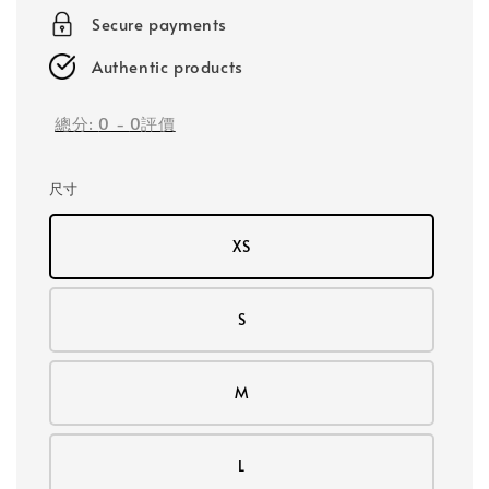
Secure payments
Authentic products
總分:
0
-
0
評價
尺寸
XS
S
M
L