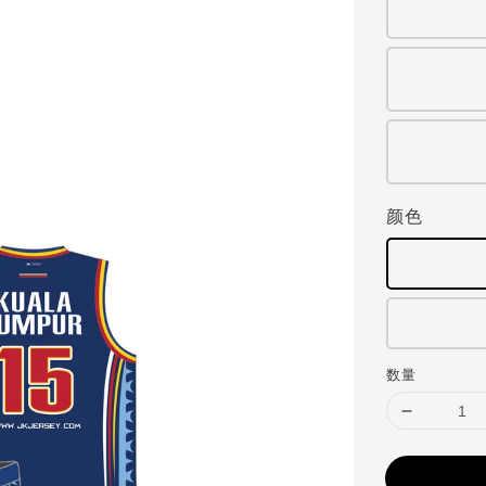
颜色
数量