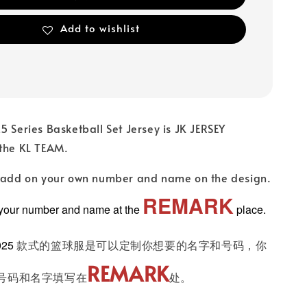
Add to wishlist
5 Series Basketball Set Jersey is JK JERSEY
 the KL TEAM.
n add on your own number and name on the design.
REMARK
 your number and name at the
place.
025
款式的篮球服是可以定制你想要的名字和号码，你
REMARK
号码和名字填写在
处。