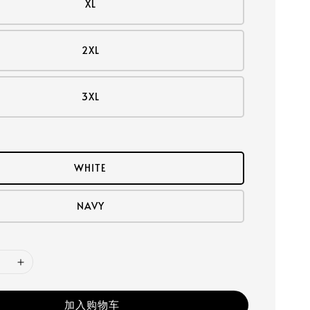
XL
2XL
3XL
WHITE
NAVY
加入购物车