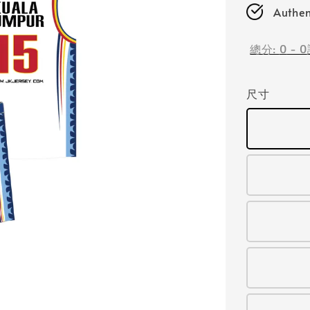
Authen
總分:
0
-
0
尺寸