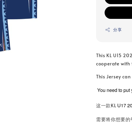
分享
This KL U15 202
cooperate with
This Jersey ca
You need to put
这一款KL
U17 2
需要将你想要的