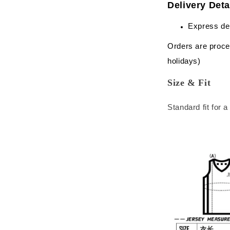
Delivery Deta
Express de
Orders are proce
holidays)
Size & Fit
Standard fit for 