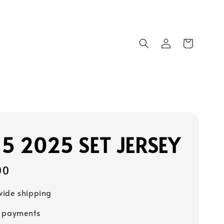
15 2025 SET JERSEY
00
ide shipping
e payments