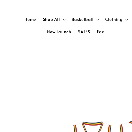
Home
Shop All
Basketball
Clothing
New Launch
SALES
Faq