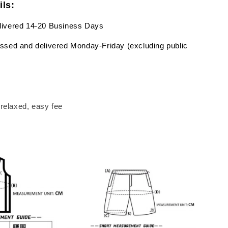
ils:
livered 14-20 Business Days
ssed and delivered Monday-Friday (excluding public
a relaxed, easy fee