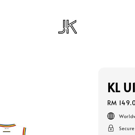
KL U
Regular
RM 149.
price
Worldw
Secur