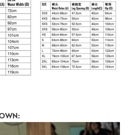
HOWN: