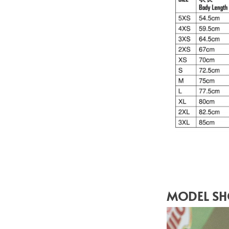
MODEL S