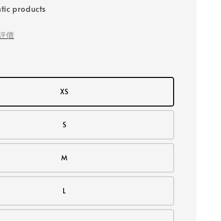
tic products
評價
XS
S
M
L