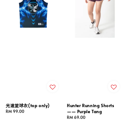
光速篮球衣(top only)
Hunter Running Shorts
—— Purple Tang
Regular
RM 99.00
price
Regular
RM 69.00
price