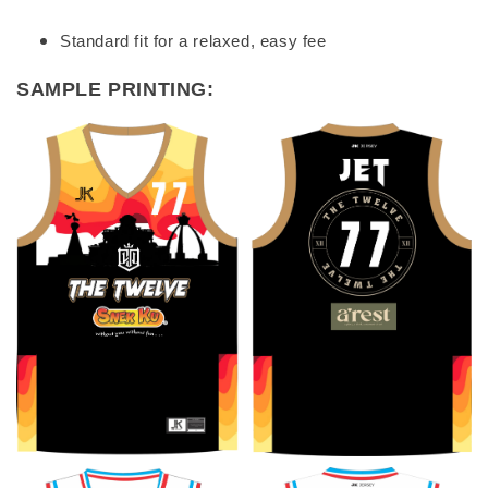
Standard fit for a relaxed, easy fee
SAMPLE PRINTING: