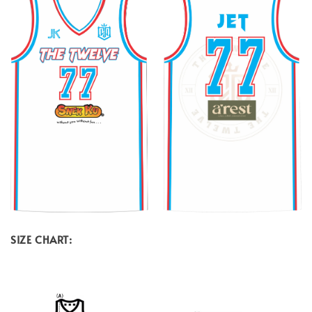
SIZE CHART: