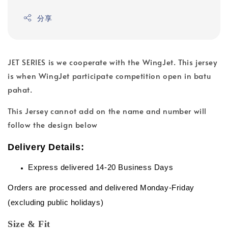
分享
JET SERIES is we cooperate with the WingJet. This jersey
is when WingJet participate competition open in batu
pahat.
This Jersey cannot add on the name and number will
follow the design below
Delivery Details:
Express delivered 14-20 Business Days
Orders are processed and delivered Monday-Friday
(excluding public holidays)
Size & Fit