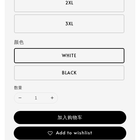
2XL
3XL
颜色
WHITE
BLACK
数量
加入购物车
Add to wishlist