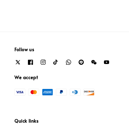
Follow us
We accept
Quick links