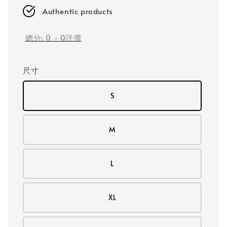
Authentic products
總分:
0
-
0
評價
尺寸
S
M
L
XL