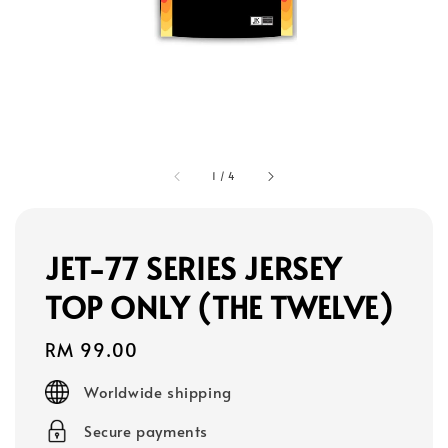
1
/
4
JET-77 SERIES JERSEY
TOP ONLY (THE TWELVE)
Regular
RM 99.00
price
Worldwide shipping
Secure payments