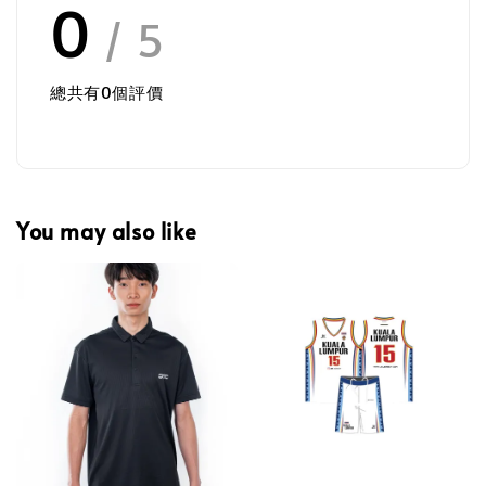
0
/ 5
總共有
0
個評價
You may also like