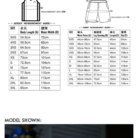
MODEL SHOWN: