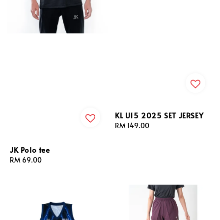
KL U15 2025 SET JERSEY
Regular
RM 149.00
price
JK Polo tee
Regular
RM 69.00
price