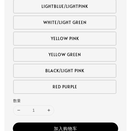
LIGHTBLUE/LIGHTPINK
WHITE/LIGHT GREEN
YELLOW PINK
YELLOW GREEN
BLACK/LIGHT PINK
RED PURPLE
数量
加入购物车