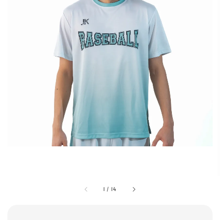
1
/
14