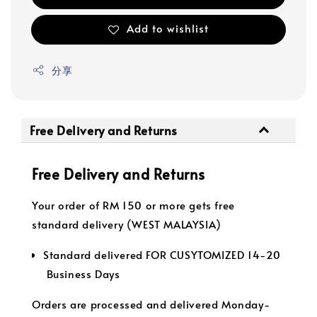
Add to wishlist
分享
Free Delivery and Returns
Free Delivery and Returns
Your order of RM 150 or more gets free
standard delivery (WEST MALAYSIA)
Standard delivered FOR CUSYTOMIZED 14-20
Business Days
Orders are processed and delivered Monday-