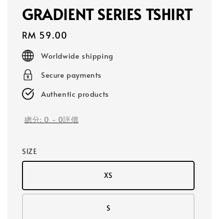
GRADIENT SERIES TSHIRT
Regular
RM 59.00
price
Worldwide shipping
Secure payments
Authentic products
總分:
0
-
0
評價
SIZE
XS
S