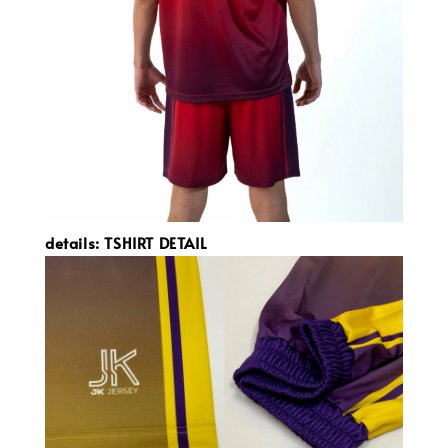
details: TSHIRT DETAIL