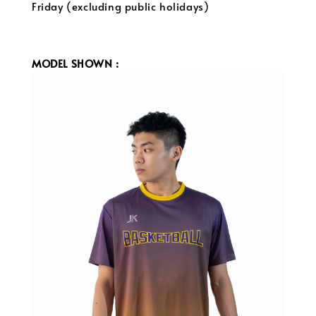
Friday (excluding public holidays)
MODEL SHOWN :