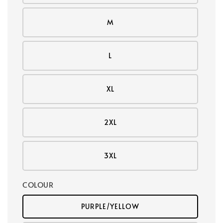
M
L
XL
2XL
3XL
COLOUR
PURPLE/YELLOW