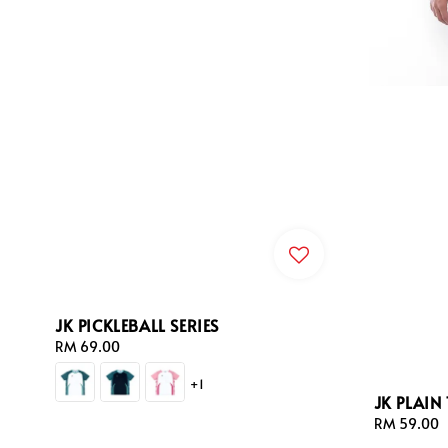
JK PICKLEBALL SERIES
Regular
RM 69.00
price
+1
JK PLAIN 
Regular
RM 59.00
price