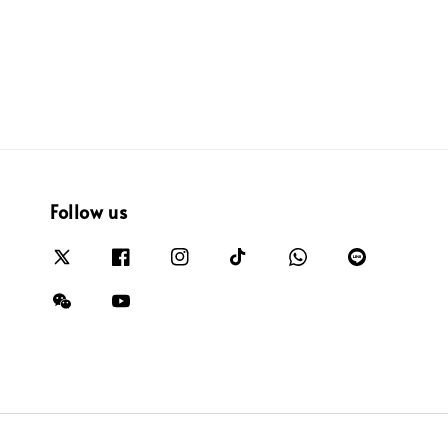
Follow us