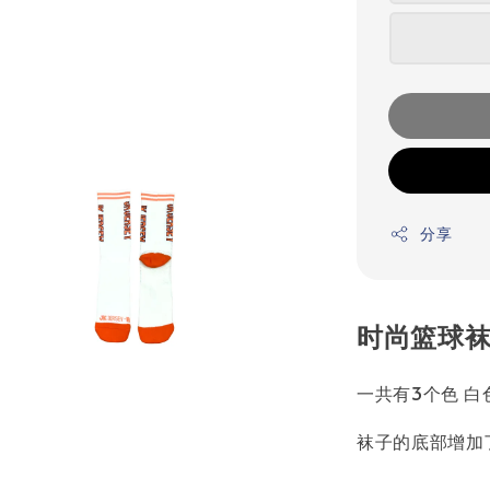
分享
时尚篮球袜
一共有3个色 白
袜子的底部增加