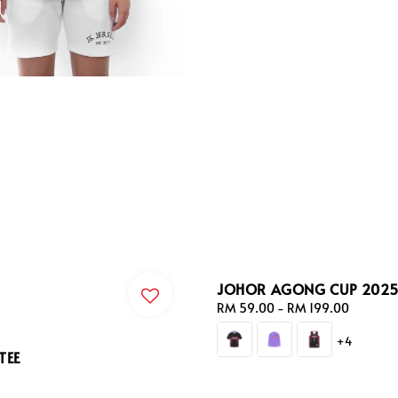
JOHOR AGONG CUP 2025 
Regular
RM 59.00
-
RM 199.00
price
+4
TEE