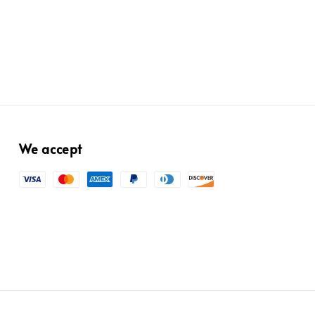
We accept