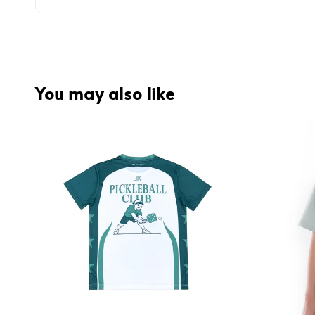
You may also like