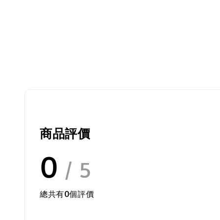
商品評價
0
/ 5
總共有
0
個評價