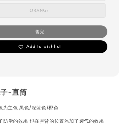
ORANGE
售完
Add to wishlist
子-直筒
色为主色 黑色/深蓝色/橙色
了防滑的效果 也在脚背的位置添加了透气的效果