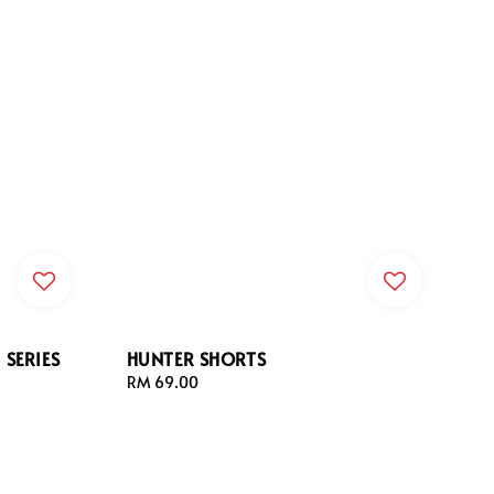
SERIES
HUNTER SHORTS
Regular
RM 69.00
price