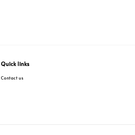
Quick links
Contact us