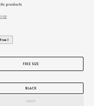
tic products
評價
Free 1
FREE SIZE
BLACK
NAVY