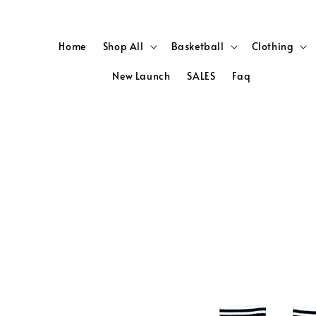
Home
Shop All
Basketball
Clothing
New Launch
SALES
Faq