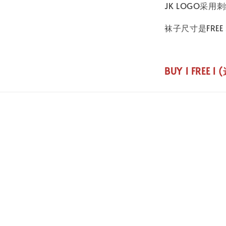
JK LOGO采
袜子尺寸是FREE S
BUY 1 FREE 1 (