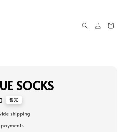
UE SOCKS
0
售完
ide shipping
e payments