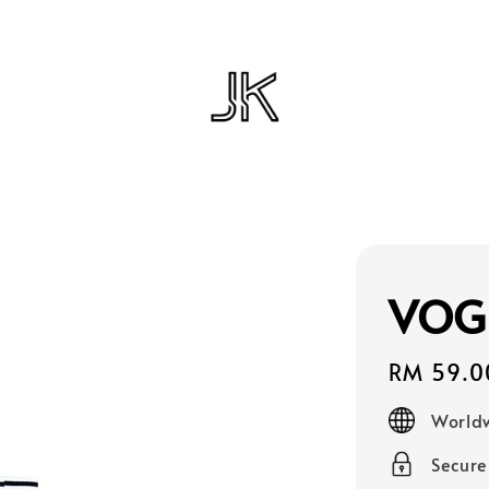
VOG
Regular
RM 59.0
price
Worldw
Secur