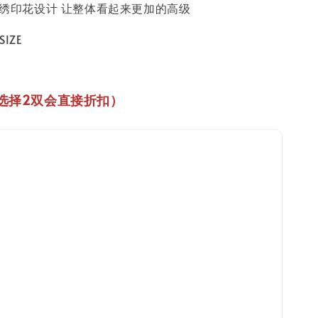
用刺绣印花设计 让整体看起来更加的高级
IZE
选择2双会直接折扣
）