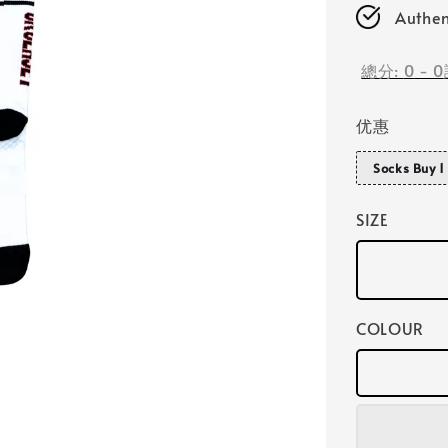
Authen
總分:
0
-
0
优惠
Socks Buy 1 
SIZE
COLOUR