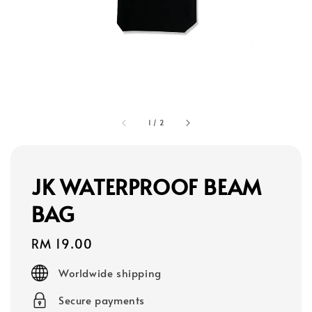
1
/
2
JK WATERPROOF BEAM
BAG
Regular
RM 19.00
price
Worldwide shipping
Secure payments