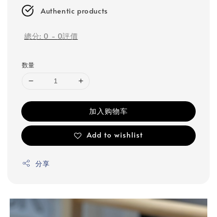
Authentic products
總分:
0
-
0
評價
数量
加入购物车
Add to wishlist
分享