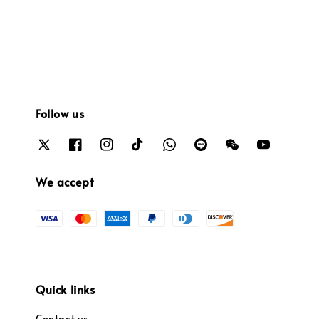
Follow us
We accept
Quick links
Contact us