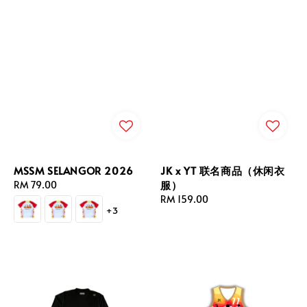
MSSM SELANGOR 2026
JK x YT 联名商品（休闲衣
服）
Regular
RM 79.00
price
Regular
RM 159.00
+3
price