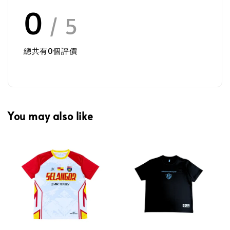
0
/ 5
總共有
0
個評價
You may also like