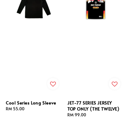
Cool Series Long Sleeve
JET-77 SERIES JERSEY
TOP ONLY (THE TWELVE)
Regular
RM 55.00
price
Regular
RM 99.00
price