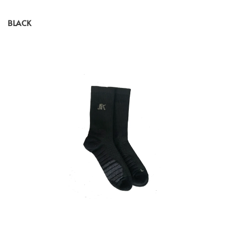
BLACK