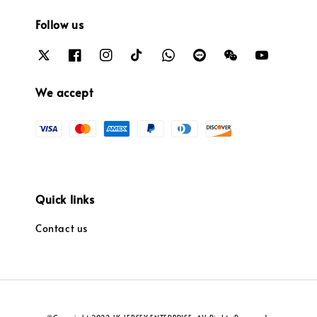
Follow us
We accept
Quick links
Contact us