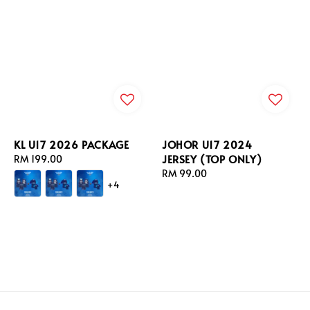
KL U17 2026 PACKAGE
JOHOR U17 2024
JERSEY (TOP ONLY)
Regular
RM 199.00
price
Regular
RM 99.00
+4
price