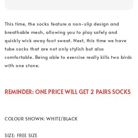
This time, the socks feature a non-slip design and
breathable mesh, allowing you to play safely and
quickly wick away foot sweat. Next, this time we have
tube socks that are not only stylish but also
comfortable. Being able to exercise really kills two birds
with one stone.
REMINDER: ONE PRICE WILL GET 2 PAIRS SOCKS
COLOUR SHOWN: WHITE/BLACK
SIZE: FREE SIZE