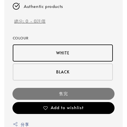
Authentic products
總分:
0
-
0
評價
COLOUR
WHITE
BLACK
售完
Add to wishlist
分享