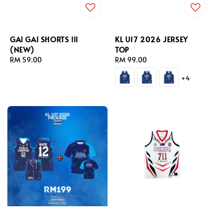
GAI GAI SHORTS lll
KL U17 2026 JERSEY
(NEW)
TOP
Regular
RM 59.00
Regular
RM 99.00
price
price
+4