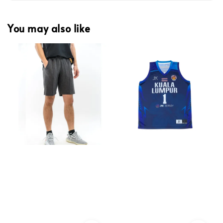
You may also like