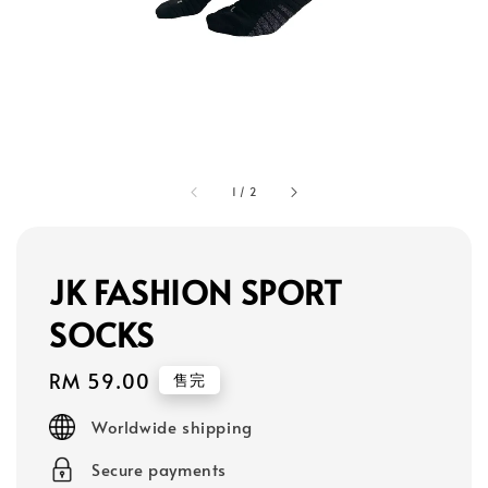
1
/
2
JK FASHION SPORT
SOCKS
Regular
RM 59.00
售完
price
Worldwide shipping
Secure payments