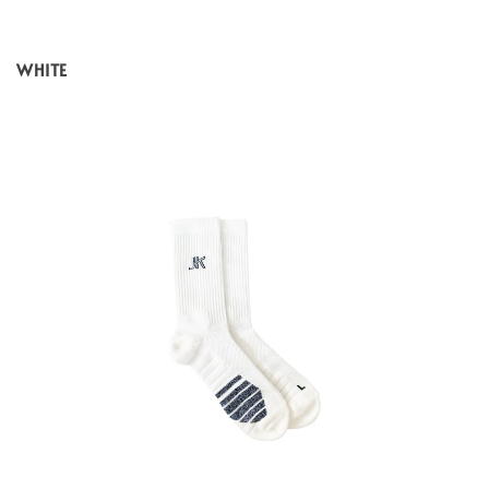
WHITE