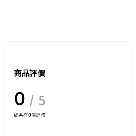
商品評價
0
/ 5
總共有
0
個評價