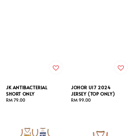
JK ANTIBACTERIAL
JOHOR U17 2024
SHORT ONLY
JERSEY (TOP ONLY)
Regular
RM 79.00
Regular
RM 99.00
price
price