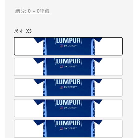
總分:
0
-
0
評價
尺寸
: XS