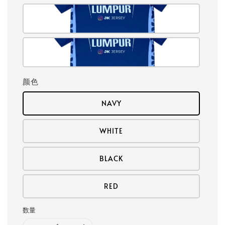
颜色
NAVY
WHITE
BLACK
RED
数量