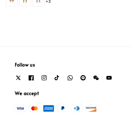
+2
Follow us
We accept