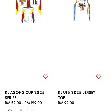
KL AGONG CUP 2025
KL U15 2025 JERSEY
SERIES
TOP
Regular
RM 59.00
-
RM 199.00
Regular
RM 99.00
price
price