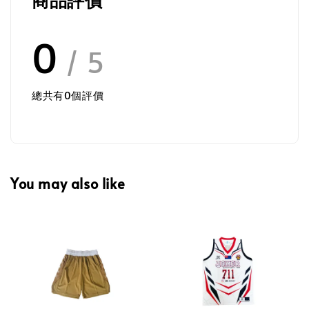
0
/ 5
總共有
0
個評價
You may also like