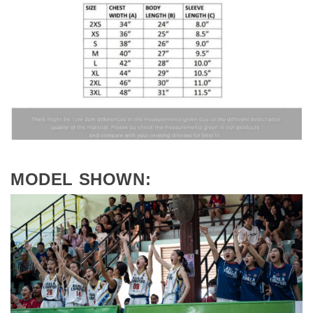
MODEL SHOWN: