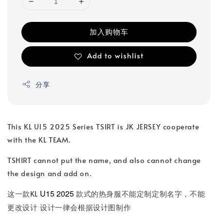
加入购物车
Add to wishlist
分享
This KL U15 2025 Series TSIRT is JK JERSEY cooperate
with the KL TEAM.
TSHIRT cannot put the name, and also cannot change
the design and add on.
U15 2025
这一款KL
款式的热身服不能定制定制名字，不能
更改设计 设计一律会根据设计图制作