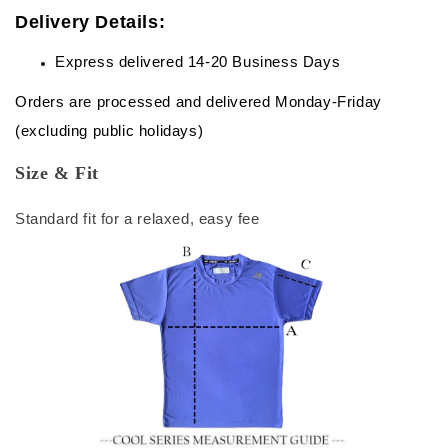
Delivery Details:
Express delivered 14-20 Business Days
Orders are processed and delivered Monday-Friday
(excluding public holidays)
Size & Fit
Standard fit for a relaxed, easy fee