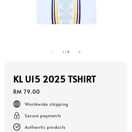
1
/
8
KL U15 2025 TSHIRT
Regular
RM 79.00
price
Worldwide shipping
Secure payments
Authentic products