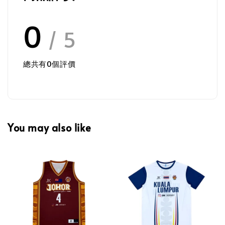
0
/ 5
總共有
0
個評價
You may also like