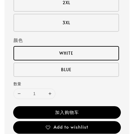
2XL
3XL
颜色
WHITE
BLUE
数量
加入购物车
Add to wishlist