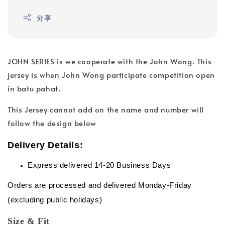
分享
JOHN SERIES is we cooperate with the John Wong. This
jersey is when John Wong participate competition open
in batu pahat.
This Jersey cannot add on the name and number will
follow the design below
Delivery Details:
Express delivered 14-20 Business Days
Orders are processed and delivered Monday-Friday
(excluding public holidays)
Size & Fit