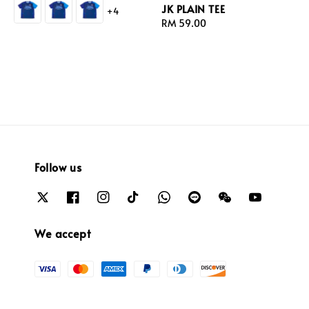
JK PLAIN TEE
+4
Regular
RM 59.00
price
Follow us
We accept