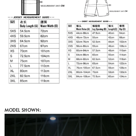
MODEL SHOWN: