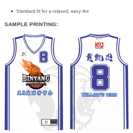
Standard fit for a relaxed, easy fee
SAMPLE PRINTING: