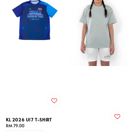
KL 2026 U17 T-SHIRT
Regular
RM 79.00
price