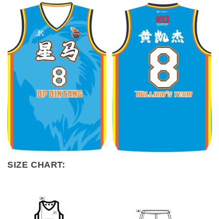
SIZE CHART: