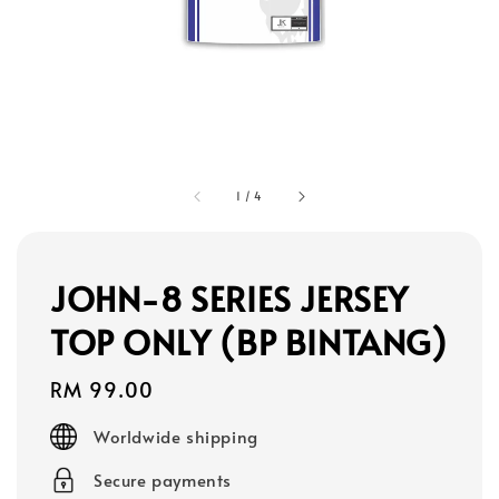
1
/
4
JOHN-8 SERIES JERSEY
TOP ONLY (BP BINTANG)
Regular
RM 99.00
price
Worldwide shipping
Secure payments