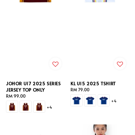
JOHOR U17 2025 SERIES
KL U15 2025 TSHIRT
JERSEY TOP ONLY
Regular
RM 79.00
Regular
RM 99.00
price
+4
price
+4