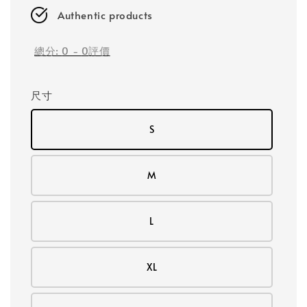
Authentic products
總分:
0
-
0
評價
尺寸
S
M
L
XL