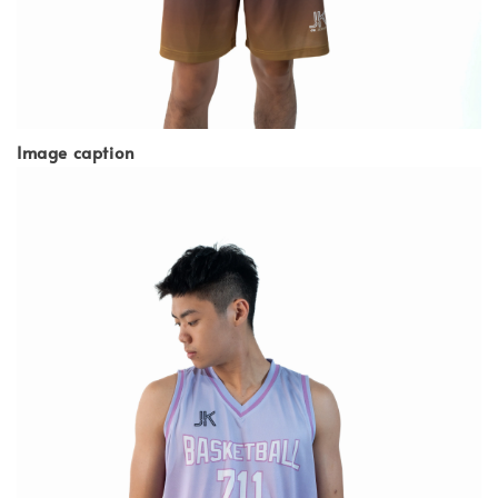
Image caption