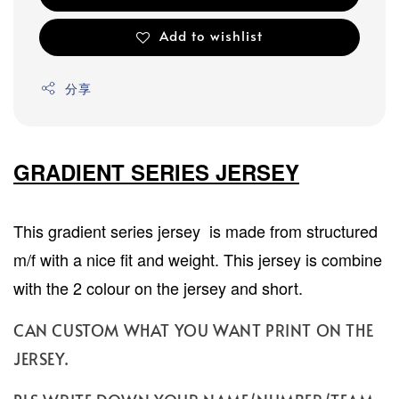
Add to wishlist
分享
GRADIENT SERIES JERSEY
This gradient series jersey is made from structured
m/f with a nice fit and weight. This jersey is combine
with the 2 colour on the jersey and short.
CAN CUSTOM WHAT YOU WANT PRINT ON THE
JERSEY.