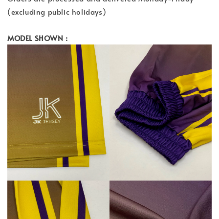
(excluding public holidays)
MODEL SHOWN :