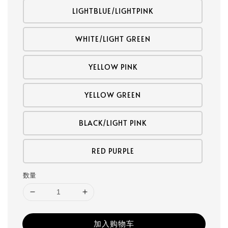
LIGHTBLUE/LIGHTPINK
WHITE/LIGHT GREEN
YELLOW PINK
YELLOW GREEN
BLACK/LIGHT PINK
RED PURPLE
数量
加入购物车