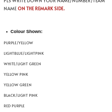
PLS WRITE DOWN YOUR NAME/NUMBER/TEAM
NAME
ON THE REMARK SIDE.
Colour Shown:
PURPLE/YELLOW
LIGHTBLUE/LIGHTPINK
WHITE/LIGHT GREEN
YELLOW PINK
YELLOW GREEN
BLACK/LIGHT PINK
RED PURPLE