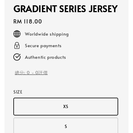
GRADIENT SERIES JERSEY
Regular
RM 118.00
price
Worldwide shipping
Secure payments
Authentic products
總分:
0
-
0
評價
SIZE
XS
S