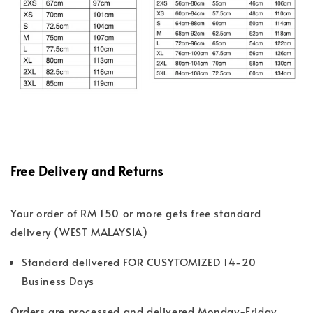
Free Delivery and Returns
Your order of RM 150 or more gets free standard
delivery (WEST MALAYSIA)
Standard delivered FOR CUSYTOMIZED 14-20
Business Days
Orders are processed and delivered Monday-Friday