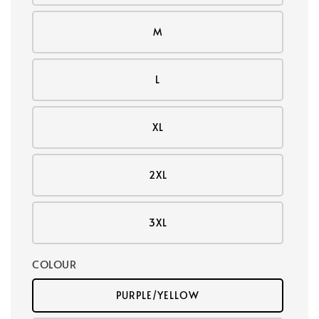
M
L
XL
2XL
3XL
COLOUR
PURPLE/YELLOW