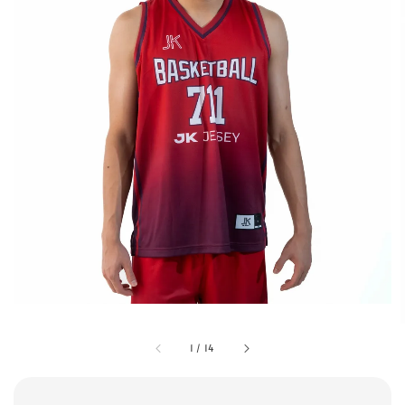
1
/
14