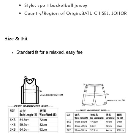
Style: sport basketball jersey
Country/Region of Origin:BATU CHISEL, JOHOR
Size & Fit
Standard fit for a relaxed, easy fee