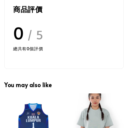
商品評價
0
/ 5
總共有
0
個評價
You may also like