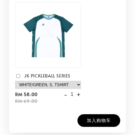
JK PICKLEBALL SERIES
-
+
RM 58.00
RM 69.00
加入购物车