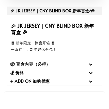
🎉 JK JERSEY｜CNY BLIND BOX 新年盲盒 🎉
🎉 JK JERSEY｜CNY BLIND BOX 新年
盲盒 🎉
🧧 新年限定・惊喜开箱 🧧
一盒在手，新年好运全包！
📦 盲盒内容（必得）
💰 价格
➕ ADD ON 加购优惠