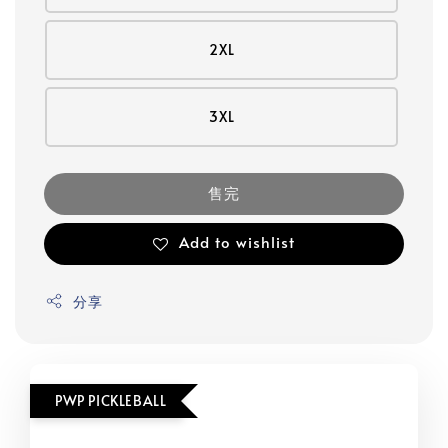
2XL
3XL
售完
Add to wishlist
分享
PWP PICKLEBALL