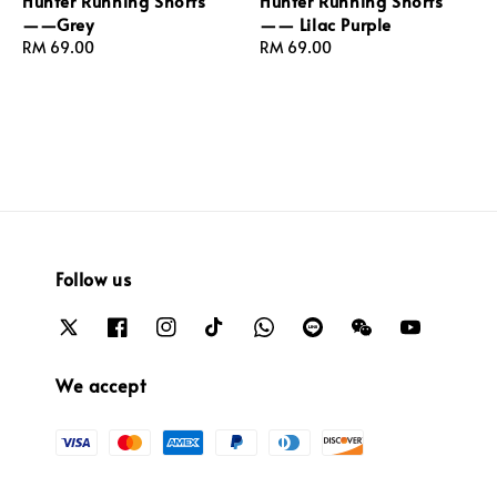
Hunter Running Shorts
Hunter Running Shorts
——Grey
—— Lilac Purple
Regular
RM 69.00
Regular
RM 69.00
price
price
Follow us
We accept