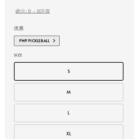
總分:
0
-
0
評價
优惠
PWP PICKLEBALL
SIZE
S
M
L
XL