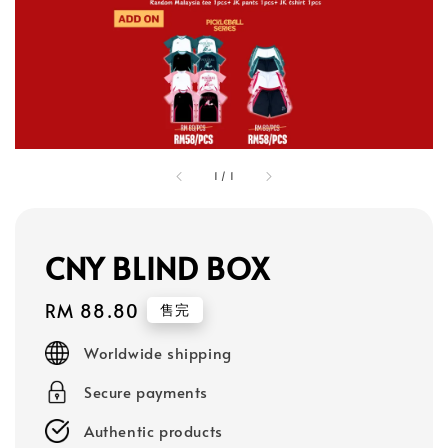
1
/
1
CNY BLIND BOX
Regular
RM 88.80
售完
price
Worldwide shipping
Secure payments
Authentic products