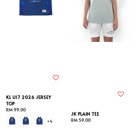
KL U17 2026 JERSEY
TOP
Regular
RM 99.00
JK PLAIN TEE
price
Regular
RM 59.00
+4
price