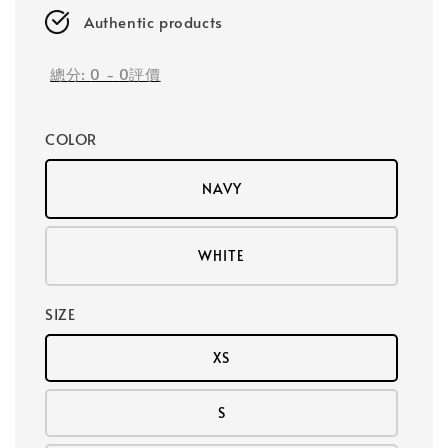
Authentic products
總分:
0
-
0
評價
COLOR
NAVY
WHITE
SIZE
XS
S