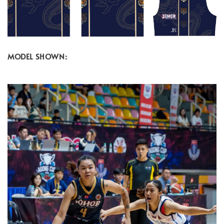
MODEL SHOWN: