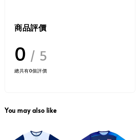
商品評價
0
/ 5
總共有
0
個評價
You may also like