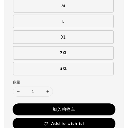
M
L
XL
2XL
3XL
数量
加入购物车
Add to wishlist