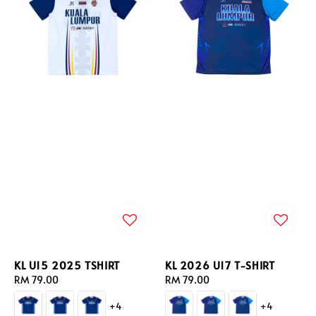
KL U15 2025 TSHIRT
KL 2026 U17 T-SHIRT
Regular
RM 79.00
Regular
RM 79.00
price
price
+4
+4