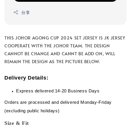
分享
THIS JOHOR AGONG CUP 2024 SET JERSEY IS JK JERSEY
COOPERATE WITH THE JOHOR TEAM. THE DESIGN
CANNOT BE CHANGE AND CANNT BE ADD ON, WILL
REMAIN THE DESIGN AS THE PICTURE BELOW.
Delivery Details:
Express delivered 14-20 Business Days
Orders are processed and delivered Monday-Friday
(excluding public holidays)
Size & Fit