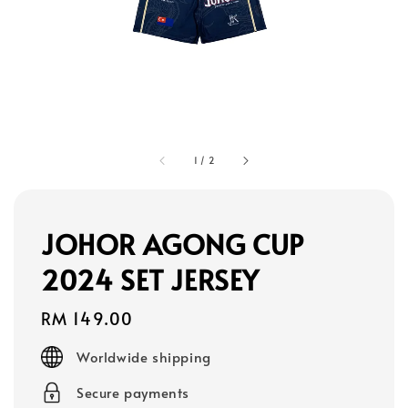
1
/
2
JOHOR AGONG CUP
2024 SET JERSEY
Regular
RM 149.00
price
Worldwide shipping
Secure payments