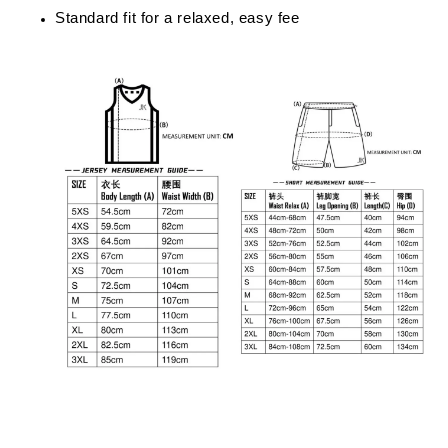
Standard fit for a relaxed, easy fee