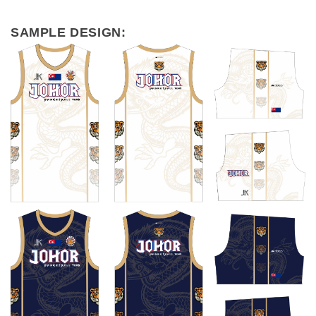
SAMPLE DESIGN: