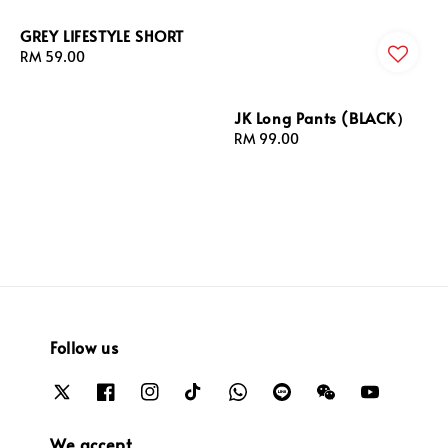
GREY LIFESTYLE SHORT
Regular
RM 59.00
price
JK Long Pants (BLACK）
Regular
RM 99.00
price
Follow us
We accept