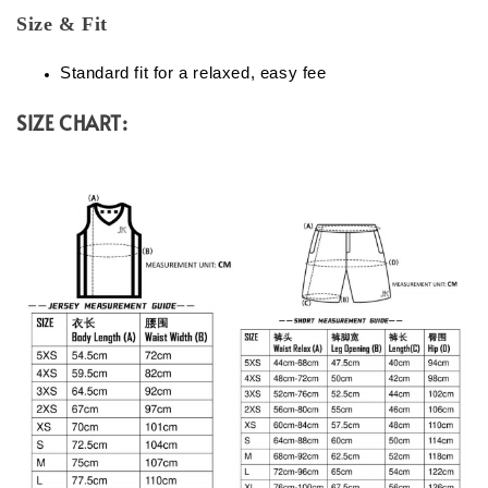
Size & Fit
Standard fit for a relaxed, easy fee
SIZE CHART: