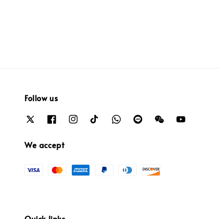
price
Follow us
We accept
Quick links