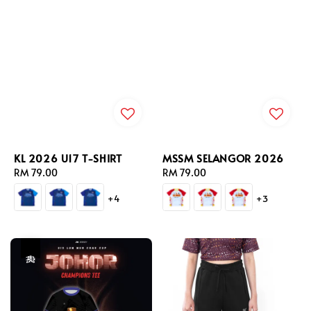
KL 2026 U17 T-SHIRT
MSSM SELANGOR 2026
Regular
RM 79.00
Regular
RM 79.00
price
price
+4
+3
热卖