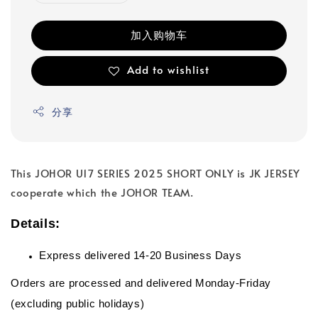
加入购物车
Add to wishlist
分享
This JOHOR U17 SERIES 2025 SHORT ONLY is JK JERSEY
cooperate which the JOHOR TEAM.
Details:
Express delivered 14-20 Business Days
Orders are processed and delivered Monday-Friday
(excluding public holidays)