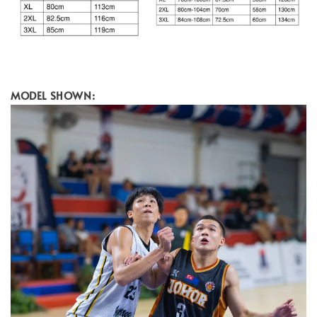
MODEL SHOWN: