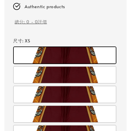
Authentic products
總分:
0
-
0
評價
尺寸
: XS