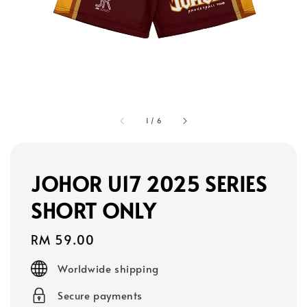
1
/
6
JOHOR U17 2025 SERIES
SHORT ONLY
Regular
RM 59.00
price
Worldwide shipping
Secure payments