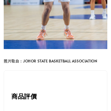
照片取自：JOHOR STATE BASKETBALL ASSOCIATION
商品評價