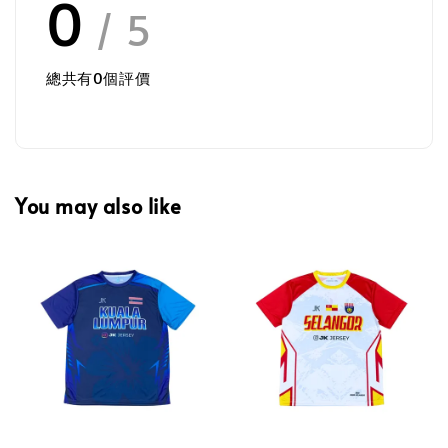
0
/ 5
總共有
0
個評價
You may also like