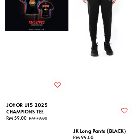
JOHOR U15 2025
CHAMPIONS TEE
Sale
RM 59.00
Regular
RM 79.00
price
price
JK Long Pants (BLACK）
Regular
RM 99.00