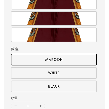
颜色
MAROON
WHITE
BLACK
数量