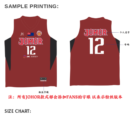
SAMPLE PRINTING:
SIZE CHART: