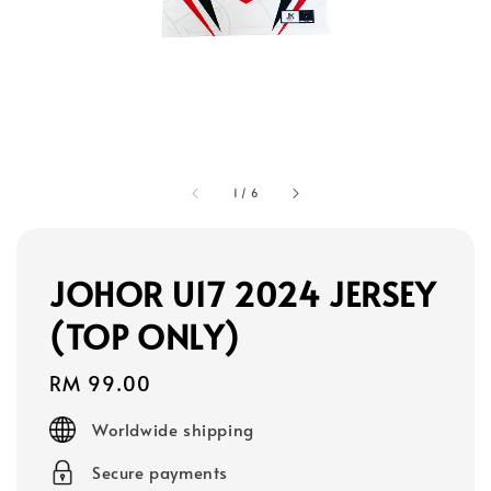
1
/
6
JOHOR U17 2024 JERSEY
(TOP ONLY)
Regular
RM 99.00
price
Worldwide shipping
Secure payments