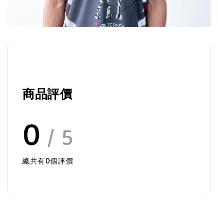
商品評價
0
/ 5
總共有
0
個評價