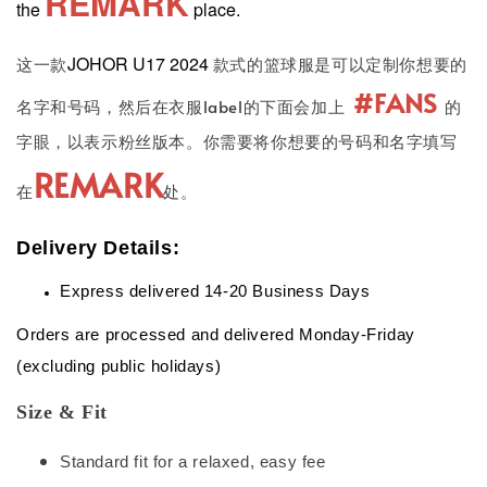
REMARK
the
place.
JOHOR U17 2024
这一款
款式的篮球服是可以定制你想要的
#FANS
名字和号码，然后在衣服label的下面会加上
的
字眼，以表示粉丝版本。你需要将你想要的号码和名字填写
REMARK
在
处。
Delivery Details:
Express delivered 14-20 Business Days
Orders are processed and delivered Monday-Friday
(excluding public holidays)
Size & Fit
Standard fit for a relaxed, easy fee