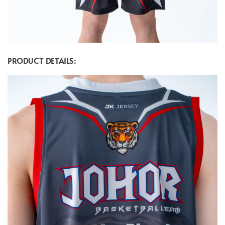
PRODUCT DETAILS: