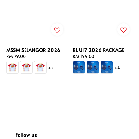
MSSM SELANGOR 2026
KL U17 2026 PACKAGE
Regular
RM 79.00
Regular
RM 199.00
price
price
+3
+4
Follow us