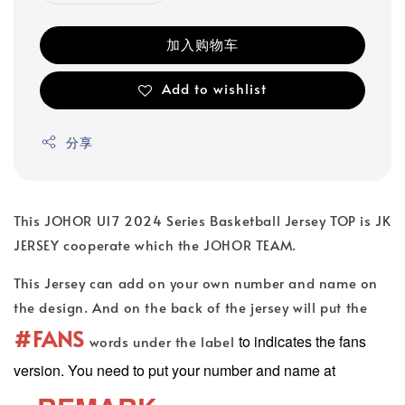
加入购物车
Add to wishlist
分享
This JOHOR U17 2024 Series Basketball Jersey TOP is JK
JERSEY cooperate which the JOHOR TEAM.
This Jersey can add on your own number and name on
the design. And on the back of the jersey will put the
#FANS
to indicates the fans
words under the label
version. You need to put your number and name at