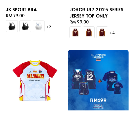
JK SPORT BRA
JOHOR U17 2025 SERIES
JERSEY TOP ONLY
Regular
RM 79.00
price
Regular
RM 99.00
+2
price
+4