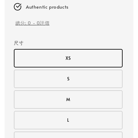
Authentic products
總分:
0
-
0
評價
尺寸
XS
S
M
L