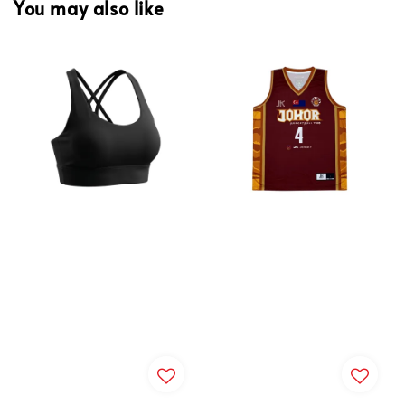
You may also like