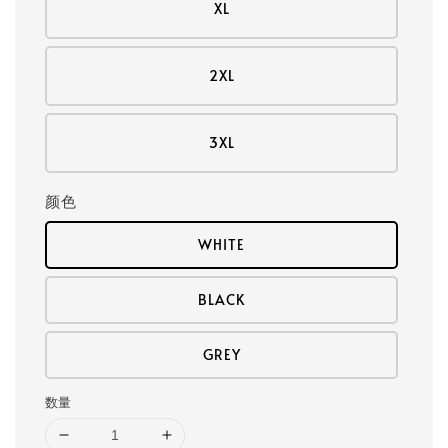
XL
2XL
3XL
颜色
WHITE
BLACK
GREY
数量