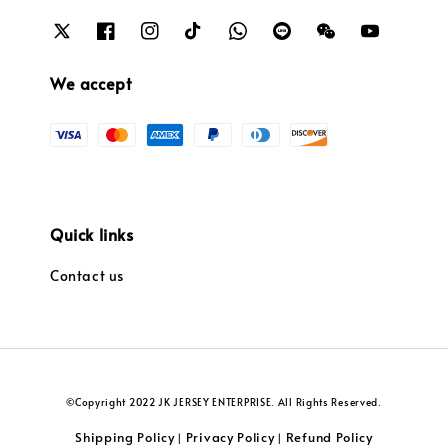
We accept
Quick links
Contact us
©Copyright 2022 JK JERSEY ENTERPRISE. All Rights Reserved.
Shipping Policy
Privacy Policy
Refund Policy
|
|