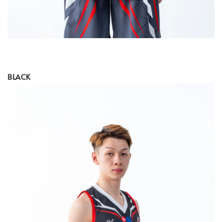
BLACK