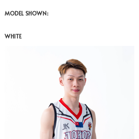
MODEL SHOWN:
WHITE