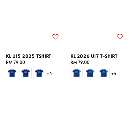
KL U15 2025 TSHIRT
KL 2026 U17 T-SHIRT
Regular
RM 79.00
Regular
RM 79.00
price
price
+4
+4