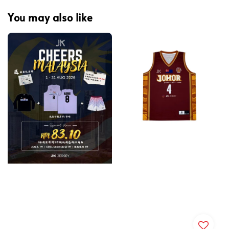
You may also like