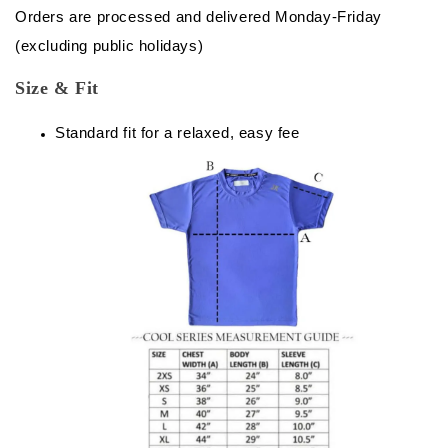
Orders are processed and delivered Monday-Friday
(excluding public holidays)
Size & Fit
Standard fit for a relaxed, easy fee