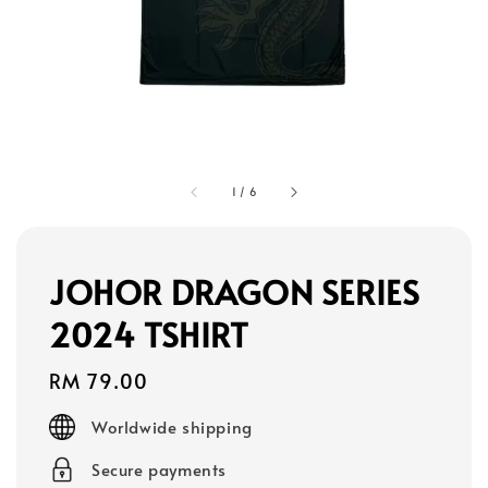
1
/
6
JOHOR DRAGON SERIES
2024 TSHIRT
Regular
RM 79.00
price
Worldwide shipping
Secure payments