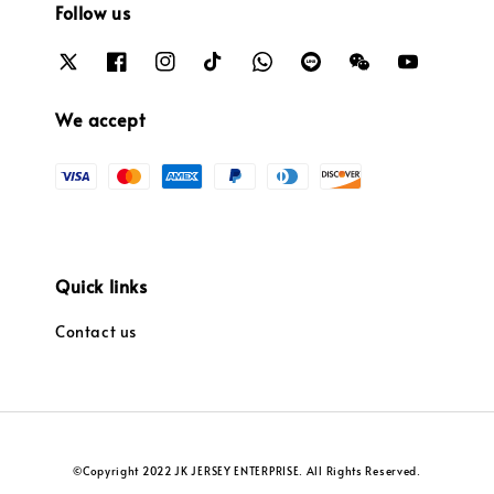
Follow us
We accept
Quick links
Contact us
©Copyright 2022 JK JERSEY ENTERPRISE. All Rights Reserved.