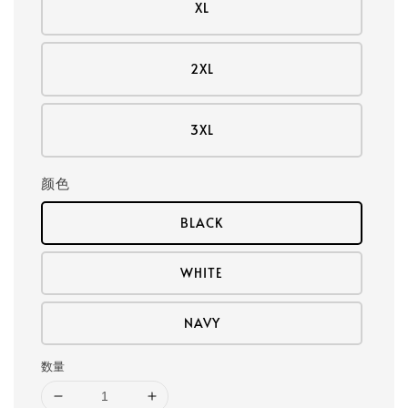
XL
2XL
3XL
颜色
BLACK
WHITE
NAVY
数量