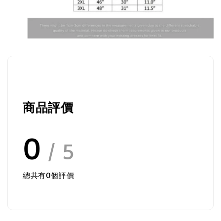
商品評價
0
/ 5
總共有
0
個評價