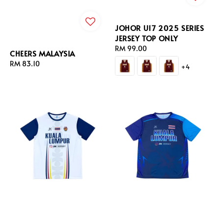
JOHOR U17 2025 SERIES
JERSEY TOP ONLY
Regular
RM 99.00
CHEERS MALAYSIA
price
Regular
RM 83.10
+4
price