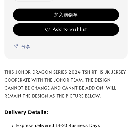
加入购物车
Add to wishlist
分享
THIS JOHOR DRAGON SERIES 2024 TSHIRT IS JK JERSEY
COOPERATE WITH THE JOHOR TEAM. THE DESIGN
CANNOT BE CHANGE AND CANNT BE ADD ON, WILL
REMAIN THE DESIGN AS THE PICTURE BELOW.
Delivery Details:
Express delivered 14-20 Business Days