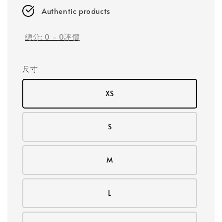
Authentic products
總分:
0
-
0
評價
尺寸
XS
S
M
L