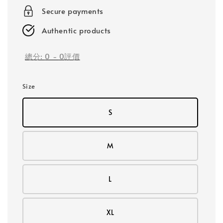
Secure payments
Authentic products
總分:
0
-
0
評價
Size
S
M
L
XL