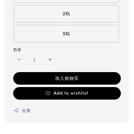
2XL
3XL
数量
加入购物车
Add to wishlist
分享