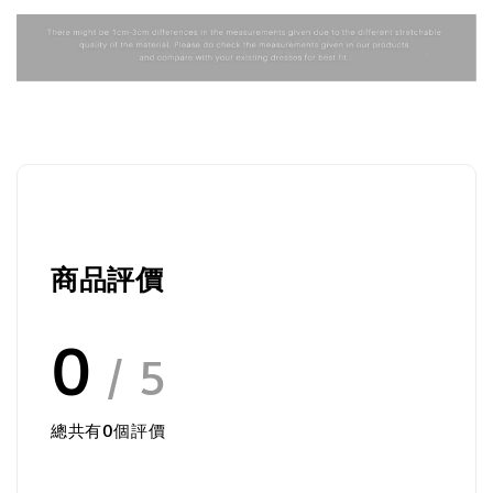
商品評價
0
/ 5
總共有
0
個評價