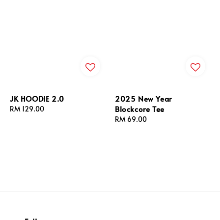
JK HOODIE 2.0
2025 New Year
Blockcore Tee
Regular
RM 129.00
price
Regular
RM 69.00
price