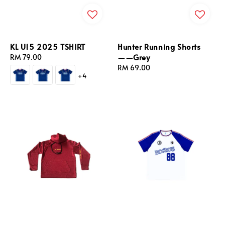
KL U15 2025 TSHIRT
Hunter Running Shorts
——Grey
Regular
RM 79.00
price
Regular
RM 69.00
+4
price