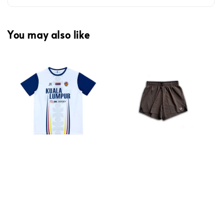
You may also like