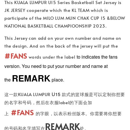
This KUALA LUMPUR U15 Series Basketball Set Jersey is
JK JERSEY cooperate which the KL TEAM which is
participate of the MILO LUM MUN CHAK CUP 15 &BELOW
NATIONAL BASKETBALL CHAMPIOONSHIP 2023.
This Jersey can add on your own number and name on
the design. And on the back of the jersey will put the
#FANS
to indicates the fans
words under the label
version. You need to put your number and name at
REMARK
the
place.
U15
这一款KUALA LUMPUR
款式的篮球服是可以定制你想要
的名字和号码，然后在衣服label的下面会加
#FANS
上
的字眼，以表示粉丝版本。你需要将你想要
REMARK
的号码和名字填写在
处。