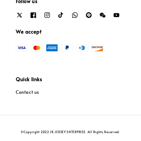
Follow us
We accept
Quick links
Contact us
©Copyright 2022 JK JERSEY ENTERPRISE. All Rights Reserved.