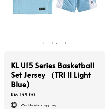
1
/
2
KL U15 Series Basketball
Set Jersey （TRI II Light
Blue)
Regular
RM 139.00
price
Worldwide shipping