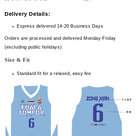
Delivery Details:
Express delivered 14-20 Business Days
Orders are processed and delivered Monday-Friday
(excluding public holidays)
Size & Fit
Standard fit for a relaxed, easy fee