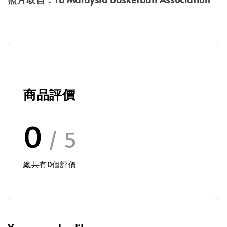
商品評價
0
/ 5
總共有
0
個評價