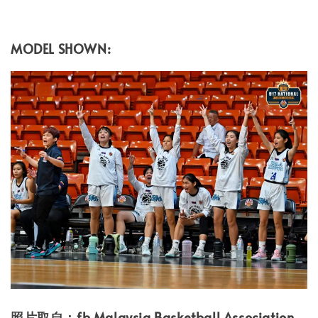
MODEL SHOWN:
照片取自：fb Malaysia Basketball Association