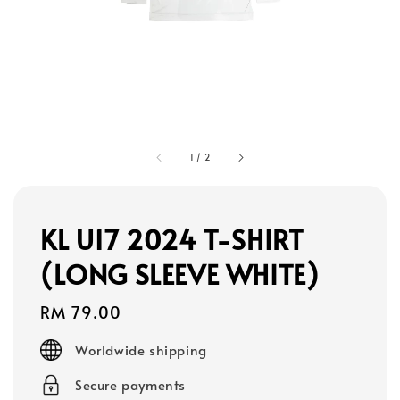
1
/
2
KL U17 2024 T-SHIRT
(LONG SLEEVE WHITE)
Regular
RM 79.00
price
Worldwide shipping
Secure payments