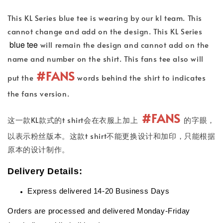
This KL Series blue tee is wearing by our kl team. This
cannot change and add on the design. This KL Series
blue tee
will remain the design and cannot add on the
name and number on the shirt. This fans tee also will
#FANS
put the
words behind the shirt to indicates
the fans version.
#FANS
这一款KL款式的t shirt会在衣服上加上
的字眼，
以表示粉丝版本。这款t shirt不能更换设计和加印，只能根据
原本的设计制作。
Delivery Details:
Express delivered 14-20 Business Days
Orders are processed and delivered Monday-Friday