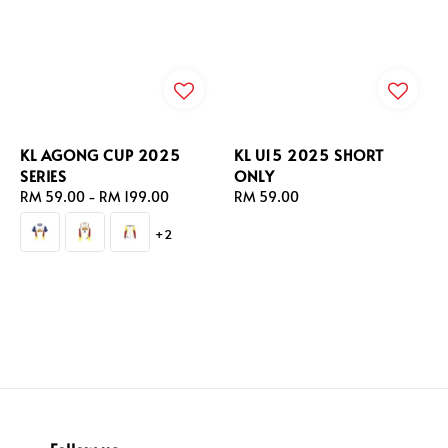
KL AGONG CUP 2025
KL U15 2025 SHORT
SERIES
ONLY
Regular
RM 59.00
-
RM 199.00
Regular
RM 59.00
price
price
+2