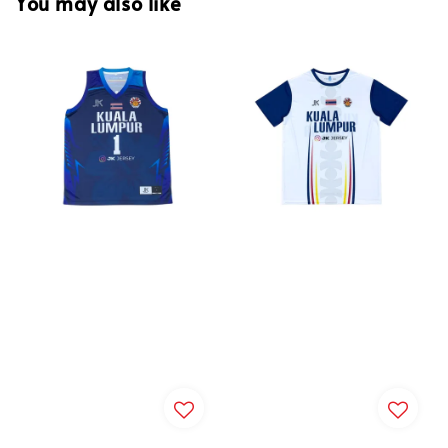
You may also like