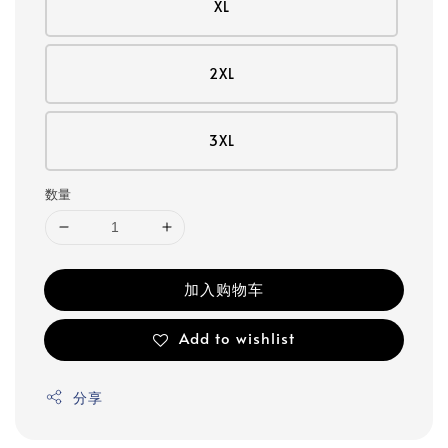
XL
2XL
3XL
数量
加入购物车
Add to wishlist
分享