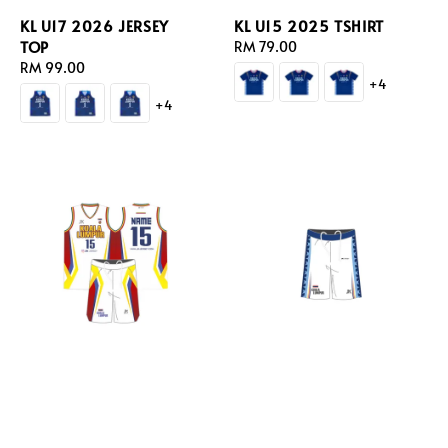
KL U17 2026 JERSEY
KL U15 2025 TSHIRT
TOP
Regular
RM 79.00
Regular
RM 99.00
price
+4
price
+4