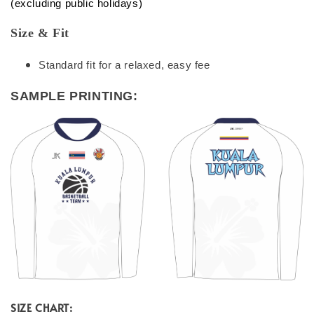
(excluding public holidays)
Size & Fit
Standard fit for a relaxed, easy fee
SAMPLE PRINTING:
SIZE CHART: