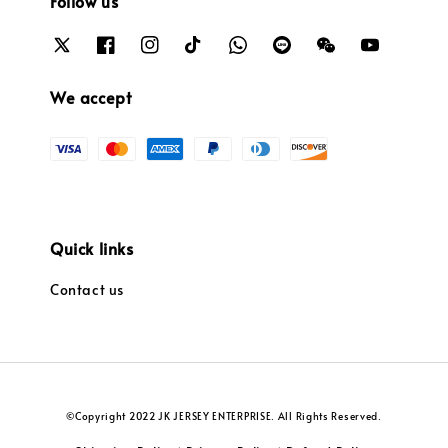
Follow us
We accept
Quick links
Contact us
©Copyright 2022 JK JERSEY ENTERPRISE. All Rights Reserved.