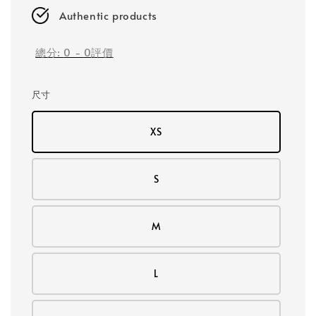
Authentic products
總分:
0
-
0
評價
尺寸
XS
S
M
L