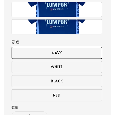
颜色
NAVY
WHITE
BLACK
RED
数量