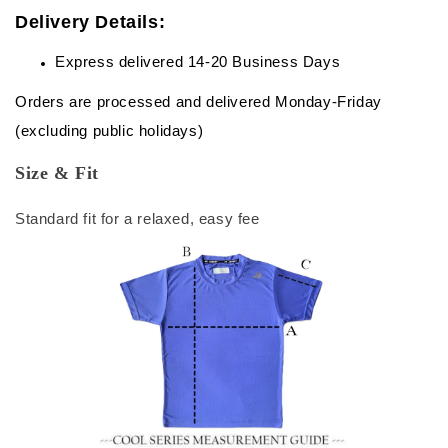
Delivery Details:
Express delivered 14-20 Business Days
Orders are processed and delivered Monday-Friday
(excluding public holidays)
Size & Fit
Standard fit for a relaxed, easy fee