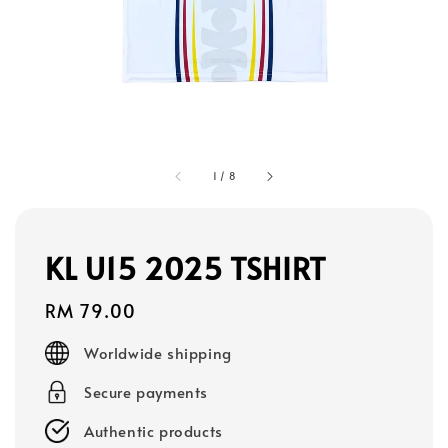
1
/
8
KL U15 2025 TSHIRT
Regular
RM 79.00
price
Worldwide shipping
Secure payments
Authentic products