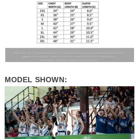
MODEL SHOWN: