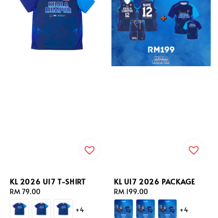
KL 2026 U17 T-SHIRT
KL U17 2026 PACKAGE
Regular
RM 79.00
Regular
RM 199.00
price
price
+4
+4