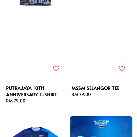
PUTRAJAYA 10TH
MSSM SELANGOR TEE
ANNIVERSARY T-SHIRT
Regular
RM 79.00
Regular
RM 79.00
price
price