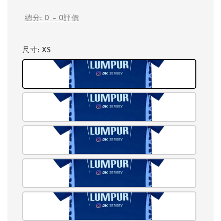
總分:
0
-
0
評價
尺寸
: XS