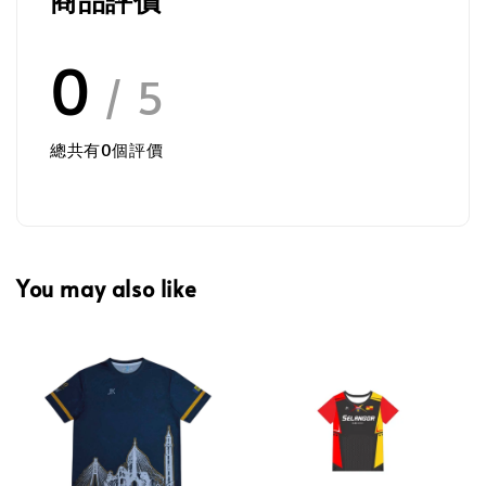
0
/ 5
總共有
0
個評價
You may also like