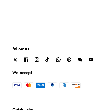
Follow us
We accept
Quick links