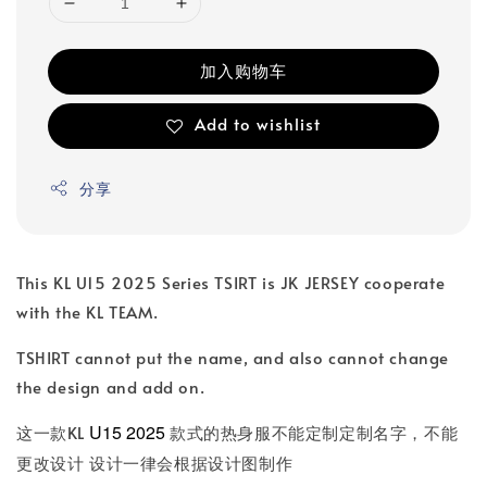
加入购物车
Add to wishlist
分享
This KL U15 2025 Series TSIRT is JK JERSEY cooperate
with the KL TEAM.
TSHIRT cannot put the name, and also cannot change
the design and add on.
U15 2025
这一款KL
款式的热身服不能定制定制名字，不能
更改设计 设计一律会根据设计图制作