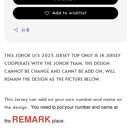
Add to wishlist
分享
THIS JOHOR U15 2025 JERSEY TOP ONLY IS JK JERSEY
COOPERATE WITH THE JOHOR TEAM. THE DESIGN
CANNOT BE CHANGE AND CANNT BE ADD ON, WILL
REMAIN THE DESIGN AS THE PICTURE BELOW.
This Jersey can add on your own number and name on
You need to put your number and name at
the design.
REMARK
the
place.