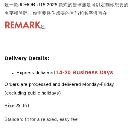
JOHOR U15 2025
这一款
款式的篮球服是可以定制你想要的
名字和号码，你需要将你想要的号码和名字填写在
REMARK
处。
Delivery Details:
14-20 Business Days
Express delivered
Orders are processed and delivered Monday-Friday
(excluding public holidays)
Size & Fit
Standard fit for a relaxed, easy fee