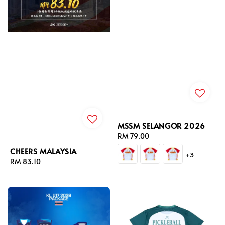
MSSM SELANGOR 2026
Regular
RM 79.00
price
CHEERS MALAYSIA
+3
Regular
RM 83.10
price