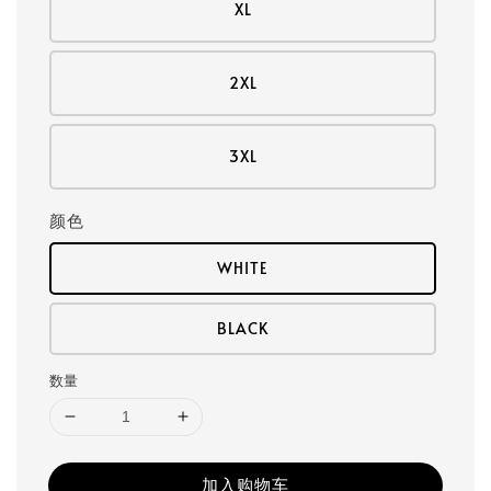
XL
2XL
3XL
颜色
WHITE
BLACK
数量
加入购物车