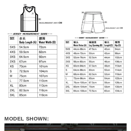
MODEL SHOWN: