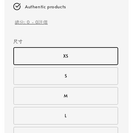
Authentic products
總分:
0
-
0
評價
尺寸
XS
S
M
L