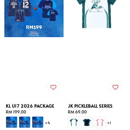
KL U17 2026 PACKAGE
JK PICKLEBALL SERIES
Regular
RM 199.00
Regular
RM 69.00
price
price
+4
+1