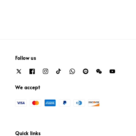
Follow us
We accept
Quick links