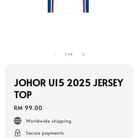
1
/
4
JOHOR U15 2025 JERSEY
TOP
Regular
RM 99.00
price
Worldwide shipping
Secure payments