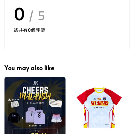
0
/ 5
總共有
0
個評價
You may also like