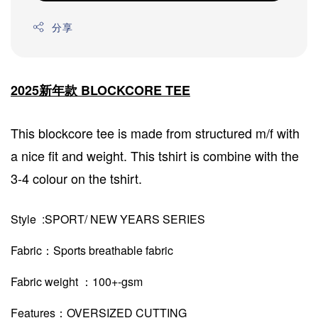
分享
2025新年款 BLOCKCORE TEE
This blockcore tee is made from structured m/f with
a nice fit and weight. This tshirt is combine with the
3-4 colour on the tshirt.
Style :SPORT/ NEW YEARS SERIES
Fabric：Sports breathable fabric
Fabric weight ：100+-gsm
Features：OVERSIZED CUTTING