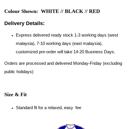
Colour Shown: WHITE // BLACK // RED
Delivery Details:
Express delivered ready stock 1-3 working days (west
malaysia), 7-10 working days (east malaysia),
customized pre-order will take 14-20 Business Days.
Orders are processed and delivered Monday-Friday (excluding
public holidays)
Size & Fit
Standard fit for a relaxed, easy fee