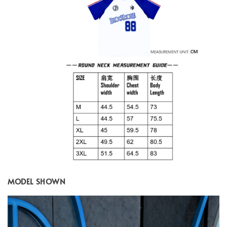
MODEL SHOWN