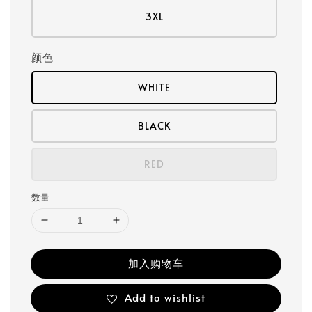
3XL
颜色
WHITE
BLACK
RED
数量
加入购物车
Add to wishlist