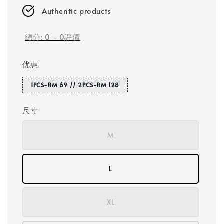
Authentic products
總分:
0
-
0
評價
优惠
1PCS-RM 69 // 2PCS-RM 128
尺寸
M
L
XL