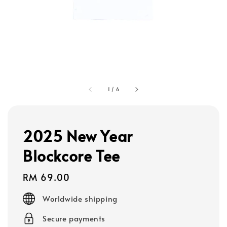
1
/
6
2025 New Year
Blockcore Tee
Regular
RM 69.00
price
Worldwide shipping
Secure payments