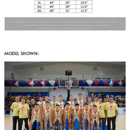
MODEL SHOWN: