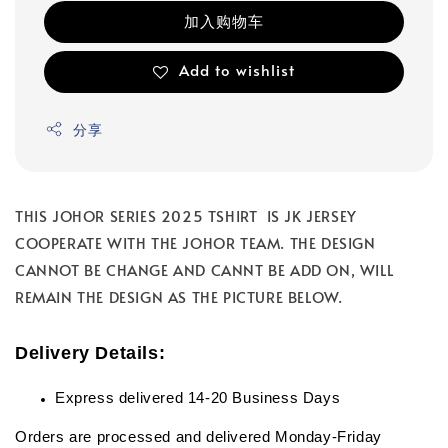
加入购物车
Add to wishlist
分享
THIS JOHOR SERIES 2025 TSHIRT IS JK JERSEY
COOPERATE WITH THE JOHOR TEAM. THE DESIGN
CANNOT BE CHANGE AND CANNT BE ADD ON, WILL
REMAIN THE DESIGN AS THE PICTURE BELOW.
Delivery Details:
Express delivered 14-20 Business Days
Orders are processed and delivered Monday-Friday