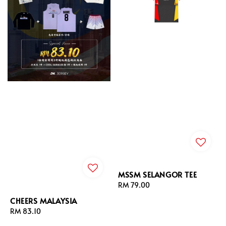
MSSM SELANGOR TEE
Regular
RM 79.00
price
CHEERS MALAYSIA
Regular
RM 83.10
price