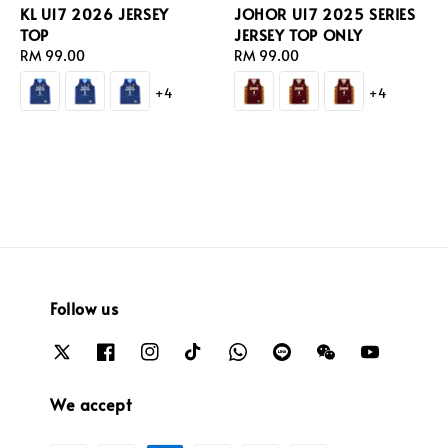
KL U17 2026 JERSEY
JOHOR U17 2025 SERIES
TOP
JERSEY TOP ONLY
Regular
RM 99.00
Regular
RM 99.00
price
price
+4
+4
Follow us
We accept