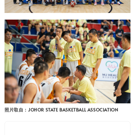
照片取自：JOHOR STATE BASKETBALL ASSOCIATION