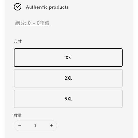
Authentic products
總分:
0
-
0
評價
尺寸
XS
2XL
3XL
数量