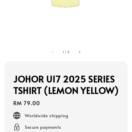
1
/
2
JOHOR U17 2025 SERIES
TSHIRT (LEMON YELLOW)
Regular
RM 79.00
price
Worldwide shipping
Secure payments