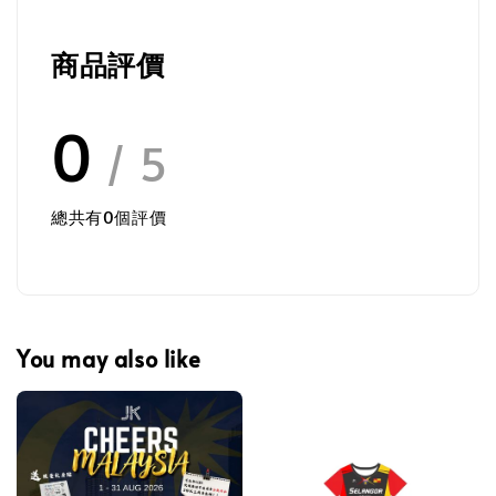
商品評價
0
/ 5
總共有
0
個評價
You may also like