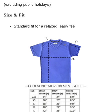
(excluding public holidays)
Size & Fit
Standard fit for a relaxed, easy fee