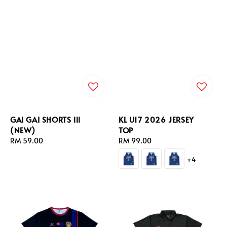
GAI GAI SHORTS lll
KL U17 2026 JERSEY
(NEW)
TOP
Regular
RM 59.00
Regular
RM 99.00
price
price
+4