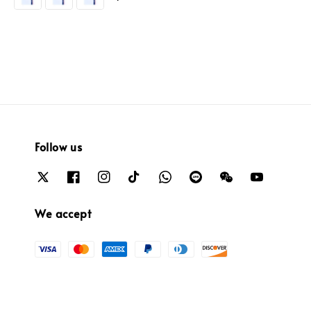
Follow us
We accept