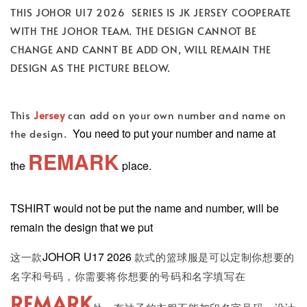
THIS JOHOR U17 2026 SERIES IS JK JERSEY COOPERATE
WITH THE JOHOR TEAM. THE DESIGN CANNOT BE
CHANGE AND CANNT BE ADD ON, WILL REMAIN THE
DESIGN AS THE PICTURE BELOW.
This
Jersey
can add on your own number and name on
You need to put your number and name at
the design.
REMARK
the
place.
TSHIRT would not be put the name and number, will be
remain the design that we put
JOHOR U17 2026
这一款
款式的篮球服是可以定制你想要的
名字和号码，你需要将你想要的号码和名字填写在
REMARK