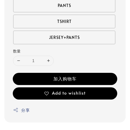
PANTS
TSHIRT
JERSEY+PANTS
数量
加入购物车
Add to wishlist
分享