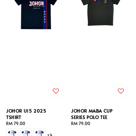
JOHOR U15 2025
JOHOR MABA CUP
TSHIRT
SERIES POLO TEE
Regular
RM 79.00
Regular
RM 79.00
price
price
+4