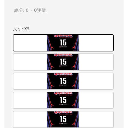
總分:
0
-
0
評價
尺寸
: XS