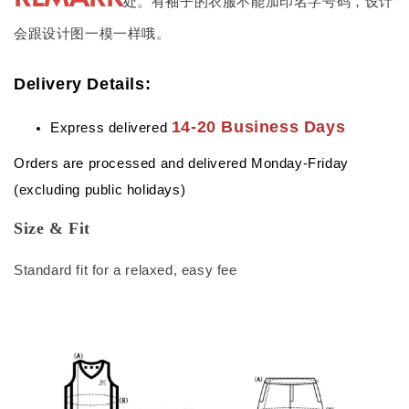
处。有袖子的衣服不能加印名字号码，设计
会跟设计图一模一样哦。
Delivery Details:
14-20 Business Days
Express delivered
Orders are processed and delivered Monday-Friday
(excluding public holidays)
Size & Fit
Standard fit for a relaxed, easy fee