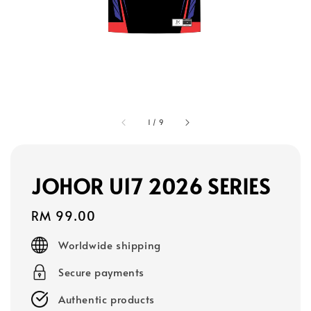
1
/
9
JOHOR U17 2026 SERIES
Regular
RM 99.00
price
Worldwide shipping
Secure payments
Authentic products