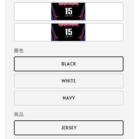
颜色
BLACK
WHITE
NAVY
商品
JERSEY