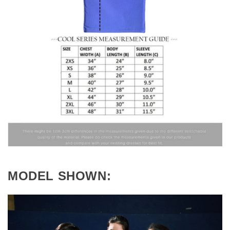
MODEL SHOWN: