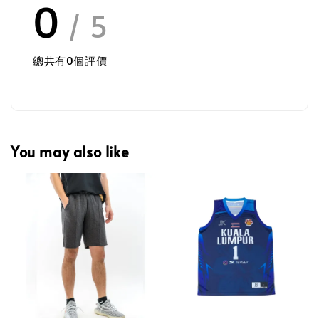
0
/ 5
總共有
0
個評價
You may also like