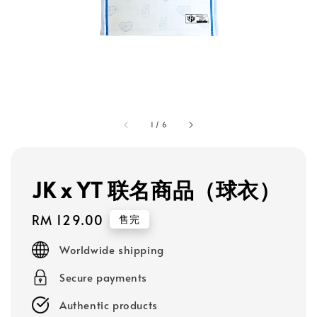
1
/
6
JK x YT 联名商品（球衣）
Regular
RM 129.00
售完
price
Worldwide shipping
Secure payments
Authentic products