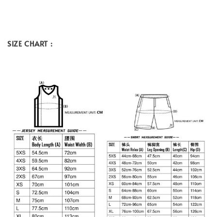
SIZE CHART :