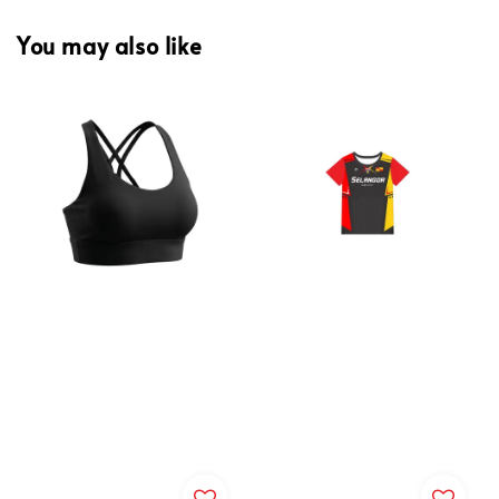
You may also like