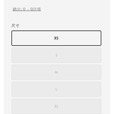
總分:
0
-
0
評價
尺寸
XS
S
M
L
XL