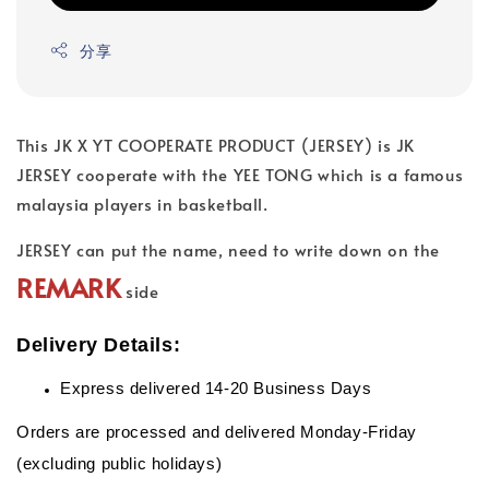
分享
This JK X YT COOPERATE PRODUCT (JERSEY) is JK
JERSEY cooperate with the YEE TONG which is a famous
malaysia players in basketball.
JERSEY can put the name, need to write down on the
REMARK
side
Delivery Details:
Express delivered 14-20 Business Days
Orders are processed and delivered Monday-Friday
(excluding public holidays)