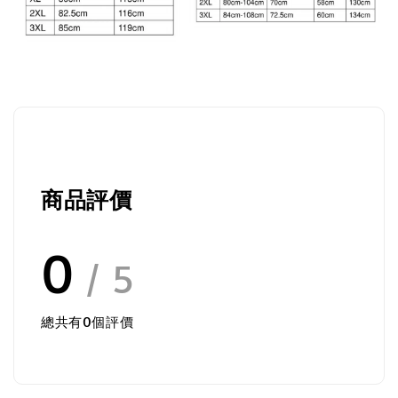
商品評價
0
/ 5
總共有
0
個評價