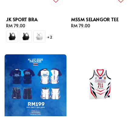
JK SPORT BRA
MSSM SELANGOR TEE
Regular
RM 79.00
Regular
RM 79.00
price
price
+2