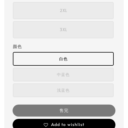
2XL
3XL
颜色
白色
中蓝色
浅蓝色
售完
Add to wishlist