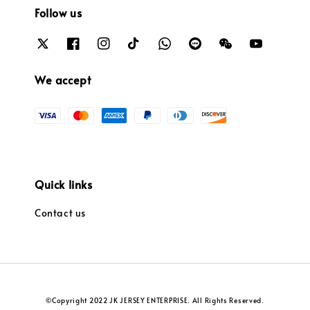
Follow us
We accept
Quick links
Contact us
©Copyright 2022 JK JERSEY ENTERPRISE. All Rights Reserved.