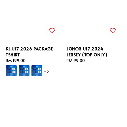
KL U17 2026 PACKAGE
JOHOR U17 2024
TSHIRT
JERSEY (TOP ONLY)
Regular
RM 199.00
Regular
RM 99.00
price
price
+3