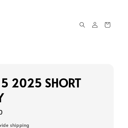
15 2025 SHORT
Y
0
ide shipping