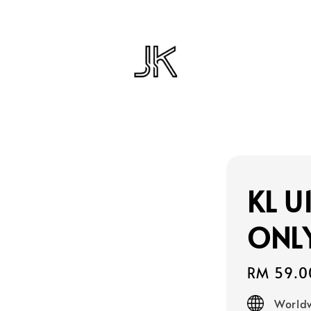
KL U
ONL
Regular
RM 59.0
price
Worldw