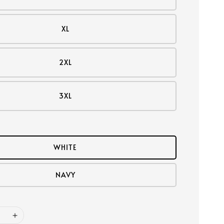
XL
2XL
3XL
WHITE
NAVY