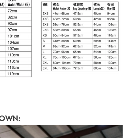
HOWN: