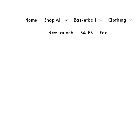
Home
Shop All
Basketball
Clothing
New Launch
SALES
Faq