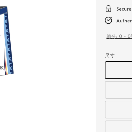
Secur
Authen
總分:
0
-
0
尺寸