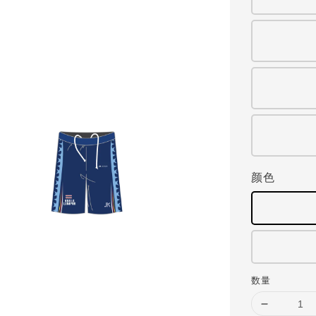
颜色
数量