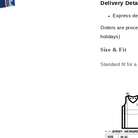
Delivery Deta
Express de
Orders are proce
holidays)
Size & Fit
Standard fit for 