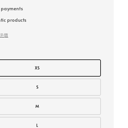
e payments
tic products
評價
XS
S
M
L