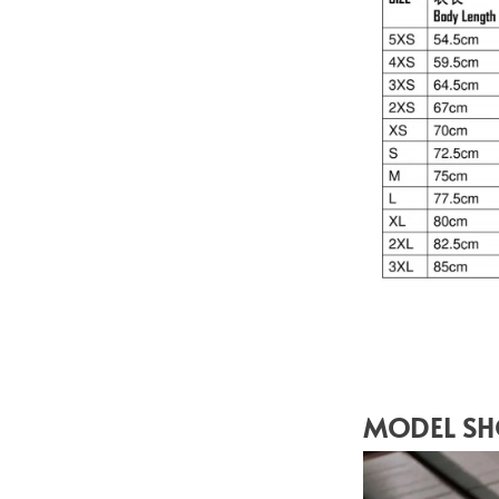
MODEL S