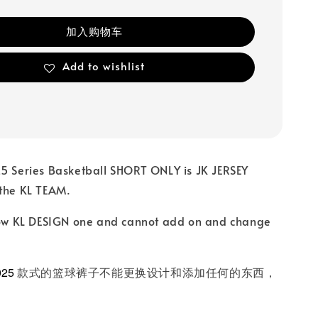
加入购物车
Add to wishlist
25 Series Basketball SHORT ONLY is JK JERSEY
 the KL TEAM.
llow KL DESIGN one and cannot add on and change
025
款式的篮球裤子不能更换设计和添加任何的东西，