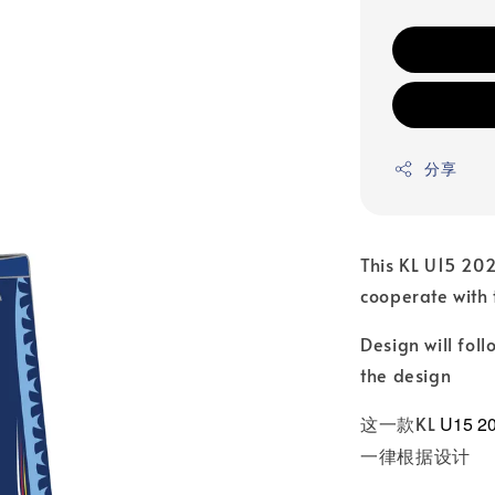
分享
This KL U15 20
cooperate with
Design will fo
the design
这一款KL
U15 2
一律根据设计