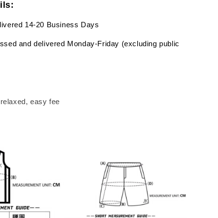
ils:
livered 14-20 Business Days
ssed and delivered Monday-Friday (excluding public
a relaxed, easy fee