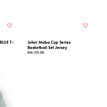
BLUE T-
Johor Maba Cup Series
Basketball Set Jersey
Regular
RM 139.00
price