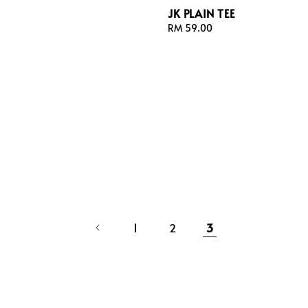
JK PLAIN TEE
Regular
RM 59.00
price
1
2
3