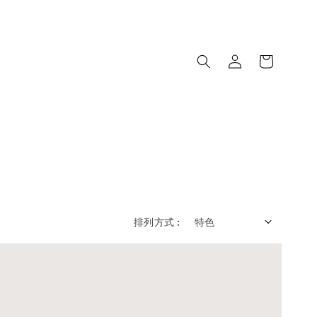
排列方式 :