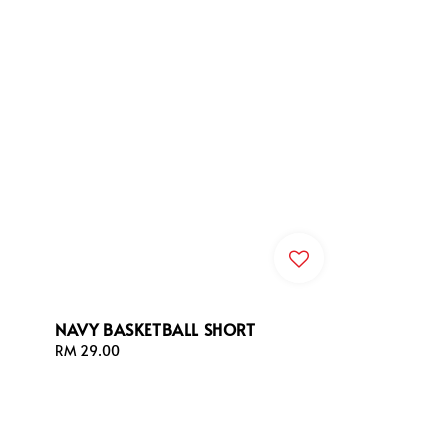
NAVY BASKETBALL SHORT
Regular
RM 29.00
price