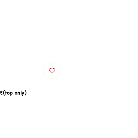
top only)