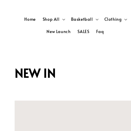
Home
Shop All
Basketball
Clothing
New Launch
SALES
Faq
NEW IN