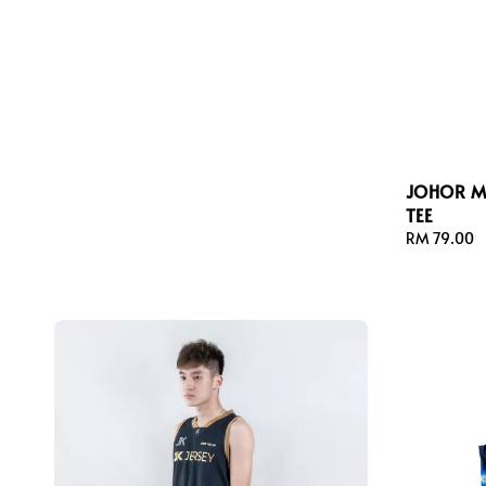
JOHOR M
TEE
Regular
RM 79.00
price