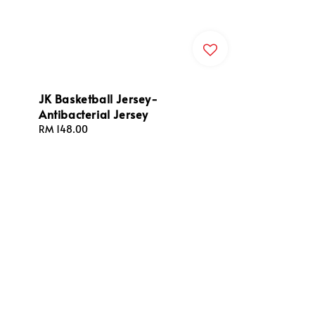
JK Basketball Jersey-
Antibacterial Jersey
Regular
RM 148.00
price