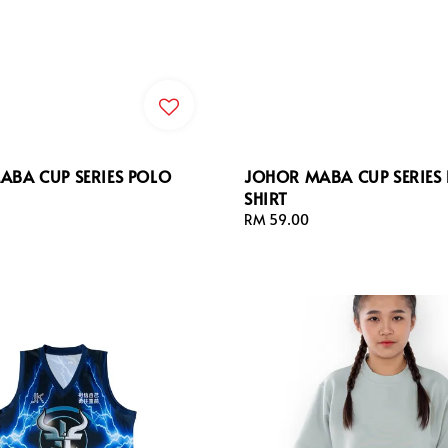
ABA CUP SERIES POLO
JOHOR MABA CUP SERIES 
SHIRT
Regular
RM 59.00
price