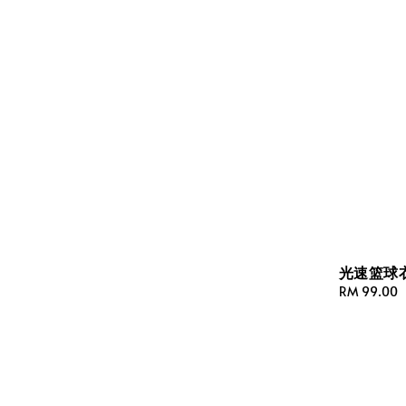
光速篮球衣(
Regular
RM 99.00
price