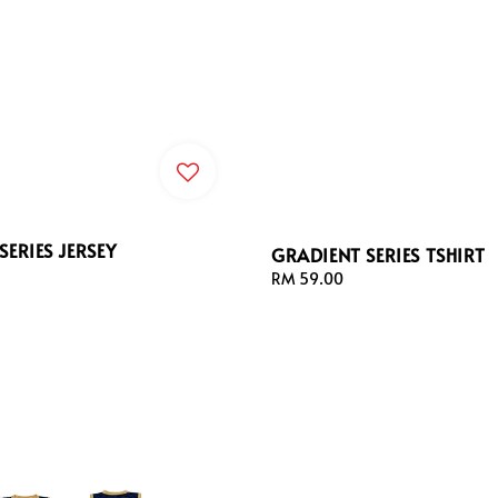
SERIES JERSEY
GRADIENT SERIES TSHIRT
Regular
RM 59.00
price