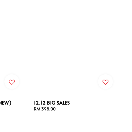
(NEW)
12.12 BIG SALES
Regular
RM 398.00
price