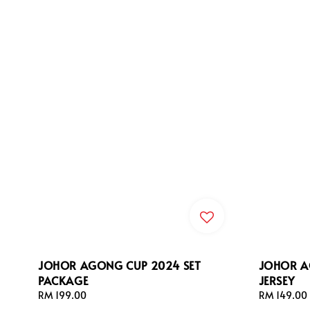
JOHOR AGONG CUP 2024 SET
JOHOR A
PACKAGE
JERSEY
Regular
RM 199.00
Regular
RM 149.00
price
price