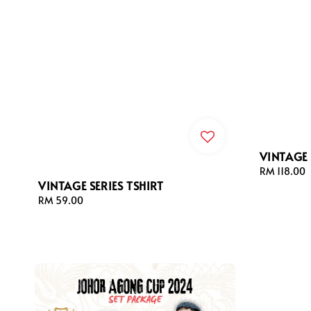
VINTAGE 
Regular
RM 118.00
VINTAGE SERIES TSHIRT
price
Regular
RM 59.00
price