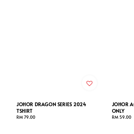
JOHOR DRAGON SERIES 2024
JOHOR A
TSHIRT
ONLY
Regular
RM 79.00
Regular
RM 59.00
price
price