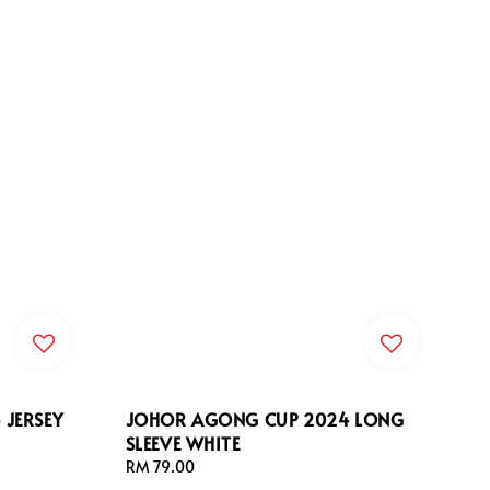
JERSEY
JOHOR AGONG CUP 2024 LONG
SLEEVE WHITE
Regular
RM 79.00
price