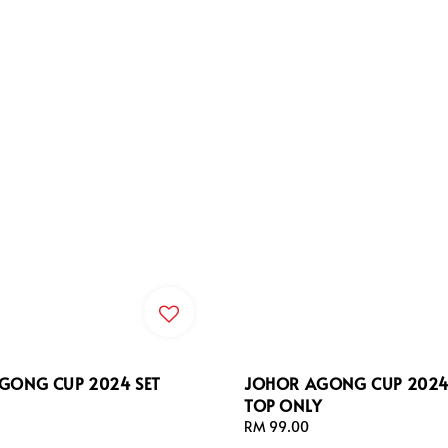
GONG CUP 2024 SET
JOHOR AGONG CUP 2024 
TOP ONLY
Regular
RM 99.00
price