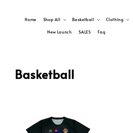
Home
Shop All
Basketball
Clothing
New Launch
SALES
Faq
Basketball