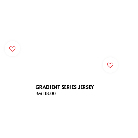
GRADIENT SERIES JERSEY
Regular
RM 118.00
price