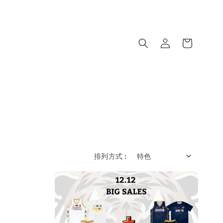
排列方式 :