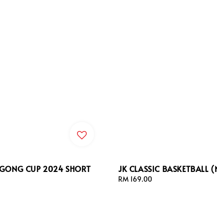
GONG CUP 2024 SHORT
JK CLASSIC BASKETBALL 
Regular
RM 169.00
price